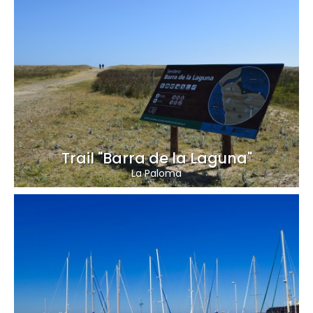
Trail "Barra de la Laguna"
La Paloma