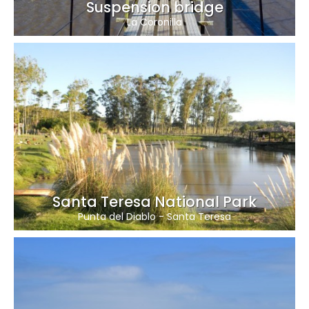
Suspension bridge
La Coronilla
Santa Teresa National Park
Punta del Diablo
-
Santa Teresa