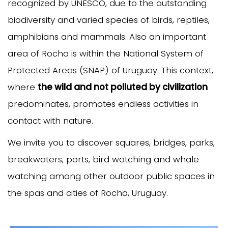
recognized by UNESCO, due to the outstanding
biodiversity and varied species of birds, reptiles,
amphibians and mammals. Also an important
area of Rocha is within the National System of
Protected Areas (SNAP) of Uruguay. This context,
where
the wild and not polluted by civilization
predominates, promotes endless activities in
contact with nature.
We invite you to discover squares, bridges, parks,
breakwaters, ports, bird watching and whale
watching among other outdoor public spaces in
the spas and cities of Rocha, Uruguay.