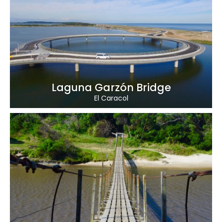
Laguna Garzón Bridge
El Caracol