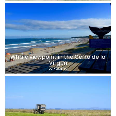
Whale viewpoint in the Cerro de la
Virgen
La Paloma