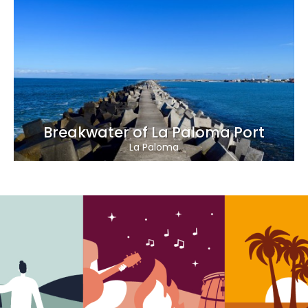
Breakwater of La Paloma Port
La Paloma