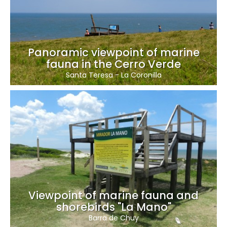
Panoramic viewpoint of marine
fauna in the Cerro Verde
Santa Teresa
-
La Coronilla
Viewpoint of marine fauna and
shorebirds "La Mano"
Barra de Chuy