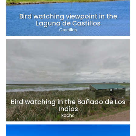
Bird watching viewpoint in the
Laguna de Castillos
Castillos
Bird watching in the Bañado de Los
Indios
Rocha