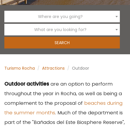
Where are you going?
What are you looking for?
Turismo Rocha
Attractions
Outdoor
Outdoor activities
are an option to perform
throughout the year in Rocha, as well as being a
complement to the proposal of
beaches during
the summer months
. Much of the department is
part of the "Bañados del Este Biosphere Reserve",