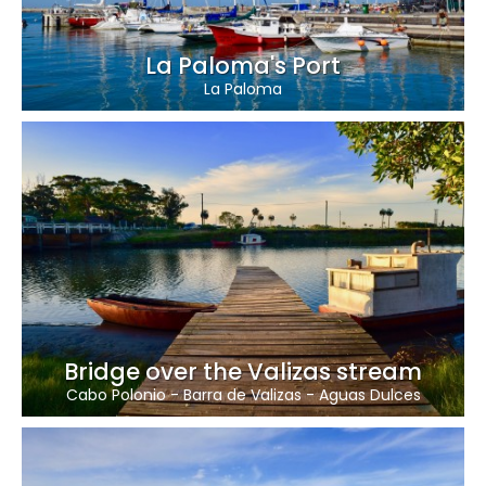
La Paloma's Port
La Paloma
Bridge over the Valizas stream
Cabo Polonio
-
Barra de Valizas
-
Aguas Dulces