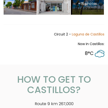
+ 15 photos
Circuit 2 -
Laguna de Castillos
Now in Castillos:
8°C
HOW TO GET TO
CASTILLOS?
Route 9 km 267,000