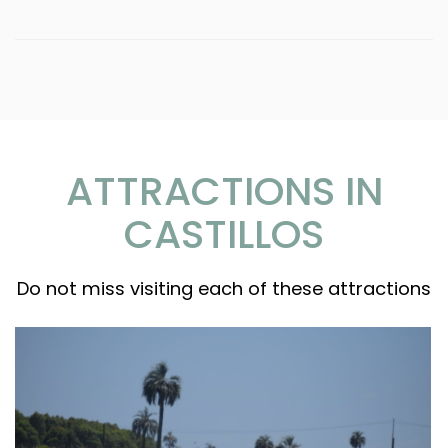
ATTRACTIONS IN
CASTILLOS
Do not miss visiting each of these attractions