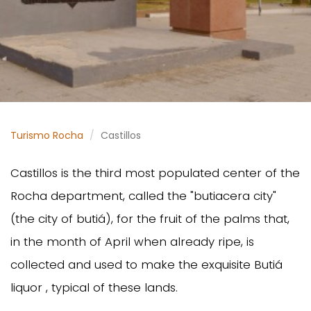
Turismo Rocha
Castillos
Castillos is the third most populated center of the
Rocha department, called the "butiacera city"
(the city of butiá), for the fruit of the palms that,
in the month of April when already ripe, is
collected and used to make the exquisite Butiá
liquor , typical of these lands.