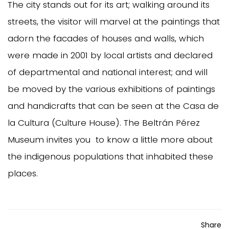
The city stands out for its art; walking around its
streets, the visitor will marvel at the paintings that
adorn the facades of houses and walls, which
were made in 2001 by local artists and declared
of departmental and national interest; and will
be moved by the various exhibitions of paintings
and handicrafts that can be seen at the Casa de
la Cultura (Culture House). The Beltrán Pérez
Museum invites you to know a little more about
the indigenous populations that inhabited these
places.
Share