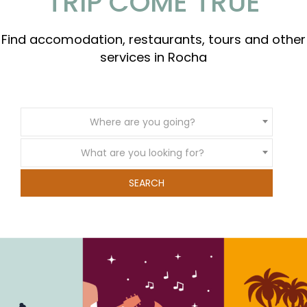
TRIP COME TRUE
Find accomodation, restaurants, tours and other
services in Rocha
Where are you going?
What are you looking for?