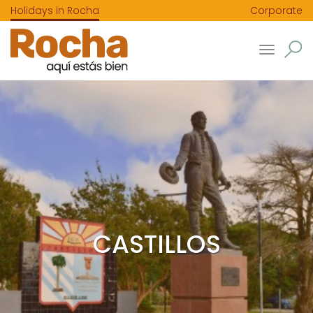
Holidays in Rocha
Corporate
Toggle
navigatio
CASTILLOS