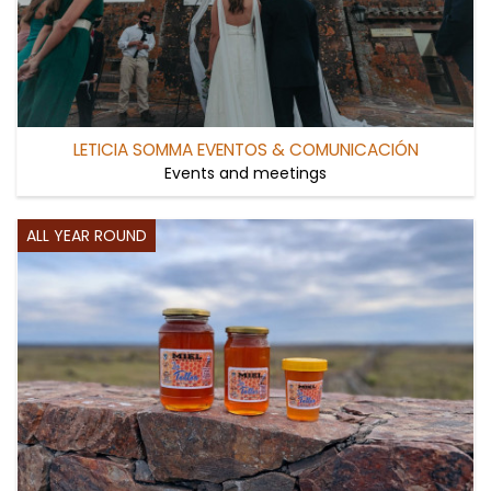
LETICIA SOMMA EVENTOS & COMUNICACIÓN
Events and meetings
ALL YEAR ROUND