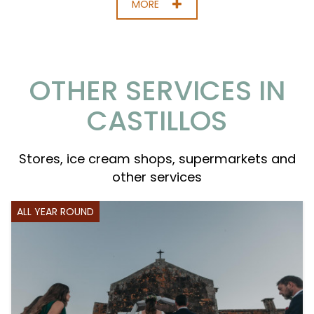
MORE
OTHER SERVICES IN
CASTILLOS
Stores, ice cream shops, supermarkets and
other services
ALL YEAR ROUND