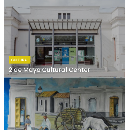
CULTURAL
2 de Mayo Cultural Center