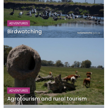
ADVENTURES
Birdwatching
ADVENTURES
Agrotourism and rural tourism