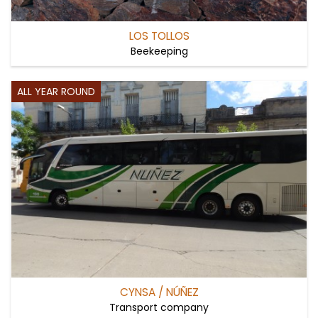
LOS TOLLOS
Beekeeping
ALL YEAR ROUND
CYNSA / NÚÑEZ
Transport company