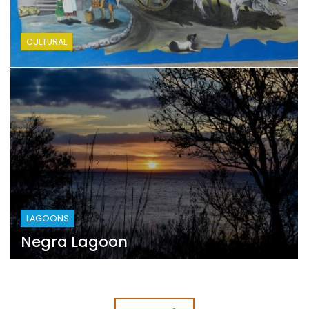
CULTURAL
LAGOONS
Negra Lagoon