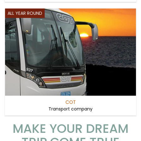
ALL YEAR ROUND
COT
Transport company
MAKE YOUR DREAM