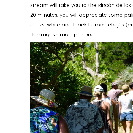
stream will take you to the Rincón de los 
20 minutes, you will appreciate some pa
ducks, white and black herons, chajás (c
flamingos among others.