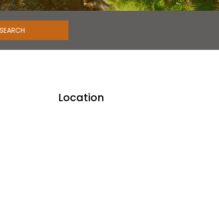
Location