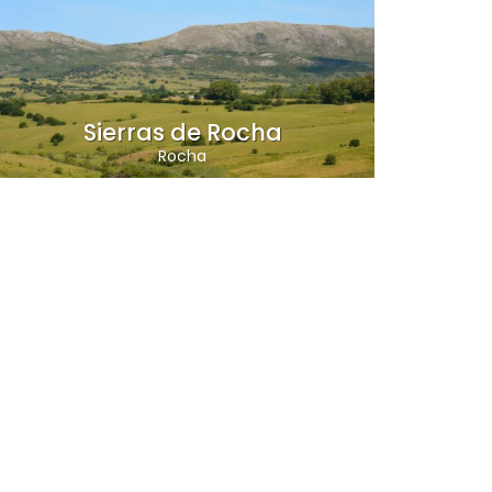
Sierras de Rocha
Rocha