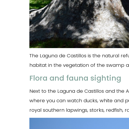
The Laguna de Castillos is the natural re
habitat in the vegetation of the swamp and
Flora and fauna sighting
Next to the Laguna de Castillos and the Ar
where you can watch ducks, white and pu
royal southern lapwings, storks, redfish, 