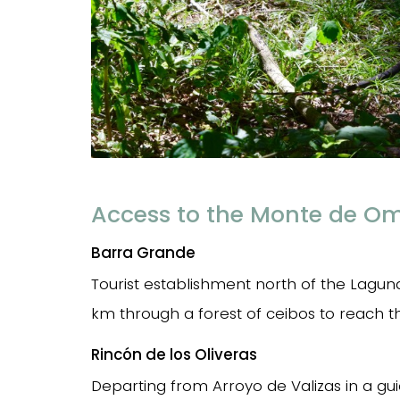
Access to the Monte de O
Barra Grande
Tourist establishment north of the Laguna
km through a forest of ceibos to reach 
Rincón de los Oliveras
Departing from Arroyo de Valizas in a gu