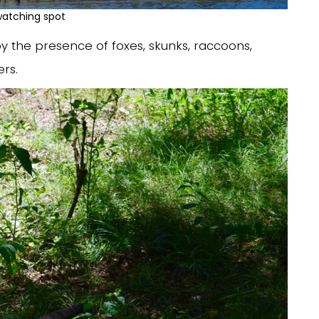
watching spot
y the presence of foxes, skunks, raccoons,
rs.