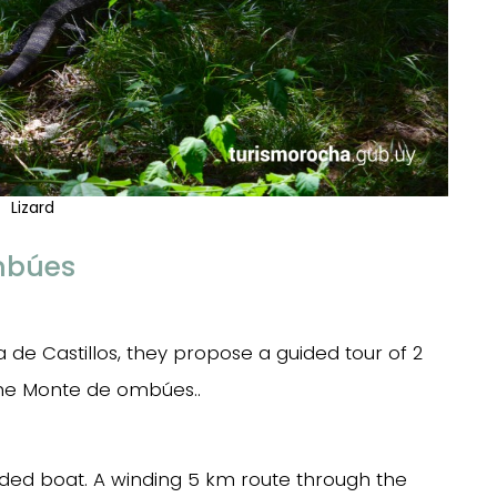
Lizard
mbúes
 de Castillos, they propose a guided tour of 2
the Monte de ombúes..
ided boat. A winding 5 km route through the