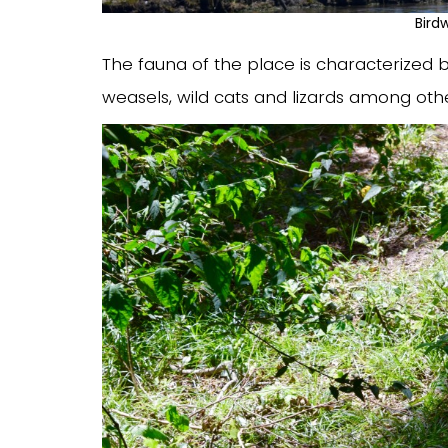
Bird
The fauna of the place is characterized b
weasels, wild cats and lizards among othe