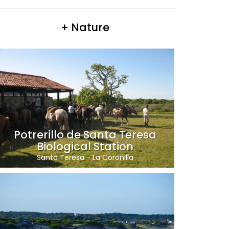
+ Nature
Potrerillo de Santa Teresa
Biological Station
Santa Teresa
-
La Coronilla