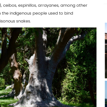
), ceibos, espinillos, arrayanes, among other
ch the indigenous people used to bind
isonous snakes.