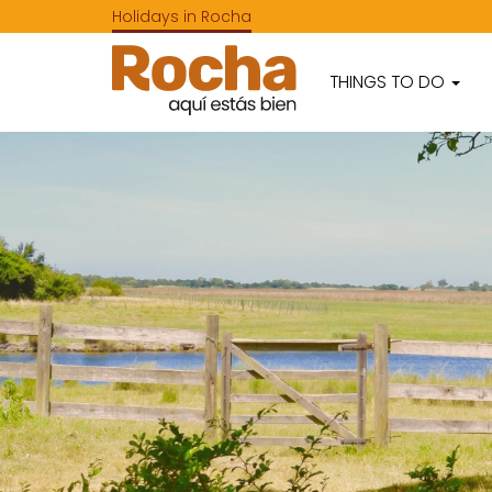
Holidays in Rocha
THINGS TO DO