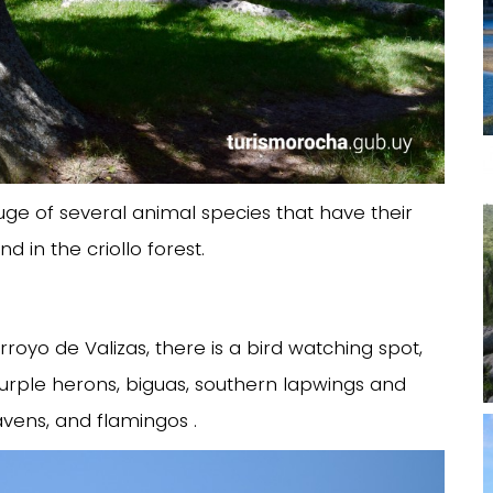
fuge of several animal species that have their
 in the criollo forest.
royo de Valizas, there is a bird watching spot,
rple herons, biguas, southern lapwings and
ravens, and flamingos .