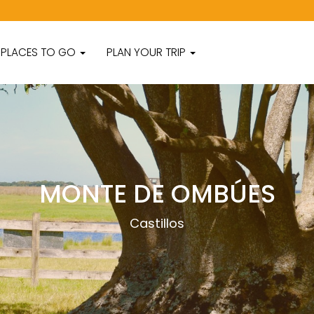
PLACES TO GO
PLAN YOUR TRIP
MONTE DE OMBÚES
Castillos