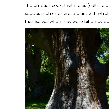
The ombúes coexist with talas (celtis tala
species such as envira, a plant with whi
themselves when they were bitten by po