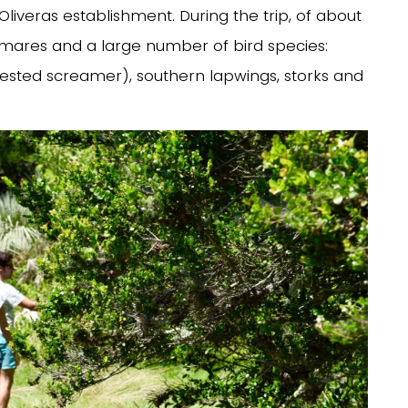
Oliveras establishment. During the trip, of about
lmares and a large number of bird species:
rested screamer), southern lapwings, storks and