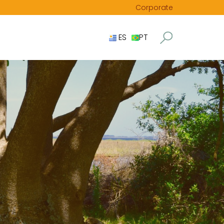
Corporate
ES
PT