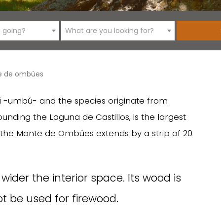
 going?
What are you looking for?
e de ombúes
-umbú- and the species originate from
unding the Laguna de Castillos, is the largest
, the Monte de Ombúes extends by a strip of 20
ider the interior space. Its wood is
t be used for firewood.