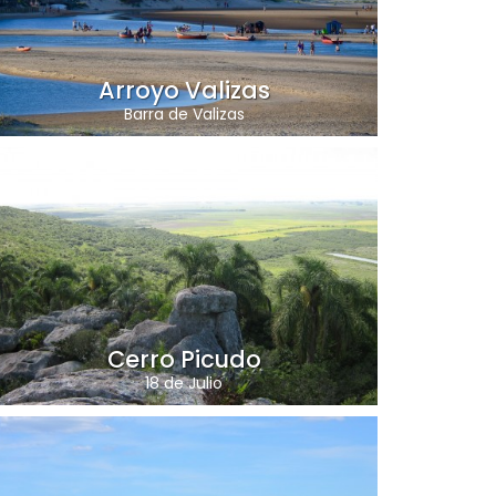
Arroyo Valizas
Barra de Valizas
Cerro Picudo
18 de Julio