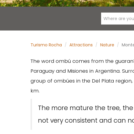
Where are you
Turismo Rocha
Attractions
Nature
Mont
The word ombú comes from the guaraní 
Paraguay and Misiones in Argentina. Surro
group of ombúes in the Del Plata region
km.
The more mature the tree, the w
not very consistent and can no