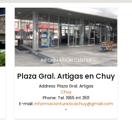
INFORMATION CENTER
Plaza Gral. Artigas en Chuy
Address: Plaza Gral. Artigas
Chuy
Phone: Tel. 1955 int 3511
E-mail:
informacionturisticachuy@gmail.com
-