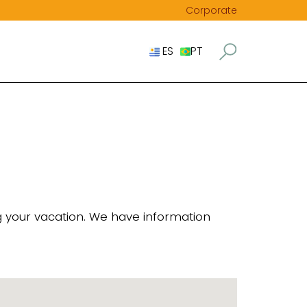
Corporate
ES
PT
ng your vacation. We have information