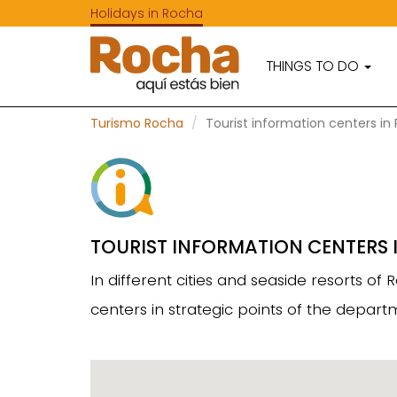
Holidays in Rocha
THINGS TO DO
Turismo Rocha
Tourist information centers in
TOURIST INFORMATION CENTERS 
In different cities and seaside resorts o
centers in strategic points of the depa