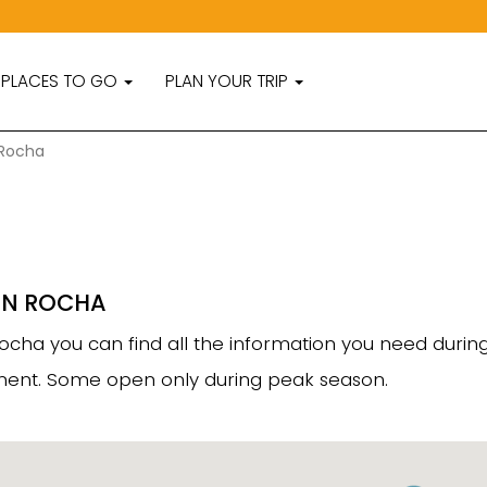
PLACES TO GO
PLAN YOUR TRIP
 Rocha
IN ROCHA
f Rocha you can find all the information you need duri
rtment. Some open only during peak season.