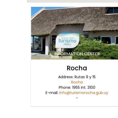
INFORMATION CENTER
Rocha
Address: Rutas 9 y 15
Rocha
Phone: 1955 int. 3100
E-mail:
info@turismorocha.gub.uy
-