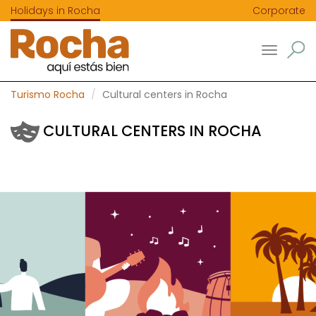
Holidays in Rocha
Corporate
Toggle
navigatio
Turismo Rocha
Cultural centers in Rocha
CULTURAL CENTERS IN ROCHA