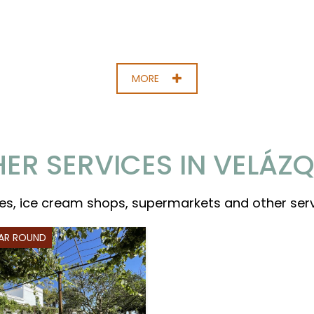
MORE
ER SERVICES IN VELÁZ
es, ice cream shops, supermarkets and other ser
EAR ROUND