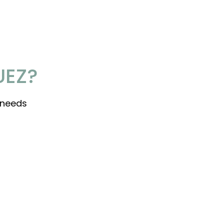
UEZ?
 needs