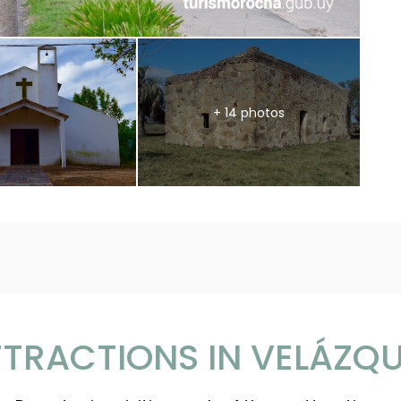
+ 14 photos
TRACTIONS IN VELÁZQ