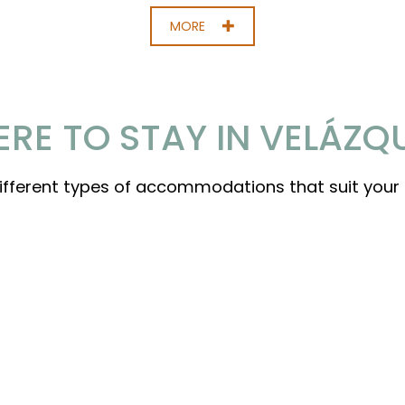
MORE
RE TO STAY IN VELÁZQ
different types of accommodations that suit your