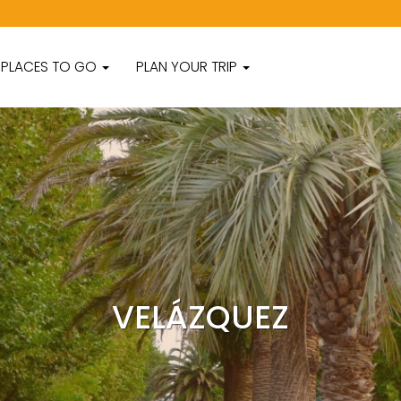
PLACES TO GO
PLAN YOUR TRIP
VELÁZQUEZ