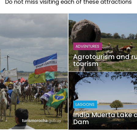
Do not miss visiting each of these attractions
ADVENTURES
Agrotourism and ru
tourism
LAGOONS
India Muerta Lake 
Dam