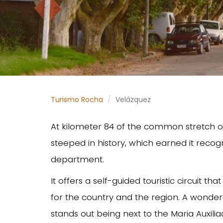
Turismo Rocha
Velázquez
At kilometer 84 of the common stretch of 
steeped in history, which earned it recogni
department.
It offers a self-guided touristic circuit th
for the country and the region. A wonder
stands out being next to the Maria Auxil