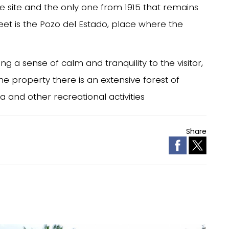
he site and the only one from 1915 that remains
reet is the Pozo del Estado, place where the
ng a sense of calm and tranquility to the visitor,
 the property there is an extensive forest of
 and other recreational activities
Share