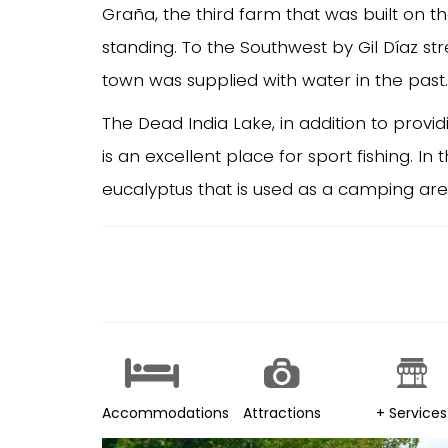
Graña, the third farm that was built on t
standing. To the Southwest by Gil Díaz st
town was supplied with water in the past.
The Dead India Lake, in addition to providi
is an excellent place for sport fishing. In
eucalyptus that is used as a camping area
Accommodations
Attractions
+ Services