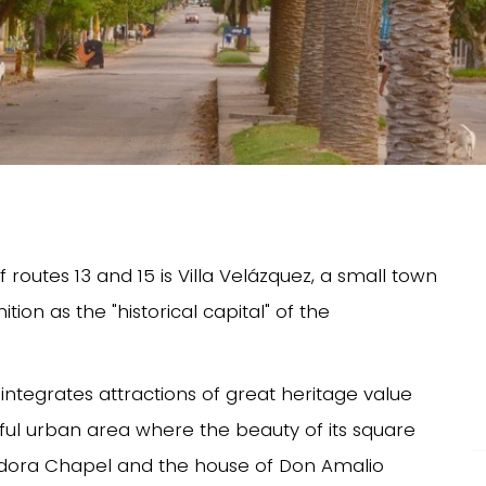
routes 13 and 15 is Villa Velázquez, a small town
tion as the "historical capital" of the
at integrates attractions of great heritage value
ful urban area where the beauty of its square
iadora Chapel and the house of Don Amalio