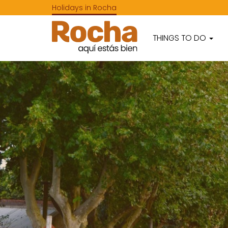
Holidays in Rocha
THINGS TO DO