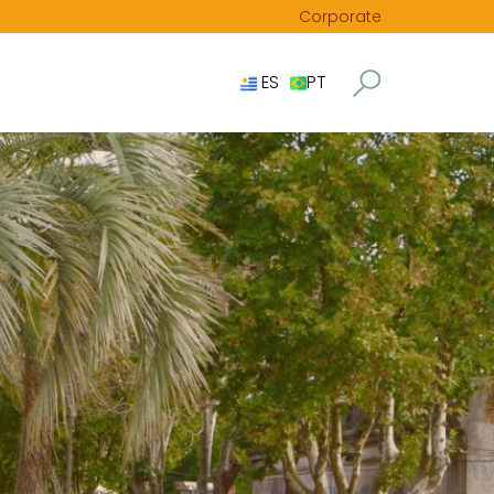
Corporate
ES
PT