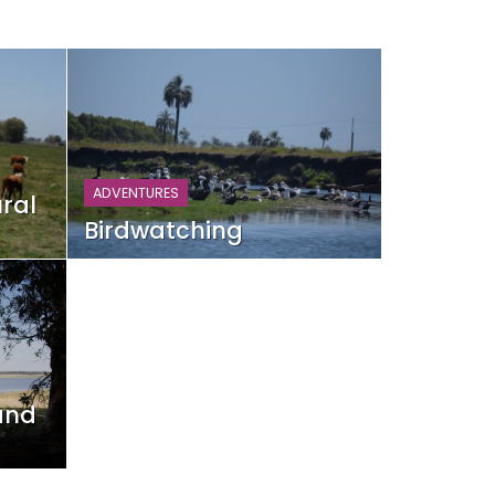
ADVENTURES
ral
Birdwatching
and