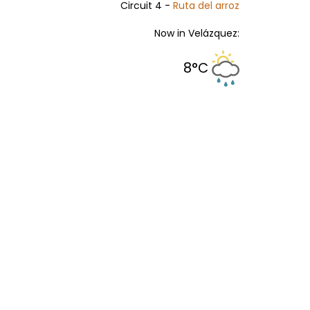
Circuit 4 -
Ruta del arroz
Now in Velázquez:
8°C