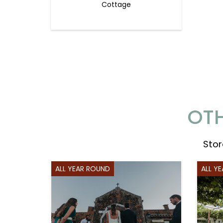
Cottage
OTH
Stor
ALL YEAR ROUND
ALL Y