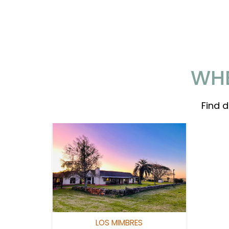
WHE
Find 
LOS MIMBRES