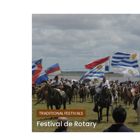
TRADITIONAL FESTIVALS
Festival de Rotary