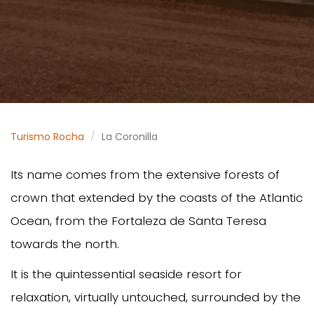
Turismo Rocha
La Coronilla
Its name comes from the extensive forests of
crown that extended by the coasts of the Atlantic
Ocean, from the Fortaleza de Santa Teresa
towards the north.
It is the quintessential seaside resort for
relaxation, virtually untouched, surrounded by the