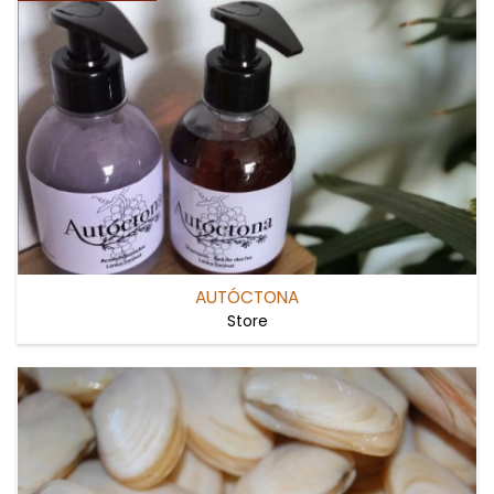
AUTÓCTONA
Store