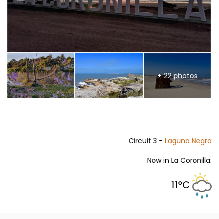
+ 22 photos
Circuit 3 -
Laguna Negra
Now in La Coronilla:
11°C