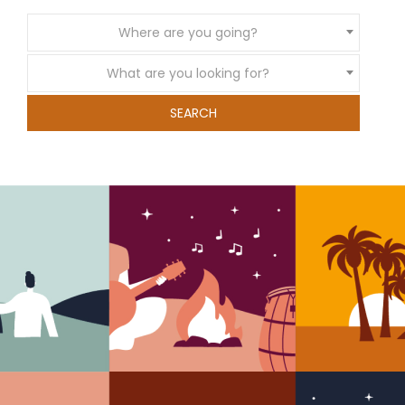
Where are you going?
What are you looking for?