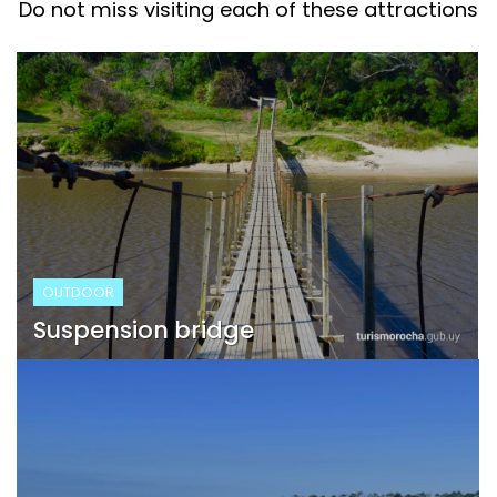
Do not miss visiting each of these attractions
OUTDOOR
Suspension bridge