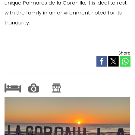
unique Palmares de la Coronilla, it is ideal to rest
with the family in an environment noted for its
tranquility.
Share