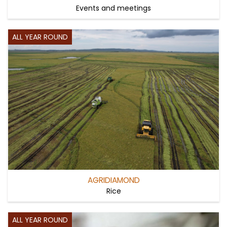
Events and meetings
ALL YEAR ROUND
AGRIDIAMOND
Rice
ALL YEAR ROUND