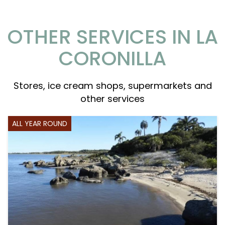
OTHER SERVICES IN LA
CORONILLA
Stores, ice cream shops, supermarkets and
other services
ALL YEAR ROUND