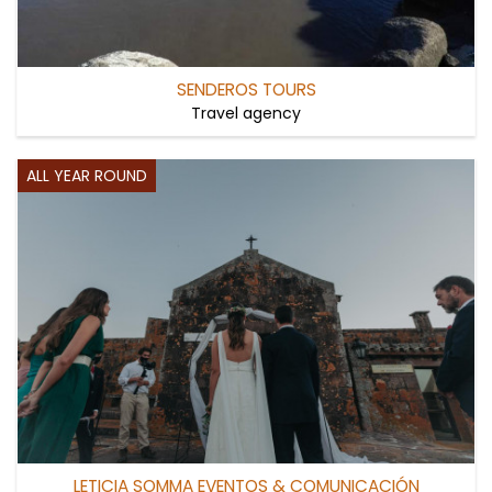
SENDEROS TOURS
Travel agency
ALL YEAR ROUND
LETICIA SOMMA EVENTOS & COMUNICACIÓN