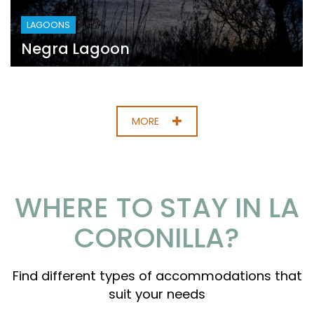
LAGOONS
Negra Lagoon
MORE
WHERE TO STAY IN LA
CORONILLA?
Find different types of accommodations that
suit your needs