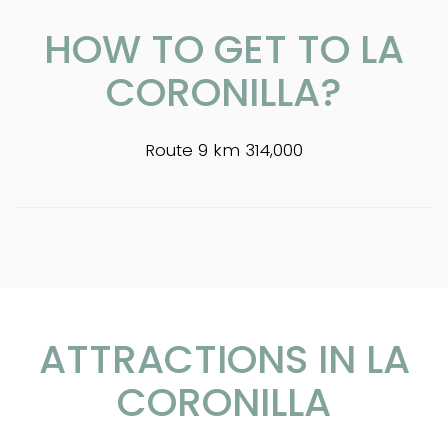
HOW TO GET TO LA
CORONILLA?
Route 9 km 314,000
ATTRACTIONS IN LA
CORONILLA