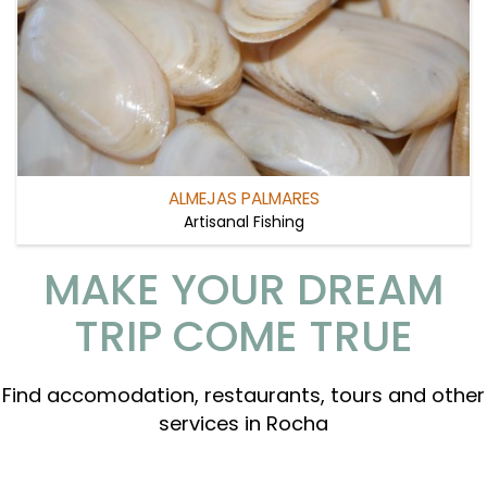
ALMEJAS PALMARES
Artisanal Fishing
MAKE YOUR DREAM
TRIP COME TRUE
Find accomodation, restaurants, tours and other
services in Rocha