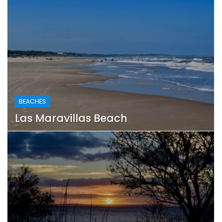
BEACHES
Las Maravillas Beach