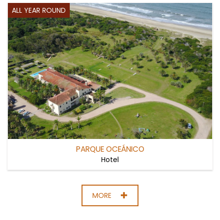
ALL YEAR ROUND
PARQUE OCEÁNICO
Hotel
MORE