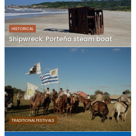
HISTORICAL
Shipwreck: Porteña steam boat
TRADITIONAL FESTIVALS