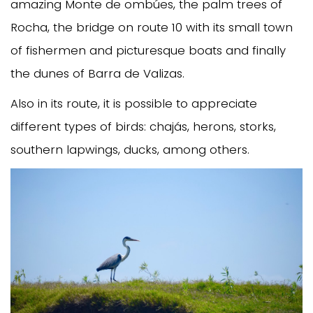
amazing Monte de ombúes, the palm trees of
Rocha, the bridge on route 10 with its small town
of fishermen and picturesque boats and finally
the dunes of Barra de Valizas.
Also in its route, it is possible to appreciate
different types of birds: chajás, herons, storks,
southern lapwings, ducks, among others.