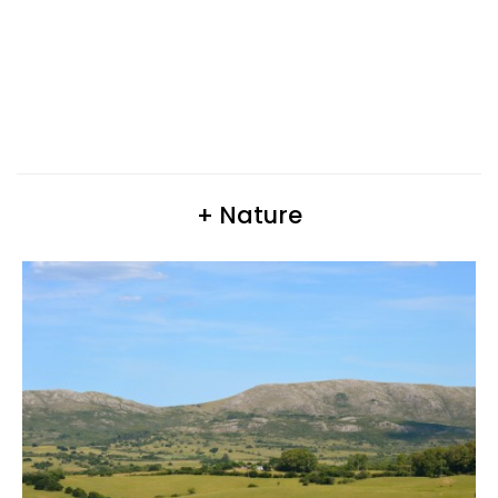
+ Nature