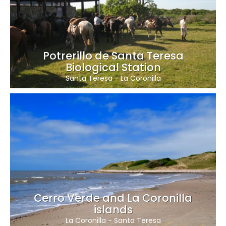
Potrerillo de Santa Teresa
Biological Station
Santa Teresa
-
La Coronilla
Cerro Verde and La Coronilla
islands
La Coronilla
-
Santa Teresa