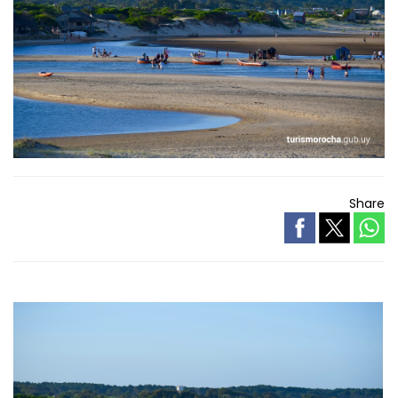
Share