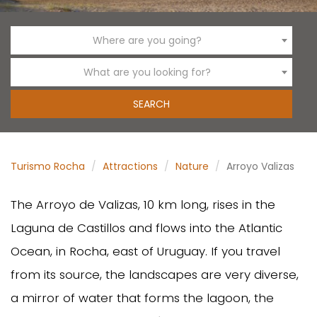
Where are you going?
What are you looking for?
Turismo Rocha
Attractions
Nature
Arroyo Valizas
The Arroyo de Valizas, 10 km long, rises in the
Laguna de Castillos and flows into the Atlantic
Ocean, in Rocha, east of Uruguay. If you travel
from its source, the landscapes are very diverse,
a mirror of water that forms the lagoon, the