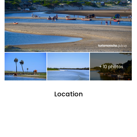
+ 10 photos
Location