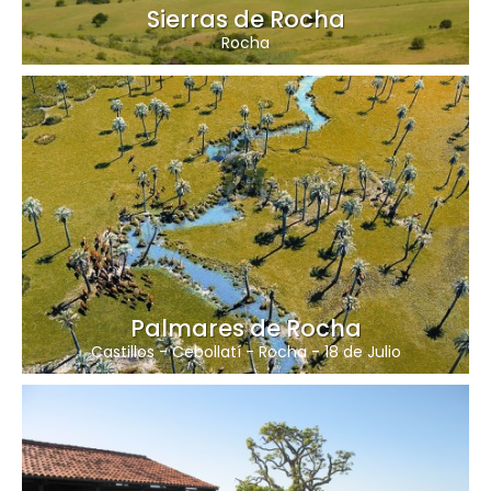
Sierras de Rocha
Rocha
Palmares de Rocha
Castillos
-
Cebollatí
-
Rocha
-
18 de Julio