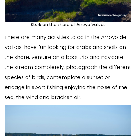
Stork on the shore of Arroyo Valizas
There are many activities to do in the Arroyo de
Valizas, have fun looking for crabs and snails on
the shore, venture on a boat trip and navigate
the stream completely, photograph the different
species of birds, contemplate a sunset or
engage in sport fishing enjoying the noise of the
sea, the wind and brackish air.