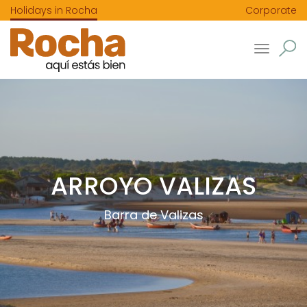
Holidays in Rocha
Corporate
Toggle
navigatio
ARROYO VALIZAS
Barra de Valizas