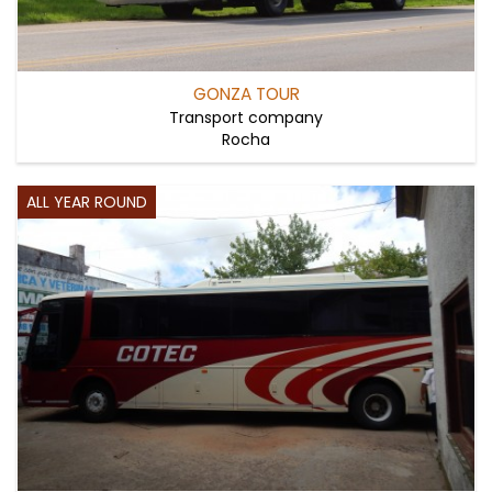
GONZA TOUR
Transport company
Rocha
ALL YEAR ROUND