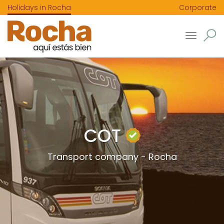
Holidays in Rocha
Corporate
Toggle
navigatio
COT
Transport company - Rocha