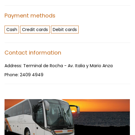
Payment methods
Cash
Credit cards
Debit cards
Contact information
Address:
Terminal de Rocha - Av. Italia y Mario Anza
Phone:
2409 4949