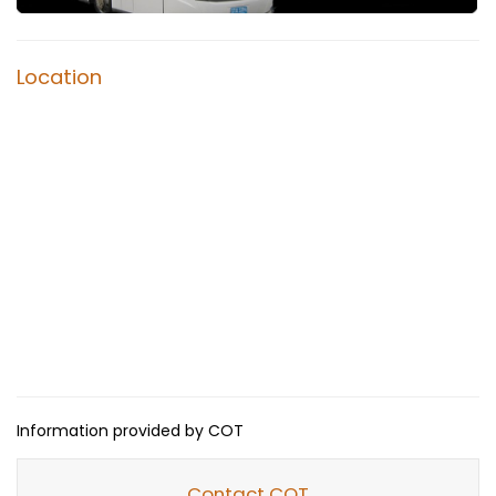
Location
Information provided by COT
Contact COT