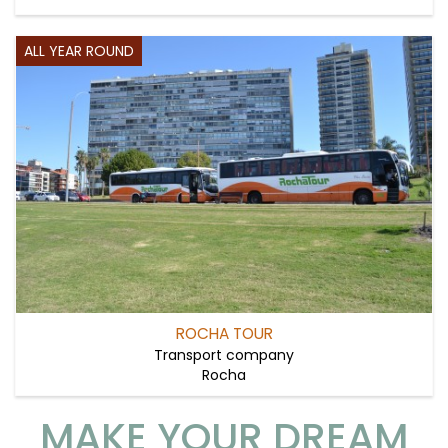
ALL YEAR ROUND
ROCHA TOUR
Transport company
Rocha
MAKE YOUR DREAM