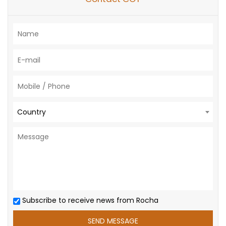
Country
Subscribe to receive news from Rocha