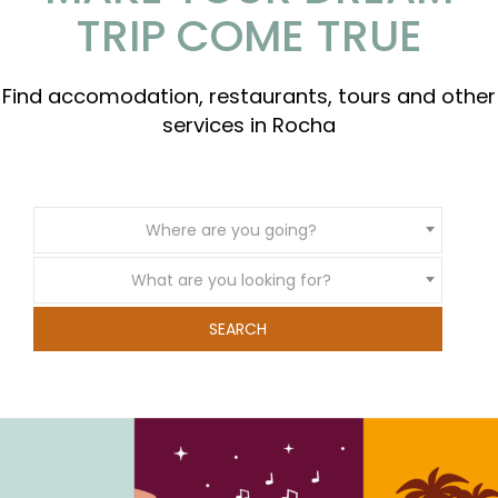
TRIP COME TRUE
Find accomodation, restaurants, tours and other
services in Rocha
Where are you going?
What are you looking for?