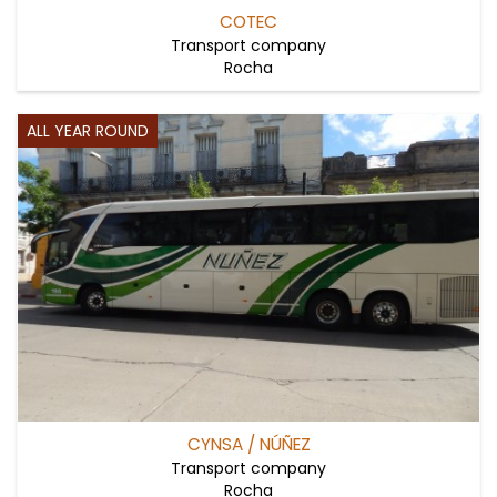
COTEC
Transport company
Rocha
ALL YEAR ROUND
CYNSA / NÚÑEZ
Transport company
Rocha