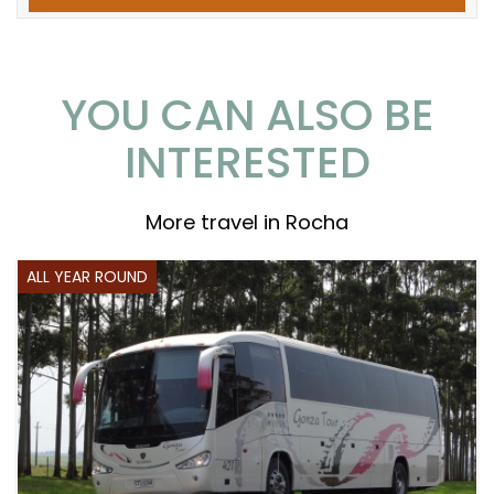
YOU CAN ALSO BE
INTERESTED
More travel in Rocha
ALL YEAR ROUND