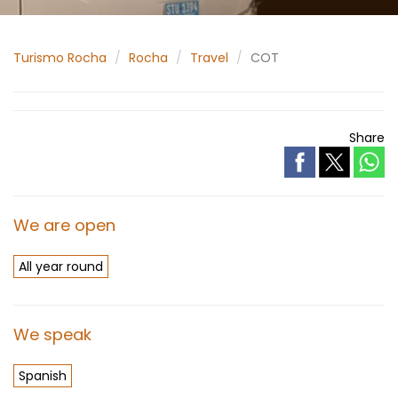
Turismo Rocha
Rocha
Travel
COT
Share
We are open
All year round
We speak
Spanish