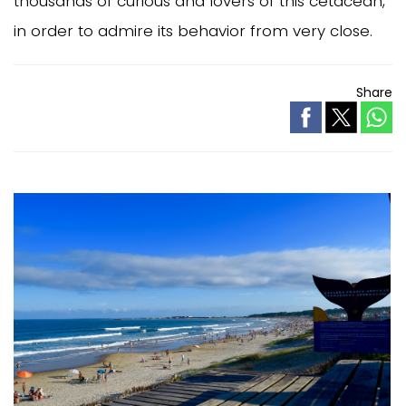
thousands of curious and lovers of this cetacean,
in order to admire its behavior from very close.
Share