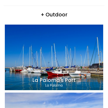
+ Outdoor
La Paloma's Port
La Paloma