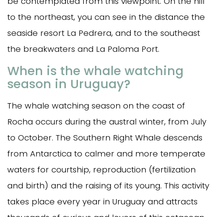
be contemplated from this viewpoint. On the hill
to the northeast, you can see in the distance the
seaside resort La Pedrera, and to the southeast
the breakwaters and La Paloma Port.
When is the whale watching
season in Uruguay?
The whale watching season on the coast of
Rocha occurs during the austral winter, from July
to October. The Southern Right Whale descends
from Antarctica to calmer and more temperate
waters for courtship, reproduction (fertilization
and birth) and the raising of its young. This activity
takes place every year in Uruguay and attracts