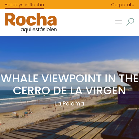
Holidays in Rocha
Corporate
Toggle
navigatio
WHALE VIEWPOINT IN THE
CERRO DE LA VIRGEN
La Paloma