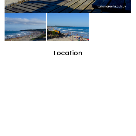
Location