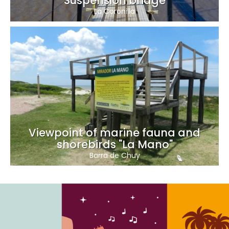
Suspension bridge
La Coronilla
Viewpoint of marine fauna and
shorebirds "La Mano"
Barra de Chuy