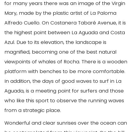
for many years there was an image of the Virgin
Mary, made by the plastic artist of La Paloma
Alfredo Cuello. On Costanera Tabaré Avenue, it is
the highest point between La Aguada and Costa
Azul. Due to its elevation, the landscape is
magnified, becoming one of the best natural
viewpoints of whales of Rocha. There is a wooden
platform with benches to be more comfortable.
In addition, the days of good waves to surf in La
Aguada, is a meeting point for surfers and those
who like this sport to observe the running waves
from a strategic place.
Wonderful and clear sunrises over the ocean can