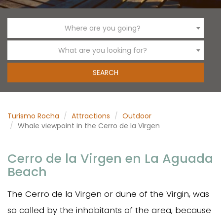
Where are you going?
What are you looking for?
Turismo Rocha
Attractions
Outdoor
Whale viewpoint in the Cerro de la Virgen
Cerro de la Virgen en La Aguada
Beach
The Cerro de la Virgen or dune of the Virgin, was
so called by the inhabitants of the area, because