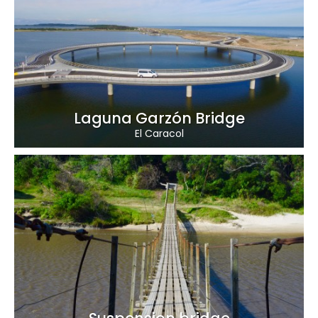
Laguna Garzón Bridge
El Caracol