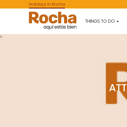
Holidays in Rocha
THINGS TO DO
>
ATT