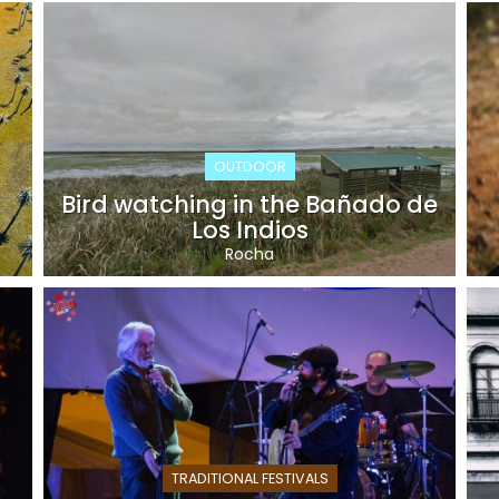
OUTDOOR
Bird watching in the Bañado de
Los Indios
Rocha
TRADITIONAL FESTIVALS