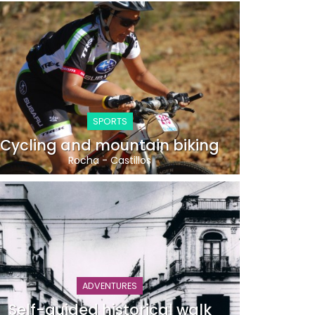
SPORTS
Cycling and mountain biking
Rocha
-
Castillos
ADVENTURES
Self-guided historical walk