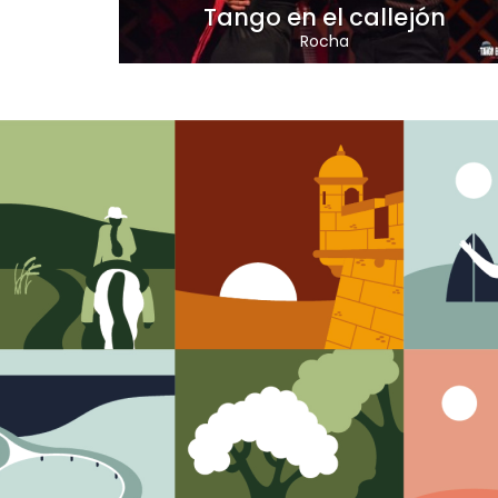
Tango en el callejón
Rocha