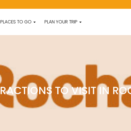
PLACES TO GO
PLAN YOUR TRIP
RACTIONS TO VISIT IN R