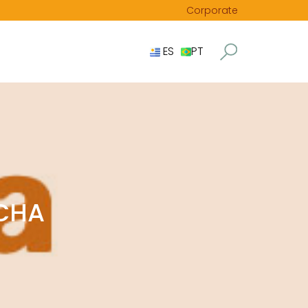
Corporate
ES
PT
OCHA