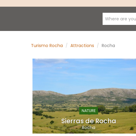
Where are you
Turismo Rocha
Attractions
Rocha
NATURE
Sierras de Rocha
Rocha