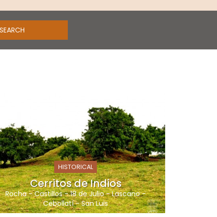
HISTORICAL
Cerritos de Indios
Rocha
-
Castillos
-
18 de Julio
-
Lascano
-
Cebollatí
-
San Luis