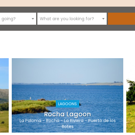
 going?
What are you looking for?
LAGOONS
Rocha Lagoon
La Paloma
-
Rocha
-
La Riviera
-
Puerto de los
Botes