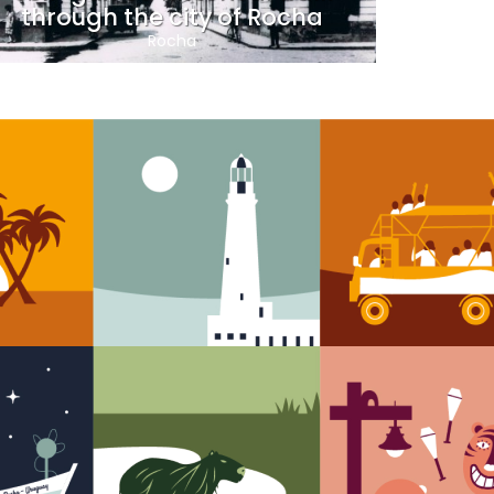
through the city of Rocha
Rocha