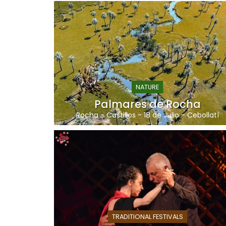
NATURE
Palmares de Rocha
Rocha
-
Castillos
-
18 de Julio
-
Cebollatí
TRADITIONAL FESTIVALS