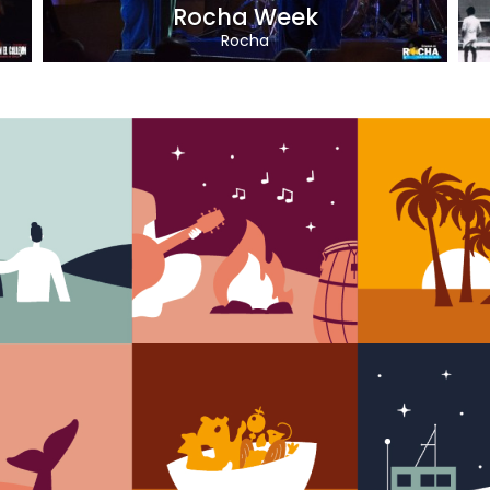
Rocha Week
Rocha