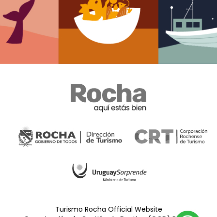
Turismo Rocha Official Website