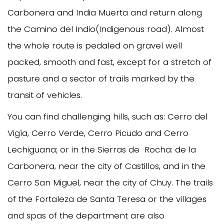
Carbonera and India Muerta and return along
the Camino del Indio(Indigenous road). Almost
the whole route is pedaled on gravel well
packed, smooth and fast, except for a stretch of
pasture and a sector of trails marked by the
transit of vehicles.
You can find challenging hills, such as: Cerro del
Vigía, Cerro Verde, Cerro Picudo and Cerro
Lechiguana; or in the Sierras de Rocha: de la
Carbonera, near the city of Castillos, and in the
Cerro San Miguel, near the city of Chuy. The trails
of the Fortaleza de Santa Teresa or the villages
and spas of the department are also