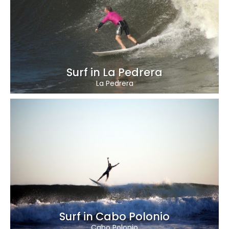
Surf in La Pedrera
La Pedrera
Surf in Cabo Polonio
Cabo Polonio