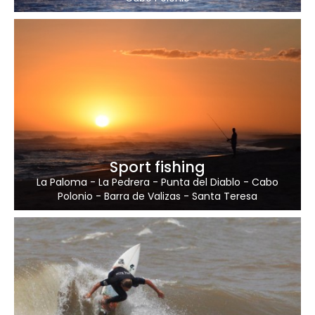
Sport fishing
La Paloma
-
La Pedrera
-
Punta del Diablo
-
Cabo
Polonio
-
Barra de Valizas
-
Santa Teresa