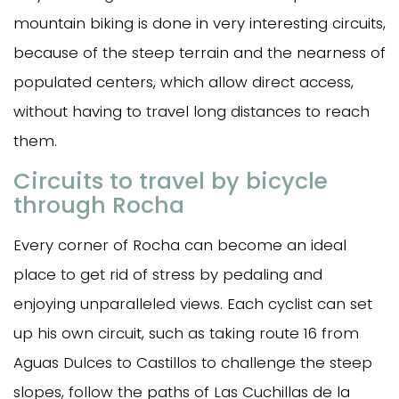
mountain biking is done in very interesting circuits,
because of the steep terrain and the nearness of
populated centers, which allow direct access,
without having to travel long distances to reach
them.
Circuits to travel by bicycle
through Rocha
Every corner of Rocha can become an ideal
place to get rid of stress by pedaling and
enjoying unparalleled views. Each cyclist can set
up his own circuit, such as taking route 16 from
Aguas Dulces to Castillos to challenge the steep
slopes, follow the paths of Las Cuchillas de la