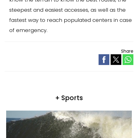
steepest and easiest accesses, as well as the
fastest way to reach populated centers in case
of emergency.
Share
+ Sports