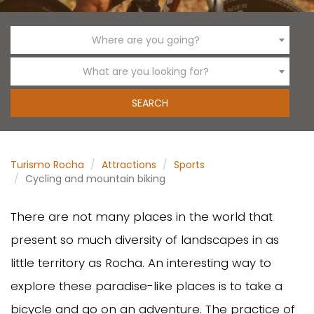
Where are you going?
What are you looking for?
Turismo Rocha
Attractions
Sports
Cycling and mountain biking
There are not many places in the world that
present so much diversity of landscapes in as
little territory as Rocha. An interesting way to
explore these paradise-like places is to take a
bicycle and go on an adventure. The practice of