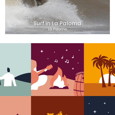
Surf in La Paloma
La Paloma