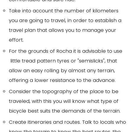
Take into account the number of kilometers
you are going to travel, in order to establish a
travel plan that allows you to manage your
effort.
For the grounds of Rocha it is advisable to use
little tread pattern tyres or "semislicks", that
allow an easy rolling by almost any terrain,
offering a lower resistance to the advance.
Consider the topography of the place to be
traveled, with this you will know what type of
bicycle best suits the demands of the terrain.
Create itineraries and routes. Talk to locals who
know the terrain to know the best routes, the