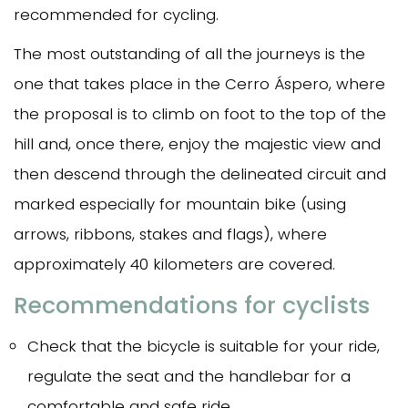
recommended for cycling.
The most outstanding of all the journeys is the
one that takes place in the Cerro Áspero, where
the proposal is to climb on foot to the top of the
hill and, once there, enjoy the majestic view and
then descend through the delineated circuit and
marked especially for mountain bike (using
arrows, ribbons, stakes and flags), where
approximately 40 kilometers are covered.
Recommendations for cyclists
Check that the bicycle is suitable for your ride,
regulate the seat and the handlebar for a
comfortable and safe ride.