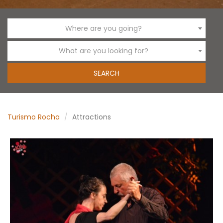
Where are you going?
What are you looking for?
Turismo Rocha
Attractions