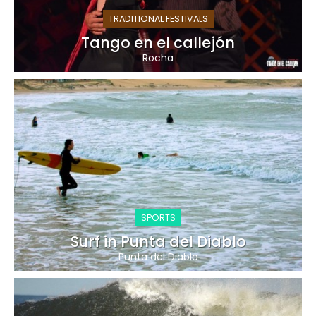
TRADITIONAL FESTIVALS
Tango en el callejón
Rocha
SPORTS
Surf in Punta del Diablo
Punta del Diablo