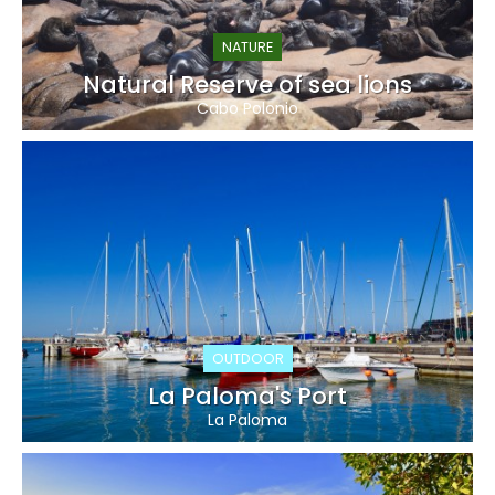
NATURE
Natural Reserve of sea lions
Cabo Polonio
OUTDOOR
La Paloma's Port
La Paloma