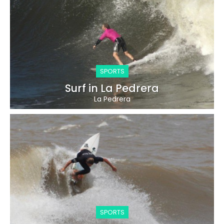
SPORTS
Surf in La Pedrera
La Pedrera
SPORTS