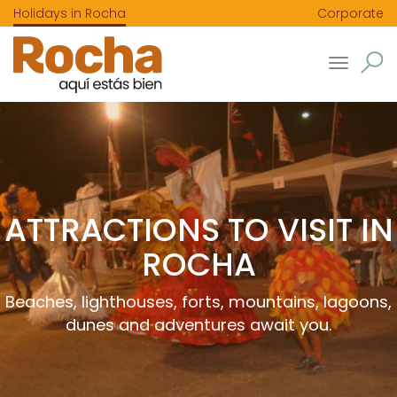
Holidays in Rocha
Corporate
Toggle
navigatio
>
ATTRACTIONS TO VISIT IN
ROCHA
Beaches, lighthouses, forts, mountains, lagoons,
dunes and adventures await you.