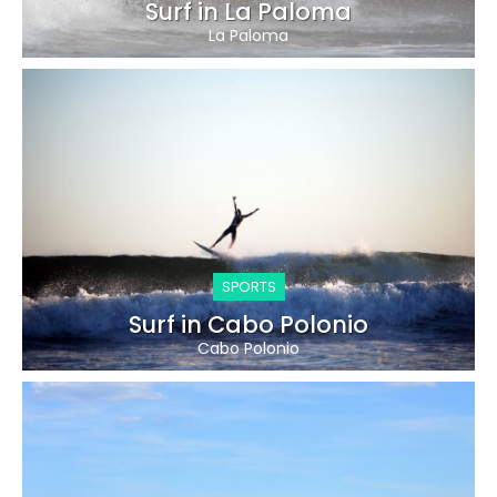
Surf in La Paloma
La Paloma
SPORTS
Surf in Cabo Polonio
Cabo Polonio