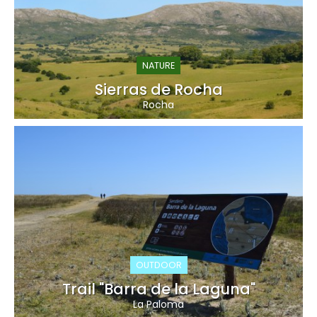
NATURE
Sierras de Rocha
Rocha
OUTDOOR
Trail "Barra de la Laguna"
La Paloma