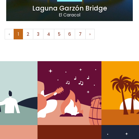
Laguna Garzón Bridge
El Caracol
‹
1
2
3
4
5
6
7
›