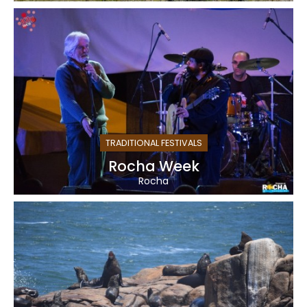
TRADITIONAL FESTIVALS
Rocha Week
Rocha