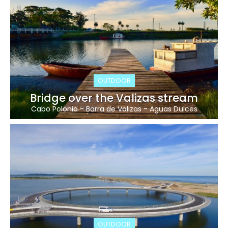
OUTDOOR
Bridge over the Valizas stream
Cabo Polonio
-
Barra de Valizas
-
Aguas Dulces
OUTDOOR