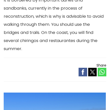
It is bordered by important dunes and
sandbanks, currently in the process of
reconstruction, which is why is advisable to avoid
walking through them. You should use the
bridges and trails. On the coast, you will find
several chiringos and restaurantes during the
summer.
Share