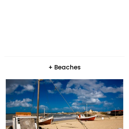
+ Beaches