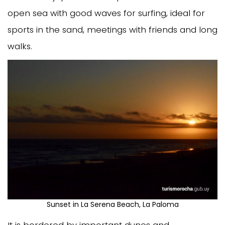
open sea with good waves for surfing, ideal for
sports in the sand, meetings with friends and long
walks.
Sunset in La Serena Beach, La Paloma