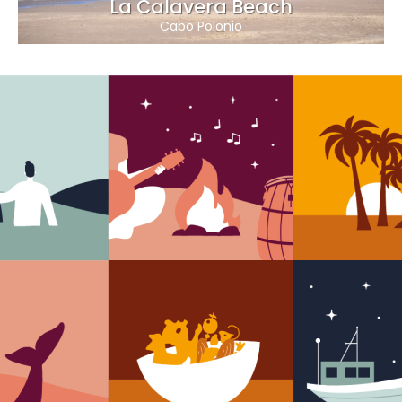
La Calavera Beach
Cabo Polonio