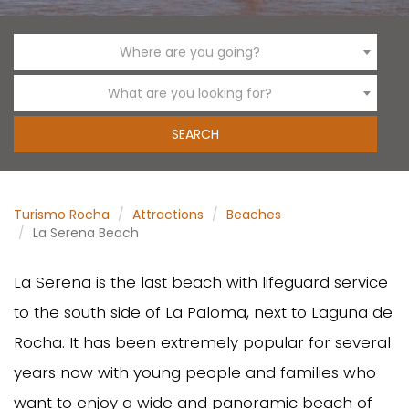
Where are you going?
What are you looking for?
Turismo Rocha
Attractions
Beaches
La Serena Beach
La Serena is the last beach with lifeguard service
to the south side of La Paloma, next to Laguna de
Rocha. It has been extremely popular for several
years now with young people and families who
want to enjoy a wide and panoramic beach of