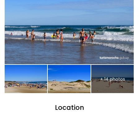
+ 14 photos
Location