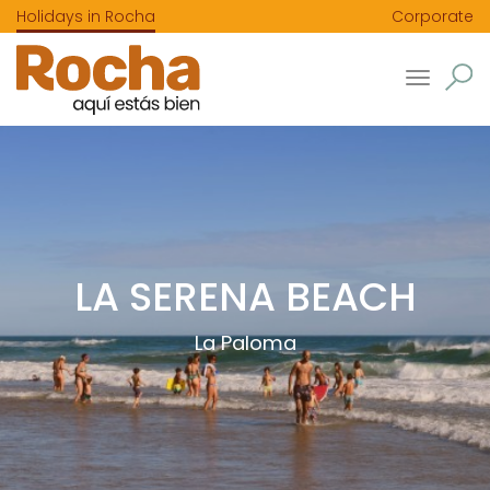
Holidays in Rocha
Corporate
Toggle
navigatio
LA SERENA BEACH
La Paloma