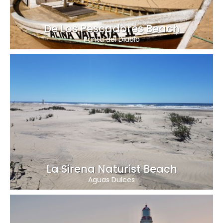
De Los Pescadores Beach
Punta del Diablo
La Sirena Naturist Beach
Aguas Dulces