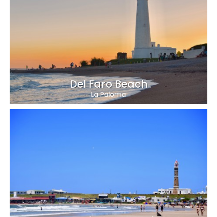
Del Faro Beach
La Paloma