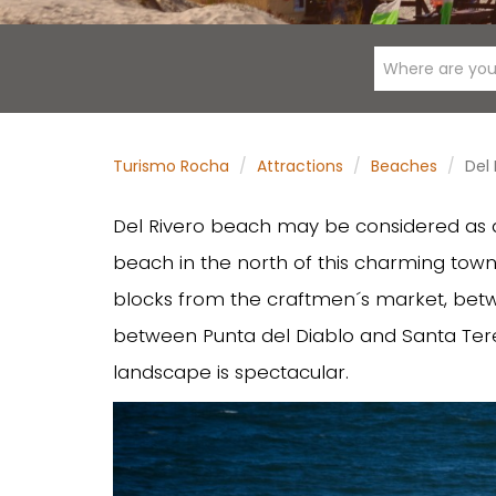
Where are you
Turismo Rocha
Attractions
Beaches
Del
Del Rivero beach may be considered as a s
beach in the north of this charming town
blocks from the craftmen´s market, bet
between Punta del Diablo and Santa Teres
landscape is spectacular.