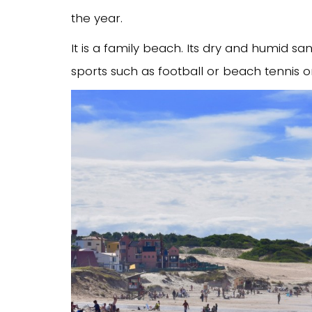
the year.
It is a family beach. Its dry and humid sa
sports such as football or beach tennis 