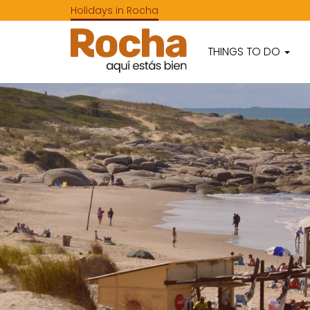
Holidays in Rocha
THINGS TO DO