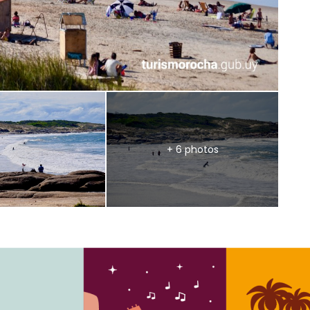
+ 6 photos