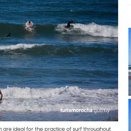
are ideal for the practice of surf throughout