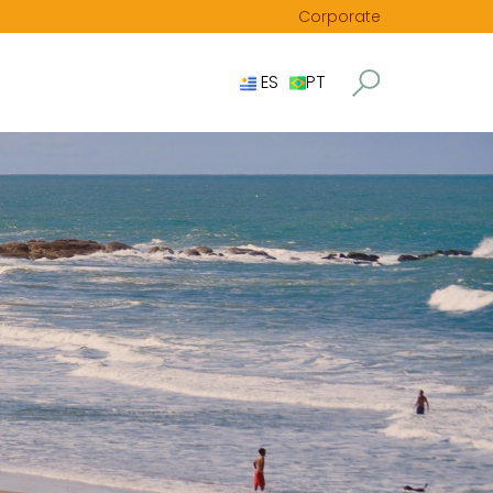
Corporate
ES
PT