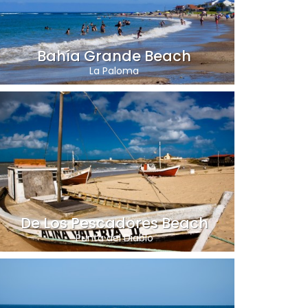
Bahía Grande Beach
La Paloma
De Los Pescadores Beach
Punta del Diablo