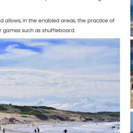
nd allows, in the enabled areas, the practice of
or games such as shuffleboard.