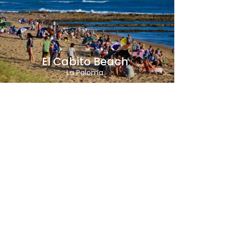
El Cabito Beach
La Paloma