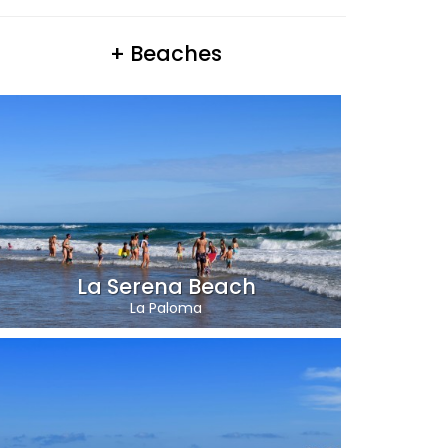
+ Beaches
La Serena Beach
La Paloma