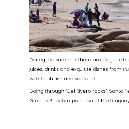
During the summer there are lifeguard s
juices, drinks and exquisite dishes from 
with fresh fish and seafood.
Going through "Del Rivero rocks", Santa T
Grande Beach, a paradise of the Uruguay