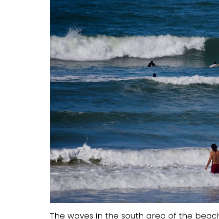
The waves in the south area of the beach 