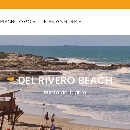
PLACES TO GO
PLAN YOUR TRIP
DEL RIVERO BEACH
Punta del Diablo