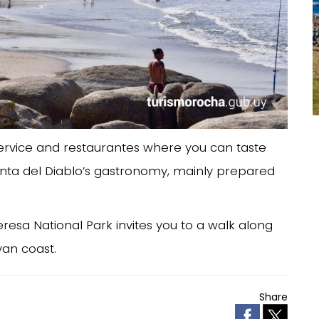
ervice and restaurantes where you can taste
Punta del Diablo’s gastronomy, mainly prepared
eresa National Park invites you to a walk along
an coast.
Share