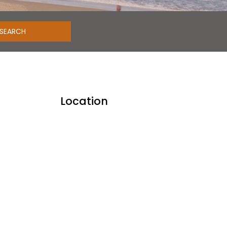
Location