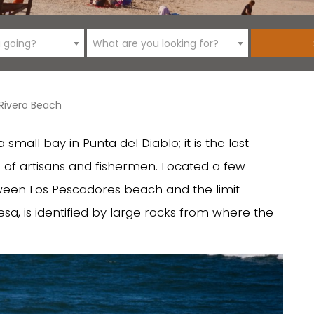
 going?
What are you looking for?
 Rivero Beach
mall bay in Punta del Diablo; it is the last
 of artisans and fishermen. Located a few
ween Los Pescadores beach and the limit
a, is identified by large rocks from where the