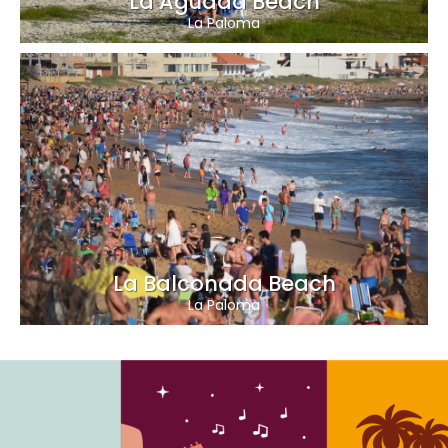
La Aguada Beach
La Paloma
La Balconada Beach
La Paloma