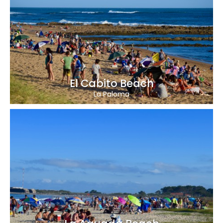
El Cabito Beach
La Paloma