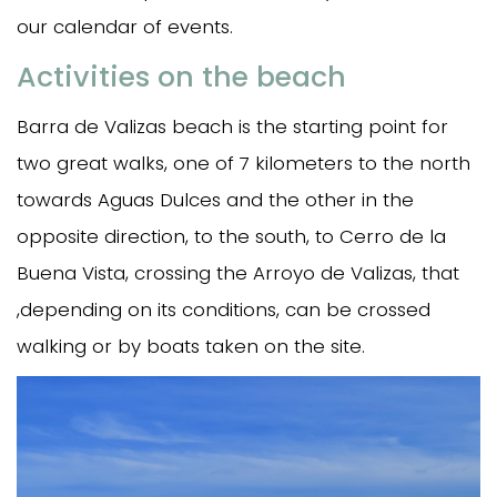
our calendar of events.
Activities on the beach
Barra de Valizas beach is the starting point for
two great walks, one of 7 kilometers to the north
towards Aguas Dulces and the other in the
opposite direction, to the south, to Cerro de la
Buena Vista, crossing the Arroyo de Valizas, that
,depending on its conditions, can be crossed
walking or by boats taken on the site.