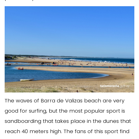
The waves of Barra de Valizas beach are very
good for surfing, but the most popular sport is
sandboarding that takes place in the dunes that
reach 40 meters high. The fans of this sport find