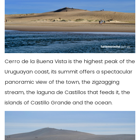
Cerro de la Buena Vista is the highest peak of the
Uruguayan coast, its summit offers a spectacular
panoramic view of the town, the zigzagging
stream, the laguna de Castillos that feeds it, the
islands of Castillo Grande and the ocean.