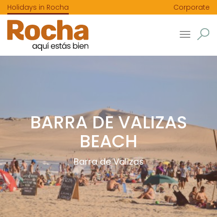
Holidays in Rocha
Corporate
Toggle
navigatio
BARRA DE VALIZAS
BEACH
Barra de Valizas