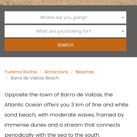
Where are you going?
What are you looking for?
Turismo Rocha
Attractions
Beaches
Barra de Valizas Beach
Opposite the town of Barra de Valizas, the
Atlantic Ocean offers you 3 km of fine and white
sand beach, with moderate waves, framed by
immense dunes and a stream that connects
periodically with the sea to the south.