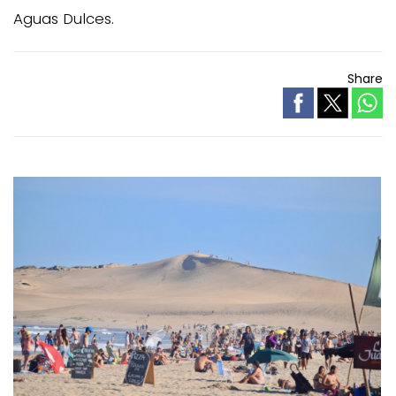
Aguas Dulces.
Share