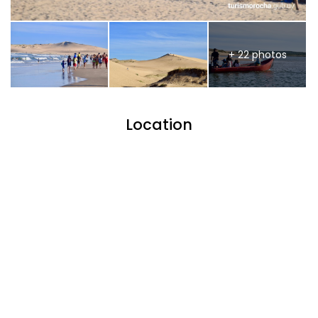
+ 22 photos
Location