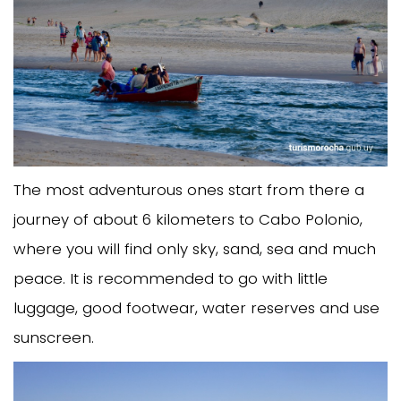
The most adventurous ones start from there a
journey of about 6 kilometers to Cabo Polonio,
where you will find only sky, sand, sea and much
peace. It is recommended to go with little
luggage, good footwear, water reserves and use
sunscreen.