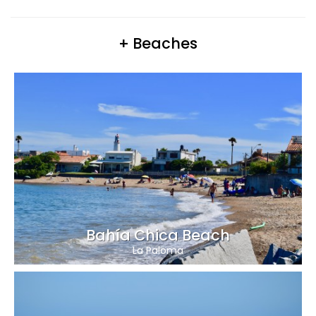
+ Beaches
Bahía Chica Beach
La Paloma