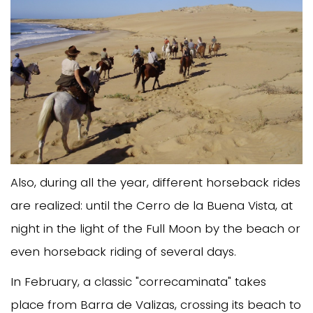
Also, during all the year, different horseback rides
are realized: until the Cerro de la Buena Vista, at
night in the light of the Full Moon by the beach or
even horseback riding of several days.
In February, a classic "correcaminata" takes
place from Barra de Valizas, crossing its beach to