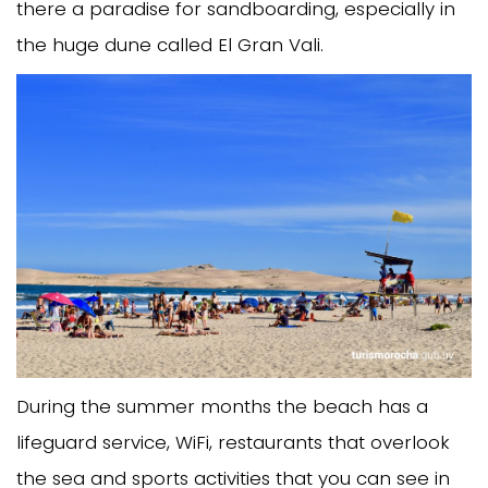
there a paradise for sandboarding, especially in
the huge dune called El Gran Vali.
During the summer months the beach has a
lifeguard service, WiFi, restaurants that overlook
the sea and sports activities that you can see in