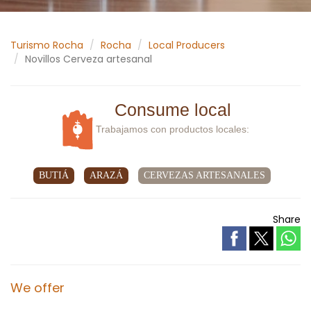
Turismo Rocha
Rocha
Local Producers
Novillos Cerveza artesanal
Consume local
Trabajamos con productos locales:
BUTIÁ
ARAZÁ
CERVEZAS ARTESANALES
Share
We offer