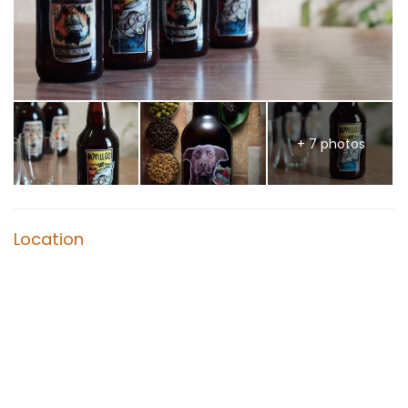
+ 7 photos
Location