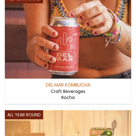
DEL MAR KOMBUCHA
Craft Beverages
Rocha
ALL YEAR ROUND