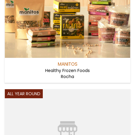
MANITOS
Healthy Frozen Foods
Rocha
ALL YEAR ROUND