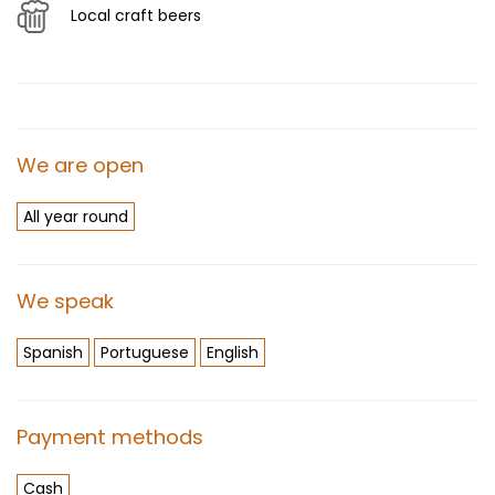
Local craft beers
We are open
All year round
We speak
Spanish
Portuguese
English
Payment methods
Cash