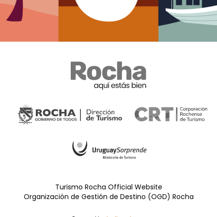
Turismo Rocha Official Website
Organización de Gestión de Destino (OGD) Rocha