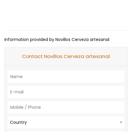
Information provided by Novillos Cerveza artesanal
Contact Novillos Cerveza artesanal
Country