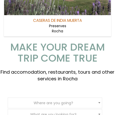
CASERAS DE INDIA MUERTA
Preserves
Rocha
MAKE YOUR DREAM
TRIP COME TRUE
Find accomodation, restaurants, tours and other
services in Rocha
Where are you going?
What are you looking for?