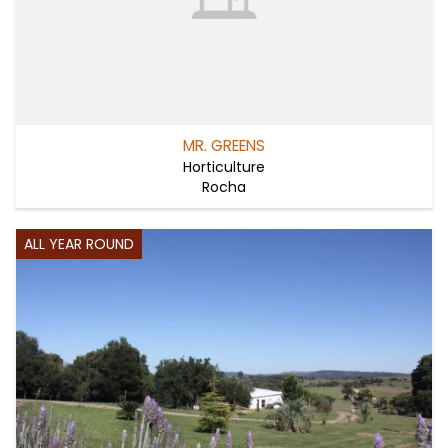
MR. GREENS
Horticulture
Rocha
ALL YEAR ROUND