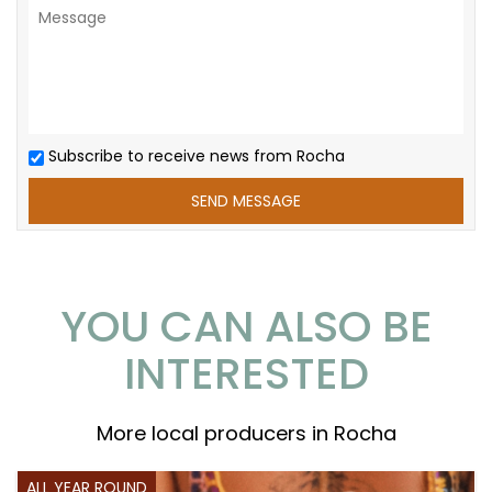
Subscribe to receive news from Rocha
YOU CAN ALSO BE
INTERESTED
More local producers in Rocha
ALL YEAR ROUND