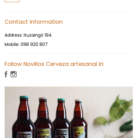
Contact information
Address:
Ituzaingó 194
Mobile:
098 920 807
Follow Novillos Cerveza artesanal in: