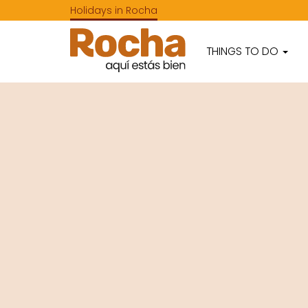
Holidays in Rocha
THINGS TO DO