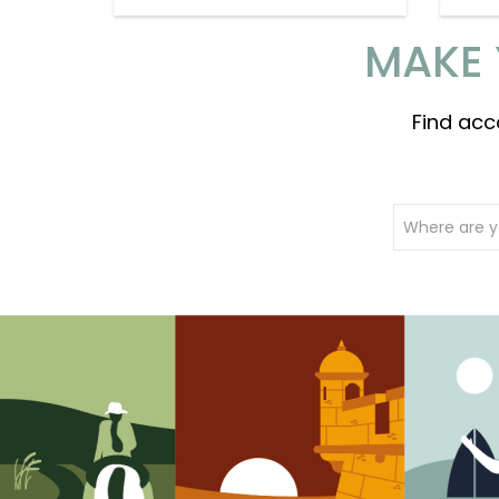
MAKE 
Find acc
Where are y