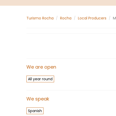
Turismo Rocha
Rocha
Local Producers
M
We are open
All year round
We speak
Spanish