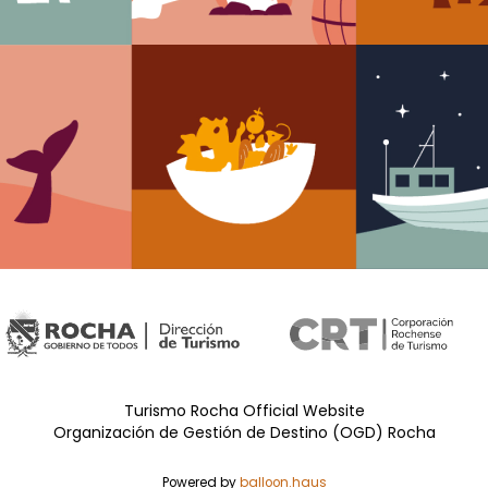
Turismo Rocha Official Website
Organización de Gestión de Destino (OGD) Rocha
Powered by
balloon.haus