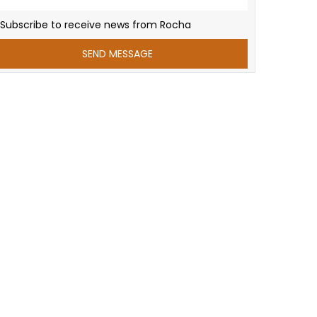
Subscribe to receive news from Rocha