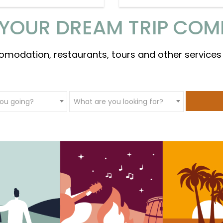
YOUR DREAM TRIP COM
omodation, restaurants, tours and other services
ou going?
What are you looking for?