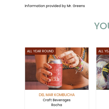
Information provided by Mr. Greens
YO
ALL YEAR ROUND
ALL Y
DEL MAR KOMBUCHA
Craft Beverages
Rocha