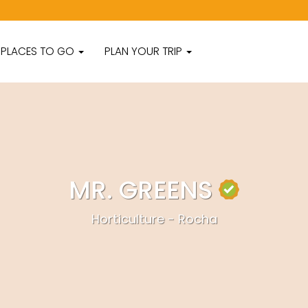
PLACES TO GO
PLAN YOUR TRIP
MR. GREENS
Horticulture - Rocha