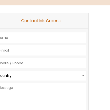
Contact Mr. Greens
ountry