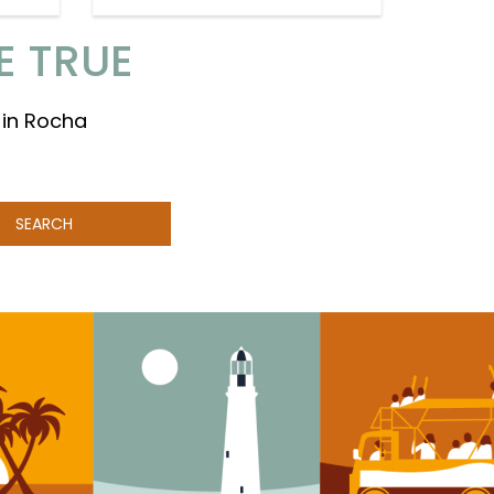
E TRUE
 in Rocha