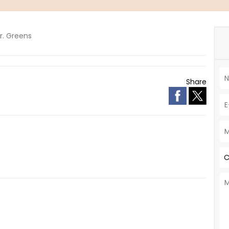
r. Greens
Share
C