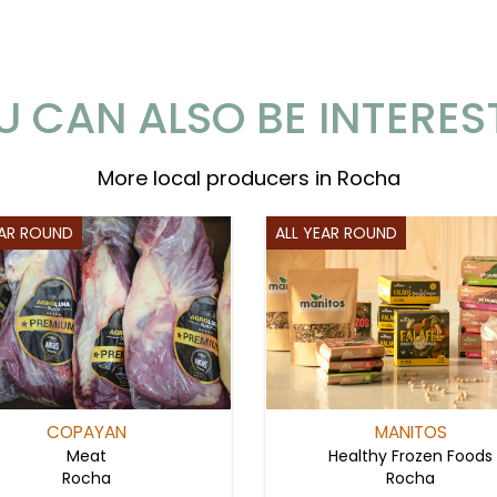
U CAN ALSO BE INTERES
More local producers in Rocha
EAR ROUND
ALL YEAR ROUND
COPAYAN
MANITOS
Meat
Healthy Frozen Foods
Rocha
Rocha