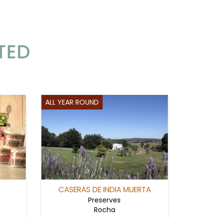
TED
ALL YEAR ROUND
CASERAS DE INDIA MUERTA
Preserves
Rocha