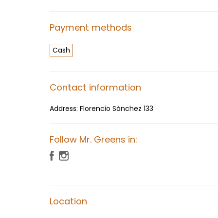
Payment methods
Cash
Contact information
Address:
Florencio Sánchez 133
Follow Mr. Greens in:
Location