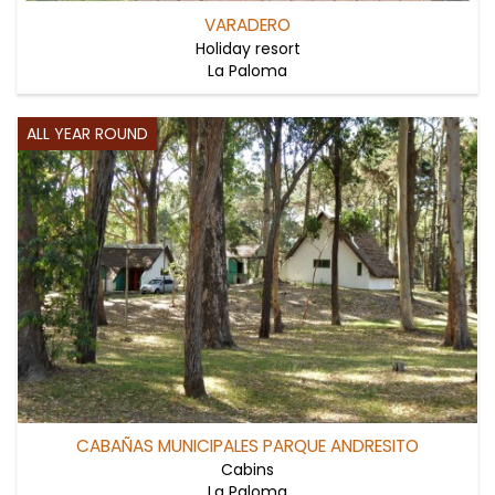
VARADERO
Holiday resort
La Paloma
ALL YEAR ROUND
CABAÑAS MUNICIPALES PARQUE ANDRESITO
Cabins
La Paloma