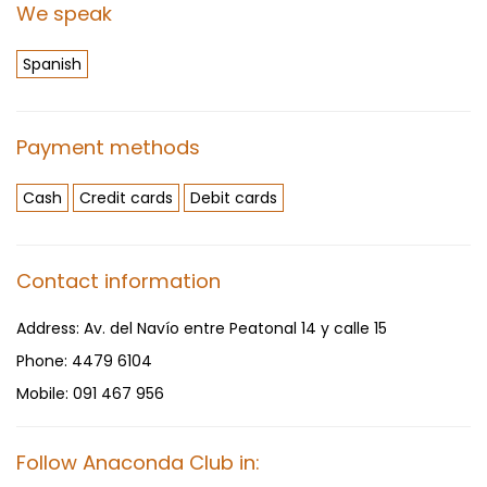
We speak
Spanish
Payment methods
Cash
Credit cards
Debit cards
Contact information
Address:
Av. del Navío entre Peatonal 14 y calle 15
Phone:
4479 6104
Mobile:
091 467 956
Follow Anaconda Club in: