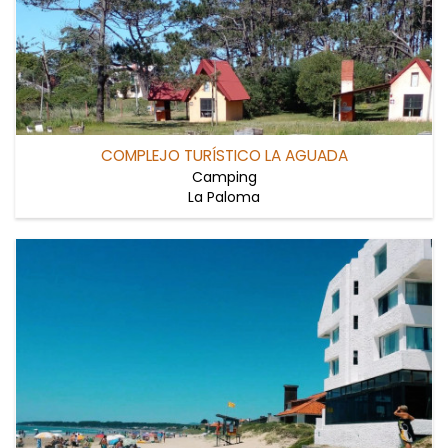
COMPLEJO TURÍSTICO LA AGUADA
Camping
La Paloma