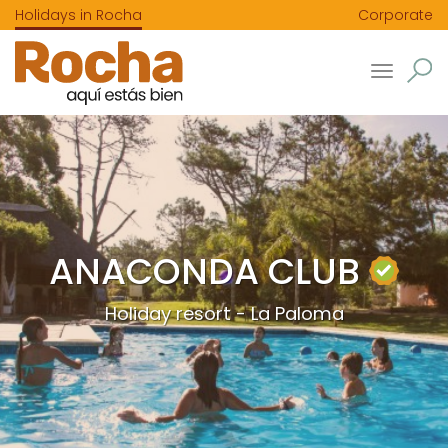
Holidays in Rocha
Corporate
Toggle
navigatio
ANACONDA CLUB
Holiday resort - La Paloma