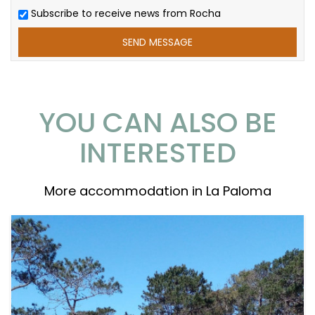
Subscribe to receive news from Rocha
YOU CAN ALSO BE
INTERESTED
More accommodation in La Paloma