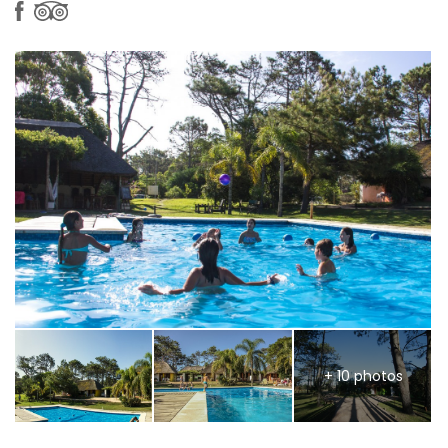
+ 10 photos