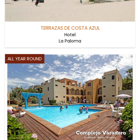
TERRAZAS DE COSTA AZUL
Hotel
La Paloma
ALL YEAR ROUND