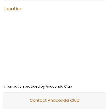
Location
Information provided by Anaconda Club
Contact Anaconda Club