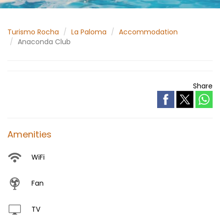
Turismo Rocha
La Paloma
Accommodation
Anaconda Club
Share
Amenities
WiFi
Fan
TV