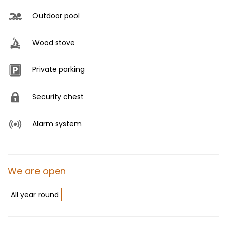
Outdoor pool
Wood stove
Private parking
Security chest
Alarm system
We are open
All year round