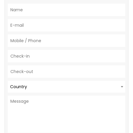
Country