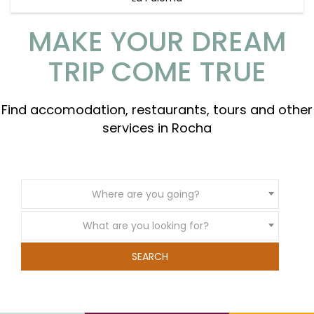
MAKE YOUR DREAM
TRIP COME TRUE
Find accomodation, restaurants, tours and other
services in Rocha
Where are you going?
What are you looking for?