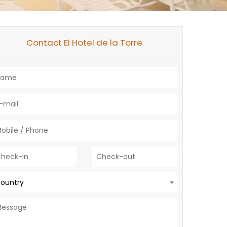
Contact El Hotel de la Torre
ountry