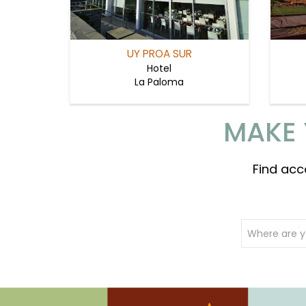
UY PROA SUR
Hotel
La Paloma
MAKE 
Find acc
Where are y