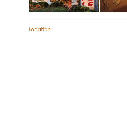
Location