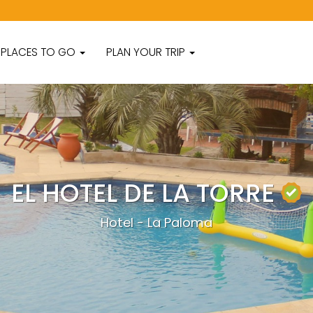
PLACES TO GO
PLAN YOUR TRIP
EL HOTEL DE LA TORRE
Hotel - La Paloma