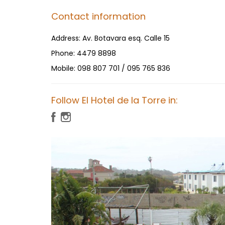
Contact information
Address:
Av. Botavara esq. Calle 15
Phone:
4479 8898
Mobile:
098 807 701 / 095 765 836
Follow El Hotel de la Torre in: