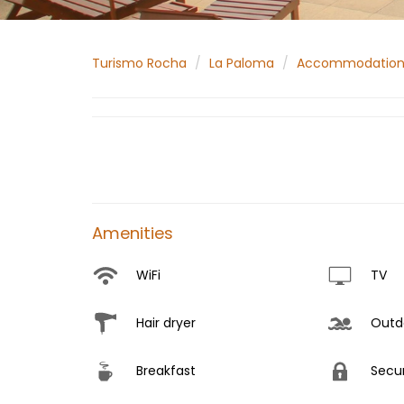
Turismo Rocha
La Paloma
Accommodatio
Amenities
WiFi
TV
Hair dryer
Outdo
Breakfast
Secur