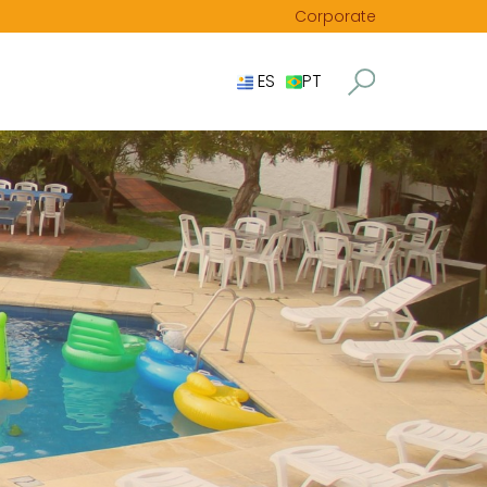
Corporate
ES
PT