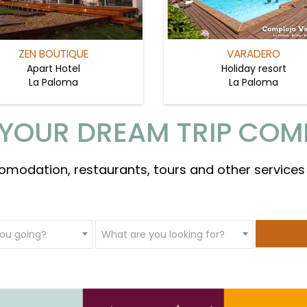
ZEN BOUTIQUE
VARADERO
Apart Hotel
Holiday resort
La Paloma
La Paloma
YOUR DREAM TRIP COM
omodation, restaurants, tours and other services
ou going?
What are you looking for?