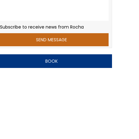
Subscribe to receive news from Rocha
BOOK