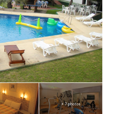
+ 7 photos