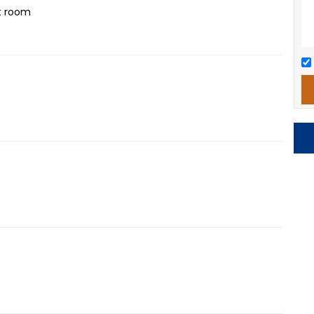
t room