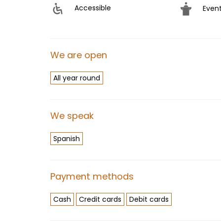
Accessible
Even
We are open
All year round
We speak
Spanish
Payment methods
Cash
Credit cards
Debit cards