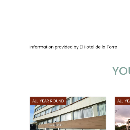
Information provided by El Hotel de la Torre
YO
ALL YEAR ROUND
ALL Y