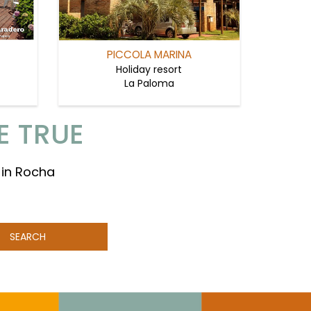
PICCOLA MARINA
Holiday resort
La Paloma
E TRUE
 in Rocha