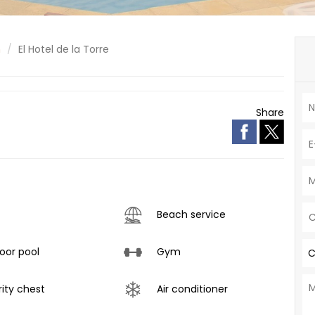
n
El Hotel de la Torre
Share
Beach service
or pool
Gym
C
ity chest
Air conditioner