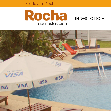
Holidays in Rocha
THINGS TO DO