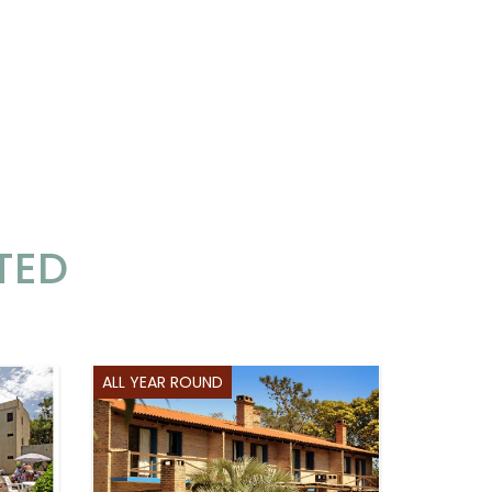
TED
ALL YEAR ROUND