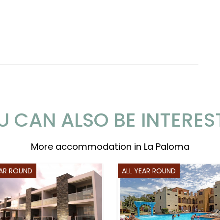
U CAN ALSO BE INTERES
More accommodation in La Paloma
EAR ROUND
ALL YEAR ROUND