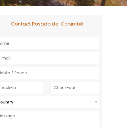
Contact Posada del Corumbá
ountry