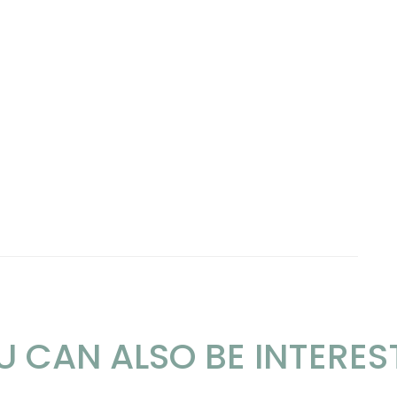
U CAN ALSO BE INTERES