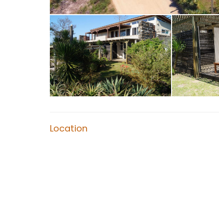
Location