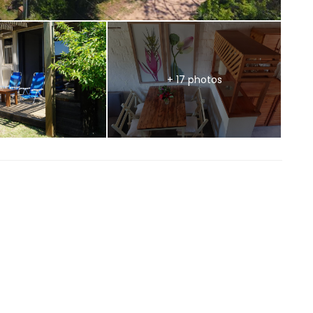
+ 17 photos