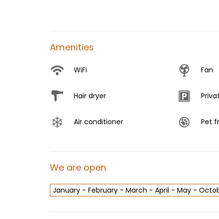
Amenities
WiFi
Fan
Hair dryer
Priva
Air conditioner
Pet f
We are open
January - February - March - April - May - Oc