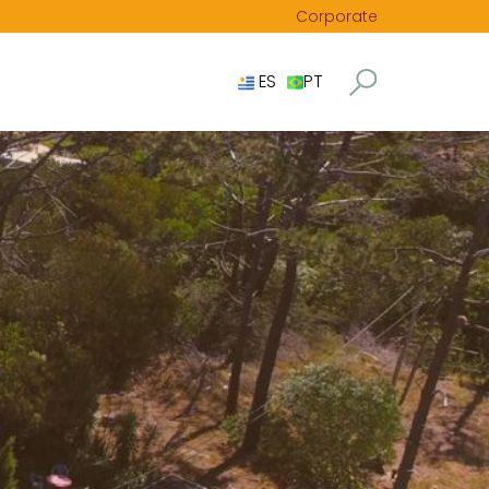
Corporate
ES
PT