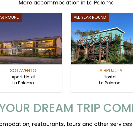
More accommodation in La Paloma
EAR ROUND
ALL YEAR ROUND
SOTAVENTO
LA BRÚJULA
Apart Hotel
Hostel
La Paloma
La Paloma
YOUR DREAM TRIP COM
omodation, restaurants, tours and other services