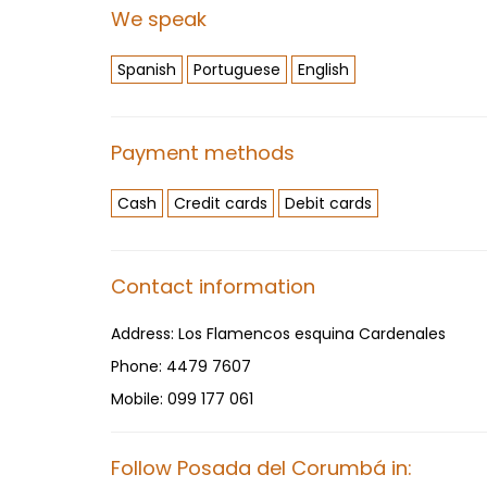
We speak
Spanish
Portuguese
English
Payment methods
Cash
Credit cards
Debit cards
Contact information
Address:
Los Flamencos esquina Cardenales
Phone:
4479 7607
Mobile:
099 177 061
Follow Posada del Corumbá in: