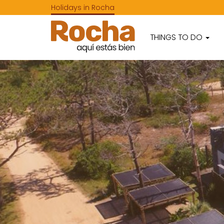
Holidays in Rocha
THINGS TO DO