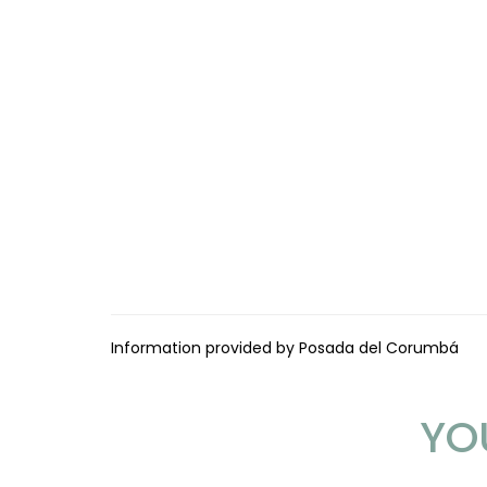
Information provided by Posada del Corumbá
YO