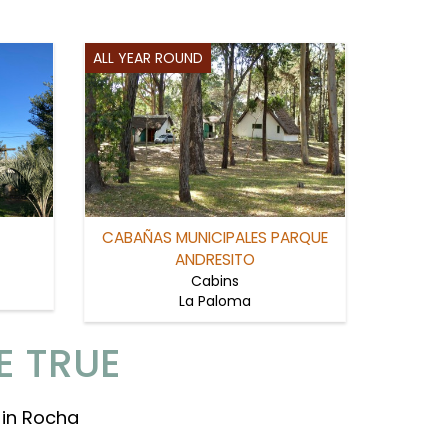
ALL YEAR ROUND
CABAÑAS MUNICIPALES PARQUE
ANDRESITO
Cabins
La Paloma
E TRUE
 in Rocha