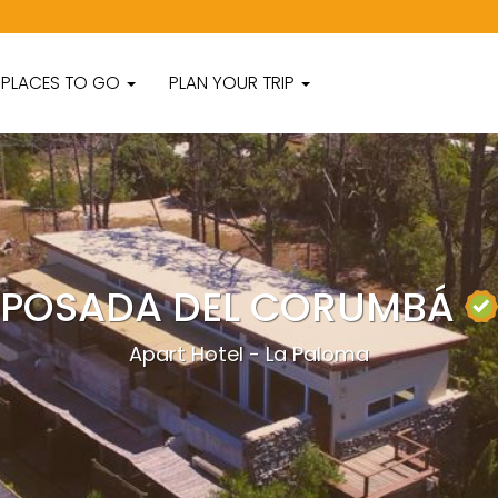
PLACES TO GO
PLAN YOUR TRIP
POSADA DEL CORUMBÁ
Apart Hotel - La Paloma