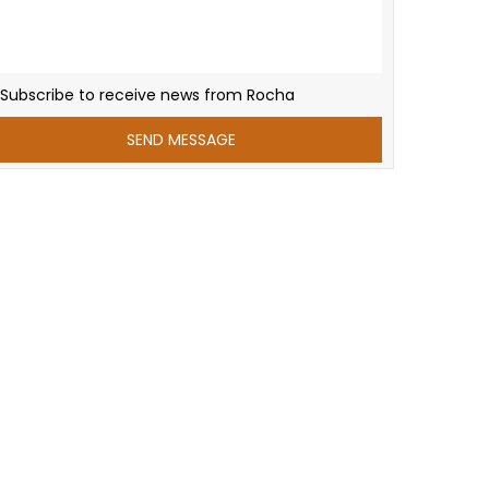
Subscribe to receive news from Rocha