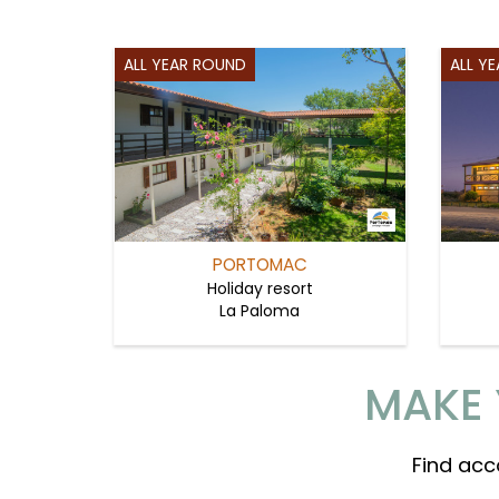
ALL YEAR ROUND
ALL Y
PORTOMAC
Holiday resort
La Paloma
MAKE 
Find acc