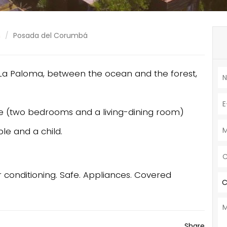
n
Posada del Corumbá
n La Paloma, between the ocean and the forest,
e (two bedrooms and a living-dining room)
le and a child.
Air conditioning. Safe. Appliances. Covered
C
Share