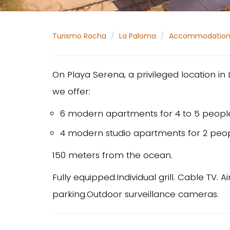
Turismo Rocha
La Paloma
Accommodatio
On Playa Serena, a privileged location i
we offer:
6 modern apartments for 4 to 5 peopl
4 modern studio apartments for 2 peop
150 meters from the ocean.
Fully equipped.Individual grill. Cable TV. 
parking.Outdoor surveillance cameras.