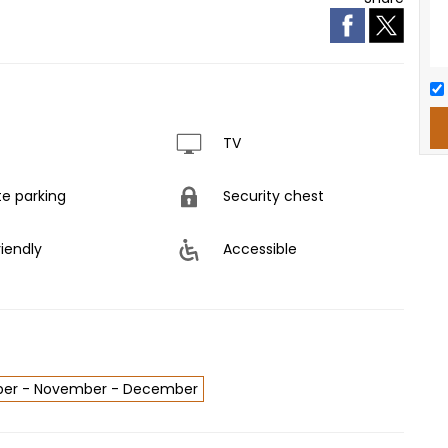
TV
te parking
Security chest
riendly
Accessible
tober - November - December