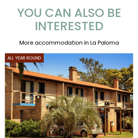
YOU CAN ALSO BE
INTERESTED
More accommodation in La Paloma
ALL YEAR ROUND