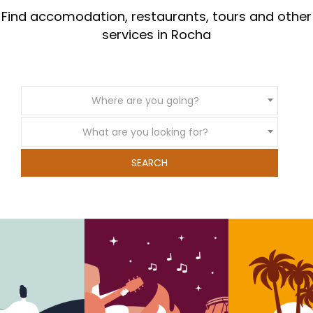
Find accomodation, restaurants, tours and other
services in Rocha
Where are you going?
What are you looking for?