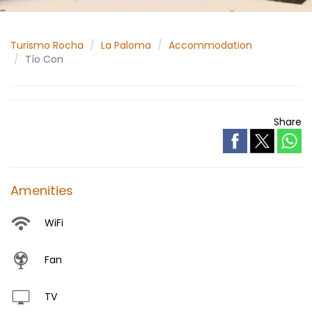
Turismo Rocha
La Paloma
Accommodation
Tío Con
Share
Amenities
WiFi
Fan
TV