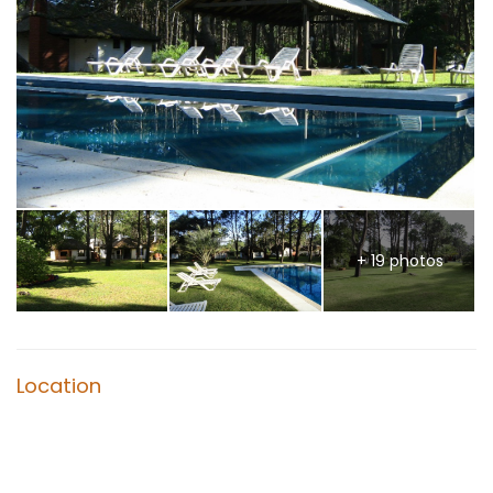
+ 19 photos
Location