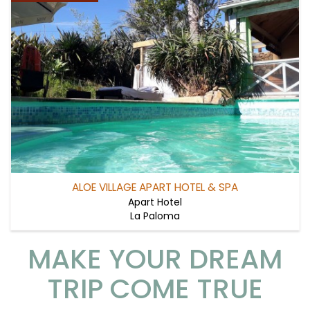
ALOE VILLAGE APART HOTEL & SPA
Apart Hotel
La Paloma
MAKE YOUR DREAM
TRIP COME TRUE