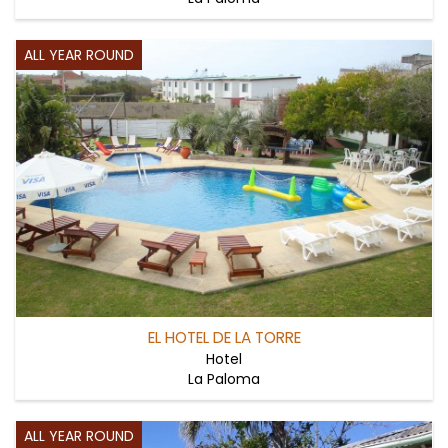
ALL YEAR ROUND
EL HOTEL DE LA TORRE
Hotel
La Paloma
ALL YEAR ROUND