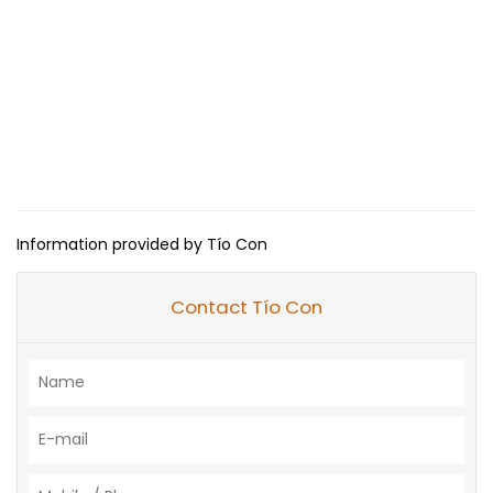
Information provided by Tío Con
Contact Tío Con