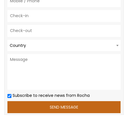
Country
Subscribe to receive news from Rocha