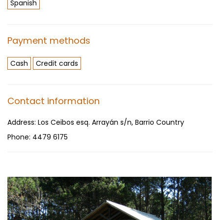
Spanish
Payment methods
Cash
Credit cards
Contact information
Address:
Los Ceibos esq. Arrayán s/n, Barrio Country
Phone:
4479 6175