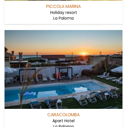
PICCOLA MARINA
Holiday resort
La Paloma
CARACOLOMBA
Apart Hotel
La Paloma