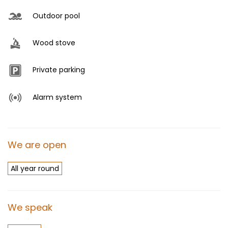
Outdoor pool
Wood stove
Private parking
Alarm system
We are open
All year round
We speak