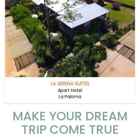
LA SERENA SUITES
Apart Hotel
La Paloma
MAKE YOUR DREAM
TRIP COME TRUE