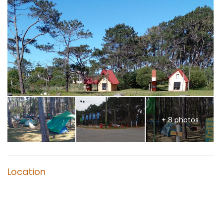
+ 8 photos
Location