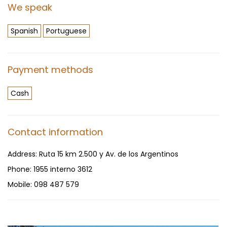
We speak
Spanish
Portuguese
Payment methods
Cash
Contact information
Address:
Ruta 15 km 2.500 y Av. de los Argentinos
Phone:
1955 interno 3612
Mobile:
098 487 579