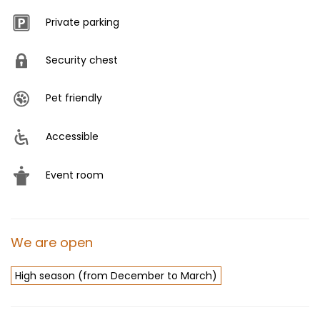
Private parking
Security chest
Pet friendly
Accessible
Event room
We are open
High season (from December to March)