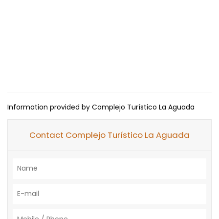
Information provided by Complejo Turístico La Aguada
Contact Complejo Turístico La Aguada