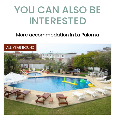
YOU CAN ALSO BE
INTERESTED
More accommodation in La Paloma
ALL YEAR ROUND