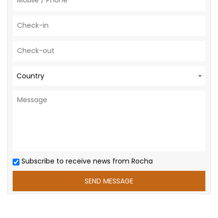
Country
Subscribe to receive news from Rocha