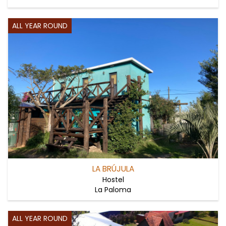
ALL YEAR ROUND
LA BRÚJULA
Hostel
La Paloma
ALL YEAR ROUND