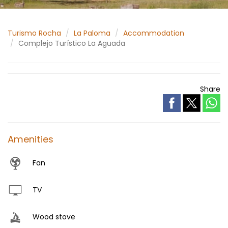
Turismo Rocha
La Paloma
Accommodation
Complejo Turístico La Aguada
Share
Amenities
Fan
TV
Wood stove