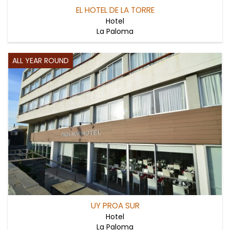
EL HOTEL DE LA TORRE
Hotel
La Paloma
ALL YEAR ROUND
UY PROA SUR
Hotel
La Paloma