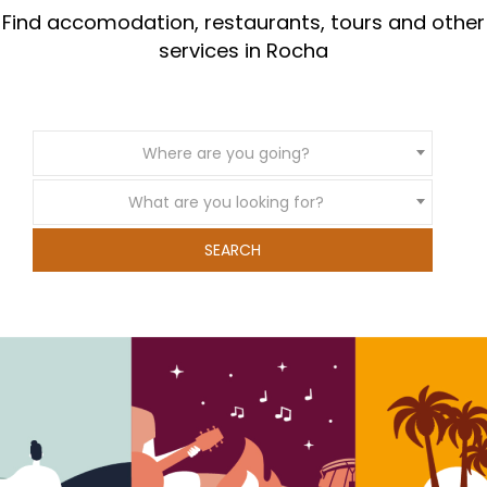
Find accomodation, restaurants, tours and other
services in Rocha
Where are you going?
What are you looking for?