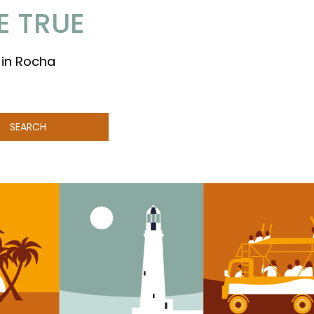
E TRUE
 in Rocha