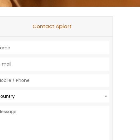
Contact Apiart
ountry