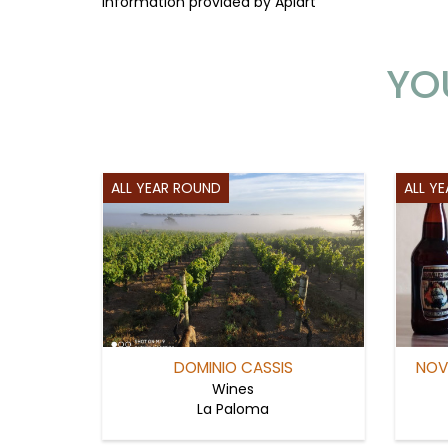
Information provided by Apiart
YO
ALL YEAR ROUND
ALL Y
DOMINIO CASSIS
NOV
Wines
La Paloma