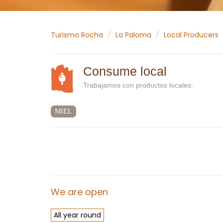
Turismo Rocha
La Paloma
Local Producers
Consume local
Trabajamos con productos locales:
MIEL
We are open
All year round