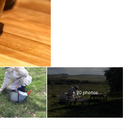
+ 20 photos