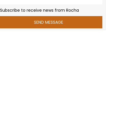
Subscribe to receive news from Rocha