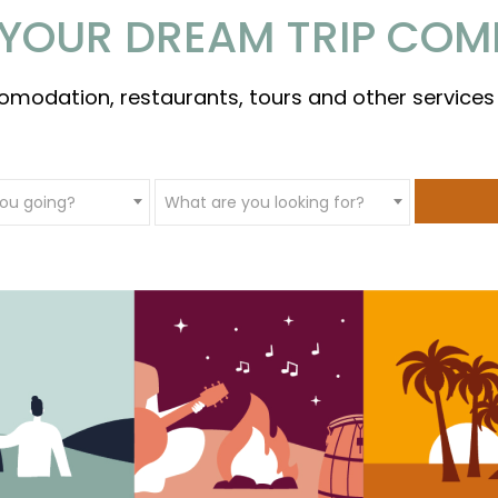
YOUR DREAM TRIP COM
omodation, restaurants, tours and other services
ou going?
What are you looking for?