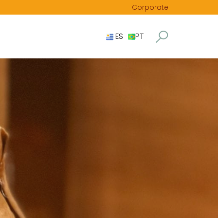
Corporate
ES
PT