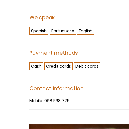
We speak
Spanish
Portuguese
English
Payment methods
Cash
Credit cards
Debit cards
Contact information
Mobile:
098 568 775