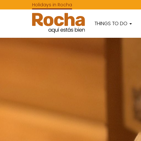
Holidays in Rocha
THINGS TO DO