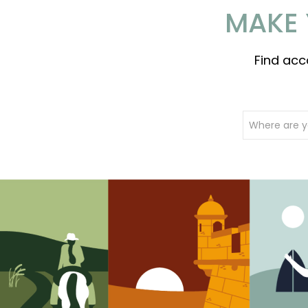
MAKE 
Find acc
Where are y