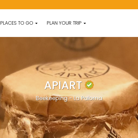
PLACES TO GO
PLAN YOUR TRIP
APIART
Beekeeping - La Paloma