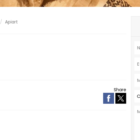
Apiart
Share
C