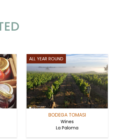
TED
ALL YEAR ROUND
BODEGA TOMASI
Wines
La Paloma