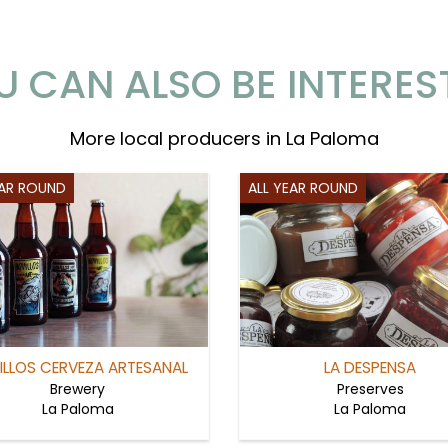
U CAN ALSO BE INTERES
More local producers in La Paloma
EAR ROUND
ALL YEAR ROUND
ILLOS CERVEZA ARTESANAL
LA DESPENSA
Brewery
Preserves
La Paloma
La Paloma