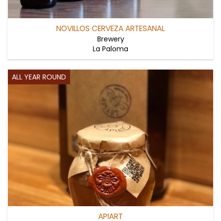
NOVILLOS CERVEZA ARTESANAL
Brewery
La Paloma
ALL YEAR ROUND
APIART