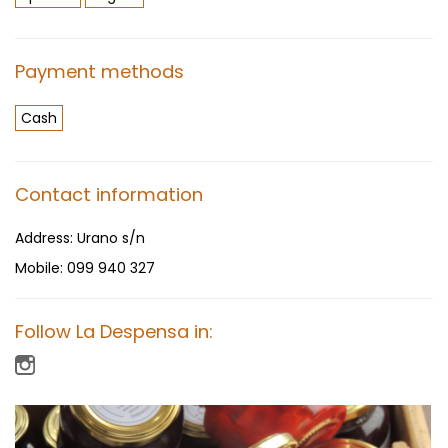
Payment methods
Cash
Contact information
Address:
Urano s/n
Mobile:
099 940 327
Follow La Despensa in: