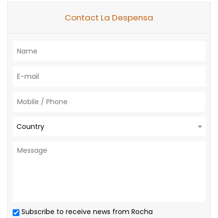
Contact La Despensa
Country
Subscribe to receive news from Rocha