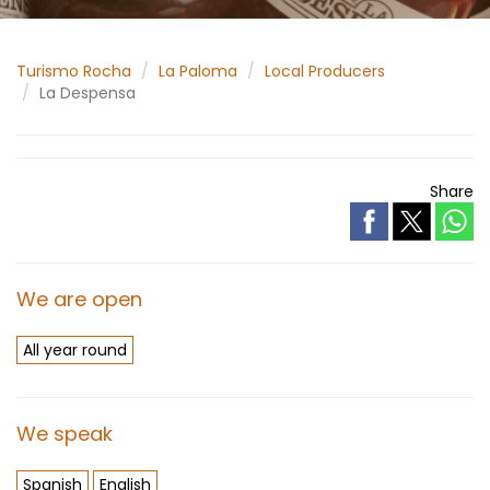
Turismo Rocha
La Paloma
Local Producers
La Despensa
Share
We are open
All year round
We speak
Spanish
English