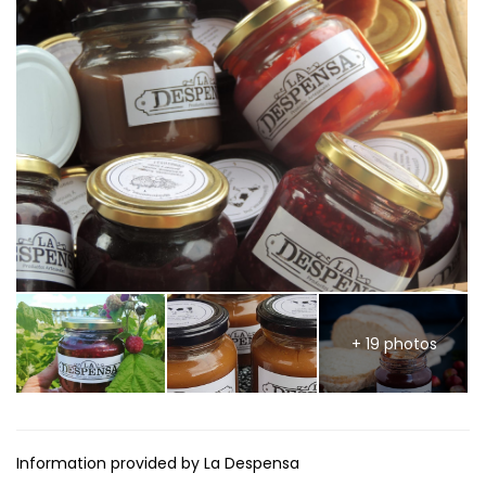
+ 19 photos
Information provided by La Despensa