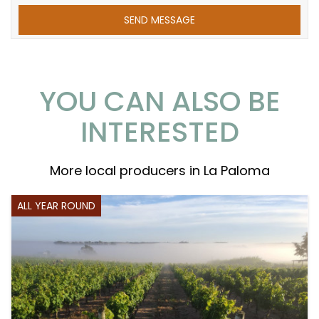
YOU CAN ALSO BE
INTERESTED
More local producers in La Paloma
ALL YEAR ROUND