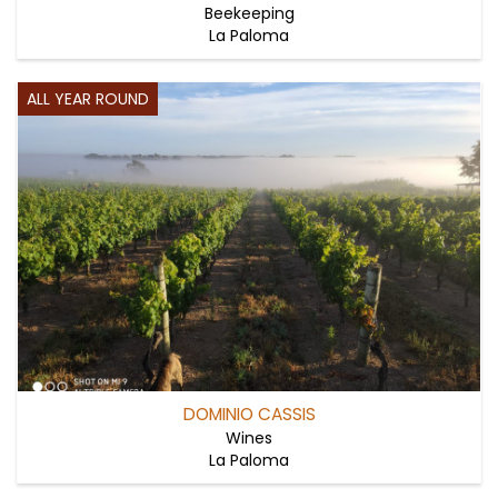
Beekeeping
La Paloma
ALL YEAR ROUND
DOMINIO CASSIS
Wines
La Paloma