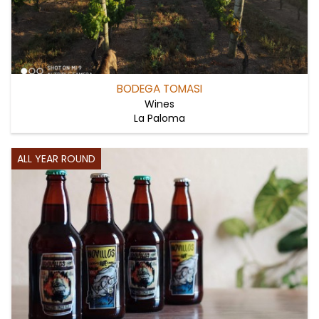
BODEGA TOMASI
Wines
La Paloma
ALL YEAR ROUND