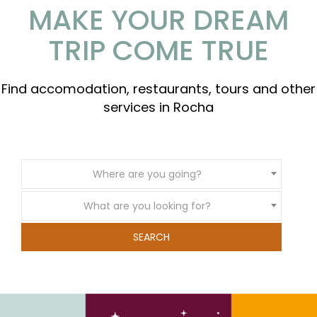
MAKE YOUR DREAM
TRIP COME TRUE
Find accomodation, restaurants, tours and other
services in Rocha
Where are you going?
What are you looking for?