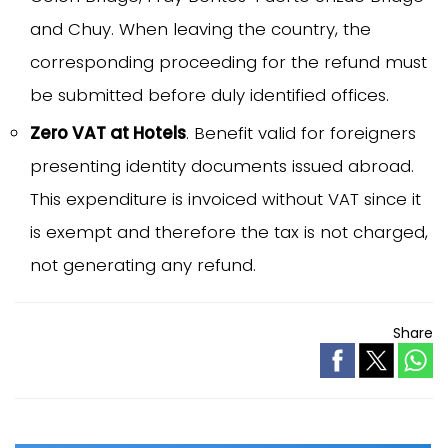
and Chuy. When leaving the country, the
corresponding proceeding for the refund must
be submitted before duly identified offices.
Zero VAT at Hotels
. Benefit valid for foreigners
presenting identity documents issued abroad.
This expenditure is invoiced without VAT since it
is exempt and therefore the tax is not charged,
not generating any refund.
Share