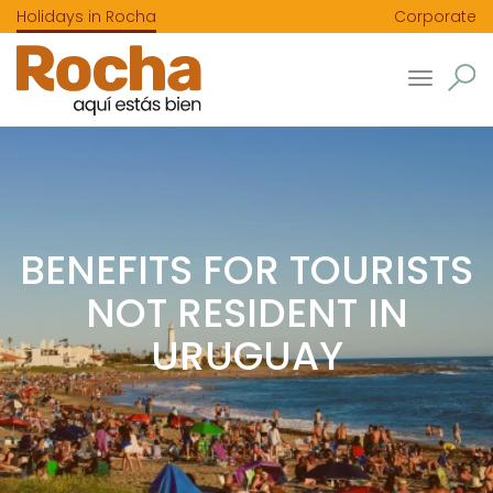
Holidays in Rocha
Corporate
Toggle
navigatio
BENEFITS FOR TOURISTS
NOT RESIDENT IN
URUGUAY