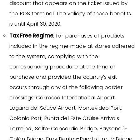
discount that appears on the ticket issued by
the POS terminal. The validity of these benefits
is until April 30, 2020.
Tax Free Regime
, for purchases of products
included in the regime made at stores adhered
to the system, complying with the
corresponding procedure at the time of
purchase and provided the country's exit
occurs through any of the following border
crossings: Carrasco International Airport,
Laguna del Sauce Airport, Montevideo Port,
Colonia Port, Punta del Este Cruise Arrivals
Terminal, Salto-Concordia Bridge, Paysandú-
Colón Bridge, Fray Bentos-Puerto Unzué Bridge