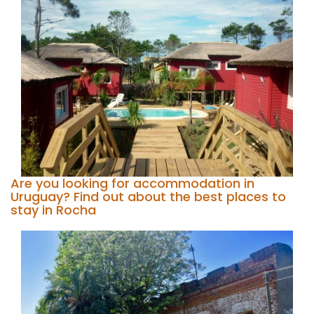
Are you looking for accommodation in
Uruguay? Find out about the best places to
stay in Rocha