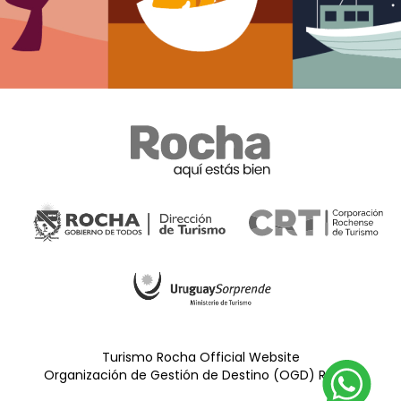
Turismo Rocha Official Website
Organización de Gestión de Destino (OGD) Rocha