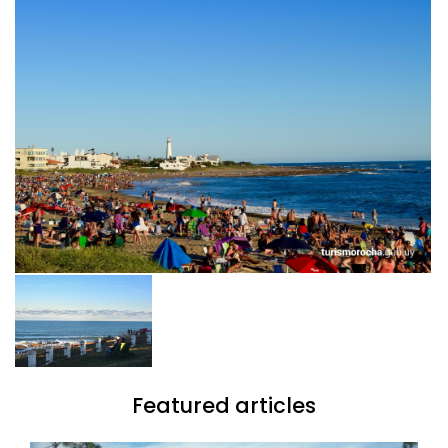
Featured articles