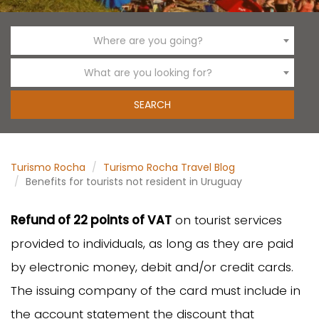
Where are you going?
What are you looking for?
Turismo Rocha
Turismo Rocha Travel Blog
Benefits for tourists not resident in Uruguay
Refund of 22 points of VAT
on tourist services
provided to individuals, as long as they are paid
by electronic money, debit and/or credit cards.
The issuing company of the card must include in
the account statement the discount that