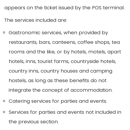
appears on the ticket issued by the POS terminal.
The services included are:
Gastronomic services, when provided by
restaurants, bars, canteens, coffee shops, tea
rooms and the like, or by hotels, motels, apart
hotels, inns, tourist farms, countryside hotels,
country inns, country houses and camping
hostels, as long as these benefits do not
integrate the concept of accommodation.
Catering services for parties and events.
Services for parties and events not included in
the previous section.