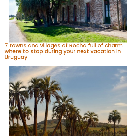
7 towns and villages of Rocha full of charm
where to stop during your next vacation in
Uruguay