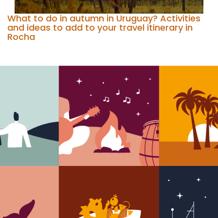
What to do in autumn in Uruguay? Activities
and ideas to add to your travel itinerary in
Rocha