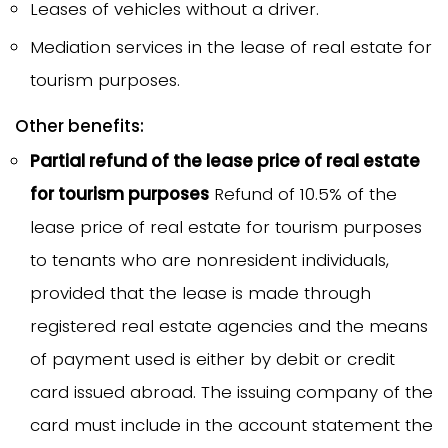
Leases of vehicles without a driver.
Mediation services in the lease of real estate for
tourism purposes.
Other benefits:
Partial refund of the lease price of real estate
for tourism purposes
Refund of 10.5% of the
lease price of real estate for tourism purposes
to tenants who are nonresident individuals,
provided that the lease is made through
registered real estate agencies and the means
of payment used is either by debit or credit
card issued abroad. The issuing company of the
card must include in the account statement the