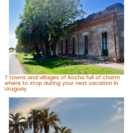
7 towns and villages of Rocha full of charm
where to stop during your next vacation in
Uruguay