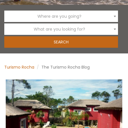
Where are you going?
What are you looking for?
Turismo Rocha
The Turismo Rocha Blog