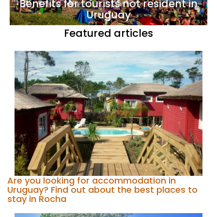
Benefits for tourists not resident in
Uruguay
Featured articles
Are you looking for accommodation in
Uruguay? Find out about the best places to
stay in Rocha