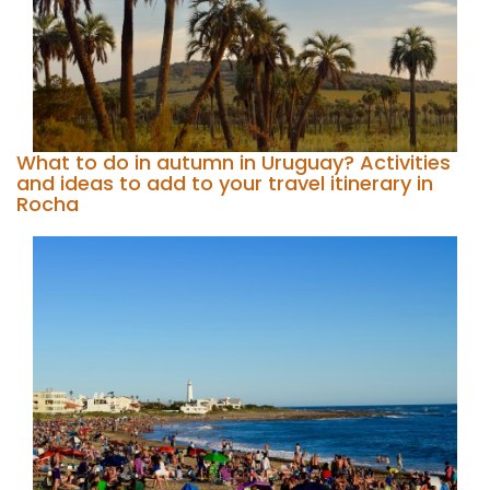
What to do in autumn in Uruguay? Activities
and ideas to add to your travel itinerary in
Rocha