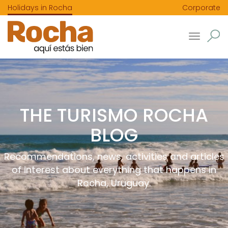
Holidays in Rocha
Corporate
Toggle
navigatio
THE TURISMO ROCHA
BLOG
Recommendations, news, activities and articles
of interest about everything that happens in
Rocha, Uruguay.