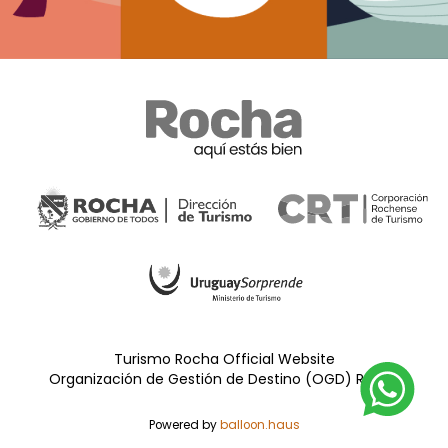
Turismo Rocha Official Website
Organización de Gestión de Destino (OGD) Rocha
Powered by
balloon.haus