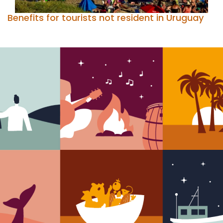
Benefits for tourists not resident in Uruguay