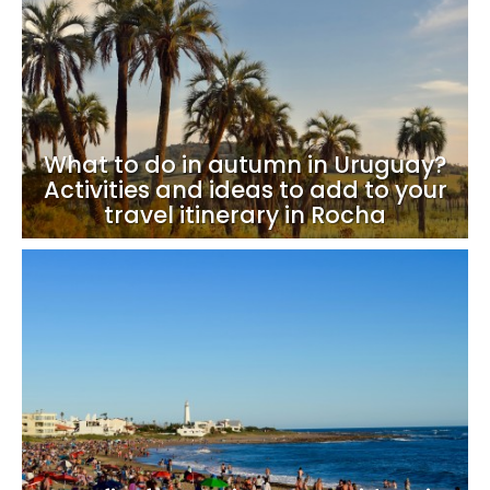
What to do in autumn in Uruguay?
Activities and ideas to add to your
travel itinerary in Rocha