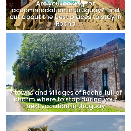
Are you looking for
accommodation in Uruguay? Find
out about the best places to stay in
Rocha
7 towns and villages of Rocha full of
charm where to stop during your
next vacation in Uruguay