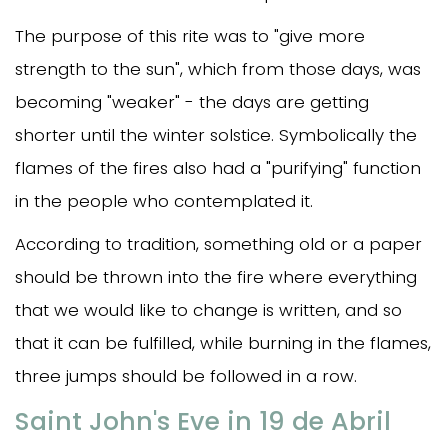
The purpose of this rite was to "give more
strength to the sun", which from those days, was
becoming "weaker" - the days are getting
shorter until the winter solstice. Symbolically the
flames of the fires also had a "purifying" function
in the people who contemplated it.
According to tradition, something old or a paper
should be thrown into the fire where everything
that we would like to change is written, and so
that it can be fulfilled, while burning in the flames,
three jumps should be followed in a row.
Saint John's Eve in 19 de Abril