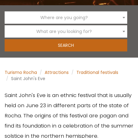
Where are you going?
What are you looking for?
Turismo Rocha
Attractions
Traditional festivals
Saint John's Eve
Saint John's Eve is an ethnic festival that is usually
held on June 23 in different parts of the state of
Rocha. The origins of this festival are pagan and
find its foundation in a celebration of the summer
solstice in the northern hemisphere.