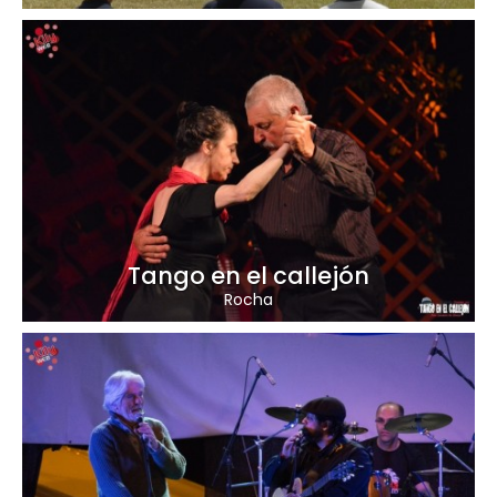
Tango en el callejón
Rocha