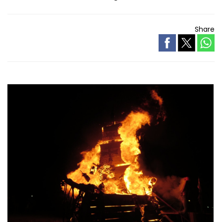
Share