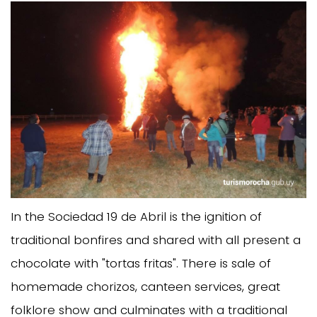
In the Sociedad 19 de Abril is the ignition of
traditional bonfires and shared with all present a
chocolate with "tortas fritas". There is sale of
homemade chorizos, canteen services, great
folklore show and culminates with a traditional