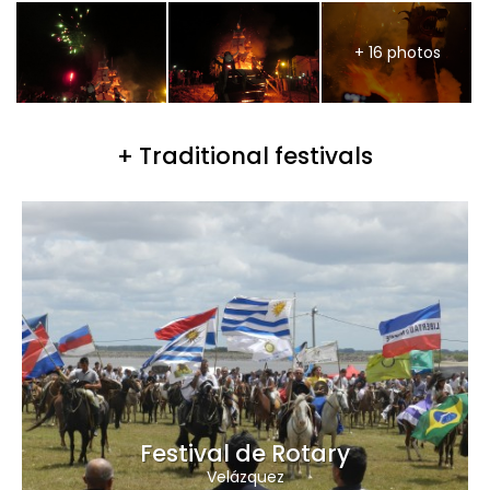
+ 16 photos
+ Traditional festivals
Festival de Rotary
Velázquez