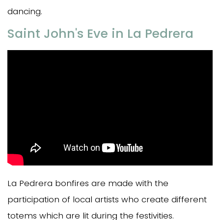
dancing.
Saint John's Eve in La Pedrera
La Pedrera bonfires are made with the
participation of local artists who create different
totems which are lit during the festivities.