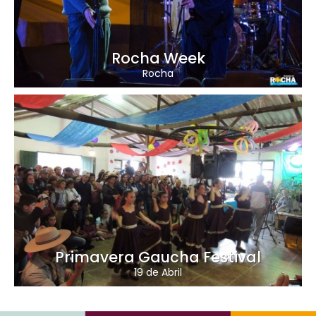
Rocha Week
Rocha
Primavera Gaucha Festival
19 de Abril