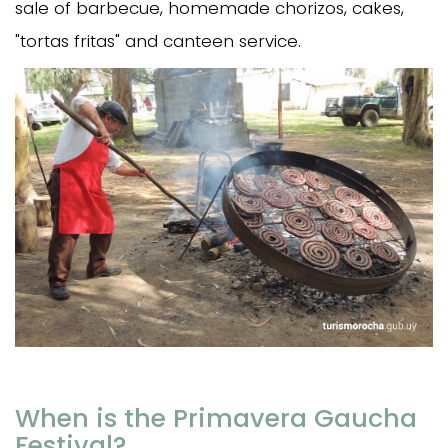
sale of barbecue, homemade chorizos, cakes,
"tortas fritas" and canteen service.
When is the Primavera Gaucha
Festival?