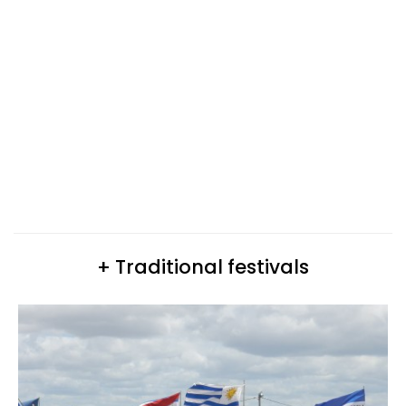
+ Traditional festivals