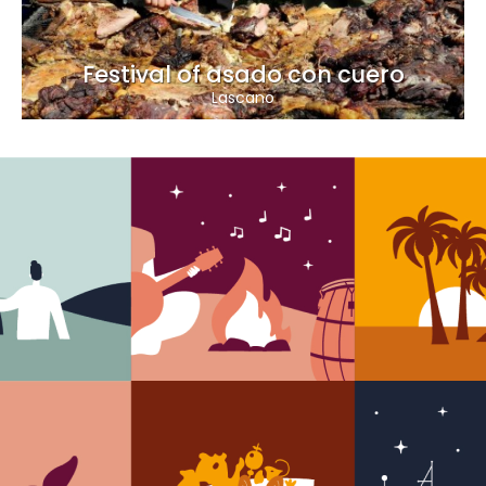
Festival of asado con cuero
Lascano