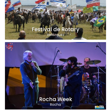
Festival de Rotary
Velázquez
Rocha Week
Rocha