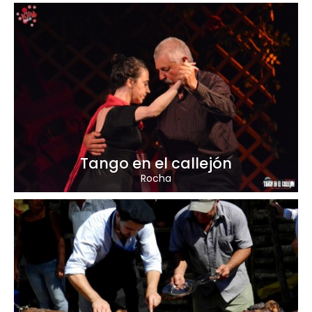
Tango en el callejón
Rocha