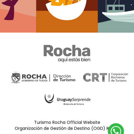
Turismo Rocha Official Website
Organización de Gestión de Destino (OGD) Rocha