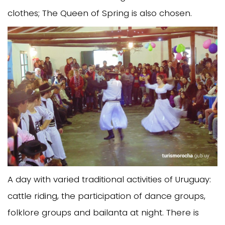
clothes; The Queen of Spring is also chosen.
A day with varied traditional activities of Uruguay:
cattle riding, the participation of dance groups,
folklore groups and bailanta at night. There is