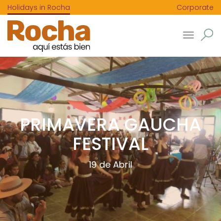
Holidays in Rocha
Corporate
Toggle
navigatio
PRIMAVERA GAUCHA
FESTIVAL
19 de Abril