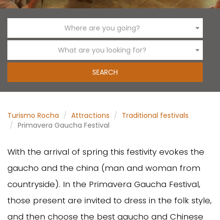
Where are you going?
What are you looking for?
Turismo Rocha
Attractions
Traditional festivals
Primavera Gaucha Festival
With the arrival of spring this festivity evokes the
gaucho and the china (man and woman from
countryside). In the Primavera Gaucha Festival,
those present are invited to dress in the folk style,
and then choose the best gaucho and Chinese