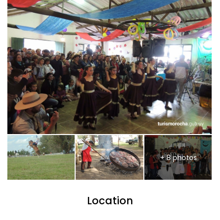
+ 8 photos
Location