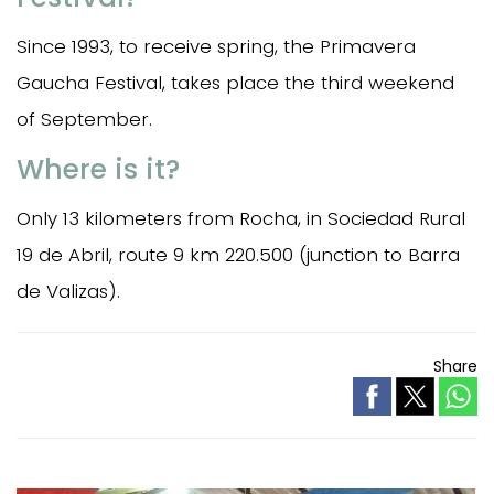
Since 1993, to receive spring, the Primavera
Gaucha Festival, takes place the third weekend
of September.
Where is it?
Only 13 kilometers from Rocha, in Sociedad Rural
19 de Abril, route 9 km 220.500 (junction to Barra
de Valizas).
Share