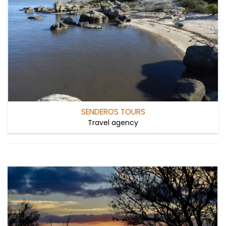
SENDEROS TOURS
Travel agency