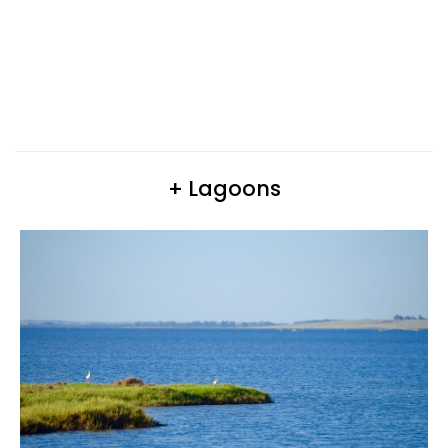
+ Lagoons