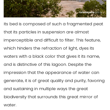
Its bed is composed of such a fragmented peat
that its particles in suspension are almost
imperceptible and difficult to filter. This feature,
which hinders the refraction of light, dyes its
waters with a black color that gives it its name,
and is distinctive of this lagoon. Despite the
impression that the appearance of water can
generate, it is of great quality and purity, favoring
and sustaining in multiple ways the great
biodiversity that surrounds this great mirror of
water.