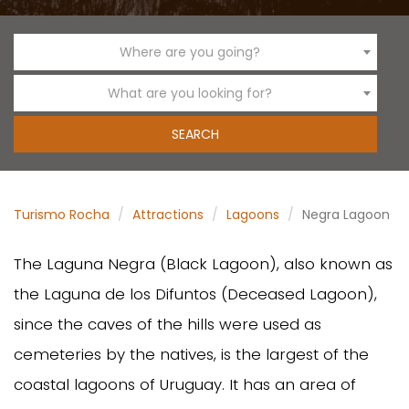
Where are you going?
What are you looking for?
Turismo Rocha
Attractions
Lagoons
Negra Lagoon
The Laguna Negra (Black Lagoon), also known as
the Laguna de los Difuntos (Deceased Lagoon),
since the caves of the hills were used as
cemeteries by the natives, is the largest of the
coastal lagoons of Uruguay. It has an area of