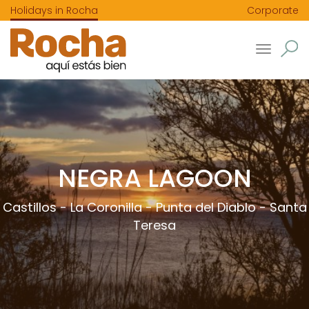
Holidays in Rocha
Corporate
Toggle
navigatio
NEGRA LAGOON
Castillos
-
La Coronilla
-
Punta del Diablo
-
Santa
Teresa