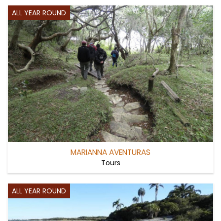
ALL YEAR ROUND
MARIANNA AVENTURAS
Tours
ALL YEAR ROUND