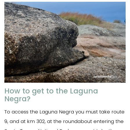
How to get to the Laguna
Negra?
To access the Laguna Negra you must take route
9, and at km 302, at the roundabout entering the