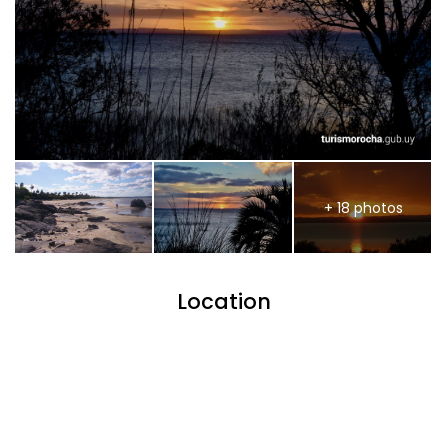
+ 18 photos
Location