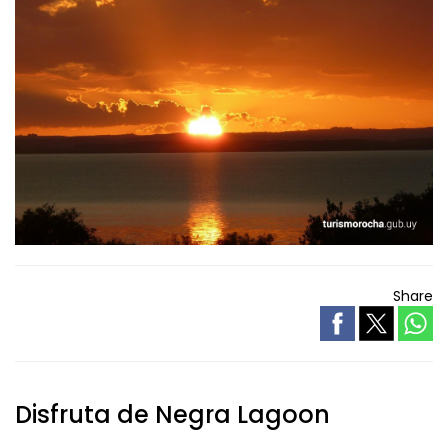
Share
Disfruta de Negra Lagoon