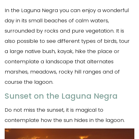
In the Laguna Negra you can enjoy a wonderful
day in its small beaches of calm waters,
surrounded by rocks and pure vegetation. It is
also possible to see different types of birds, tour
a large native bush, kayak, hike the place or
contemplate a landscape that alternates
marshes, meadows, rocky hill ranges and of
course the lagoon.
Sunset on the Laguna Negra
Do not miss the sunset, it is magical to
contemplate how the sun hides in the lagoon.