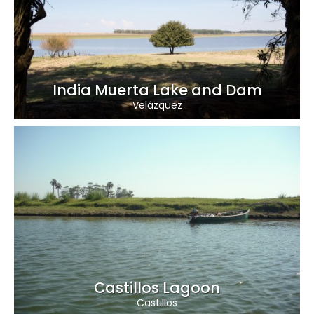
India Muerta Lake and Dam
Velázquez
Castillos Lagoon
Castillos