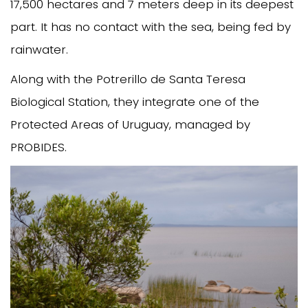
17,500 hectares and 7 meters deep in its deepest
part. It has no contact with the sea, being fed by
rainwater.
Along with the Potrerillo de Santa Teresa
Biological Station, they integrate one of the
Protected Areas of Uruguay, managed by
PROBIDES.