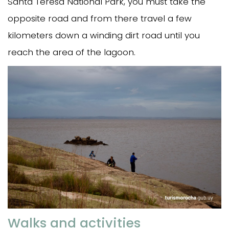
Santa Teresa National Park, you must take the
opposite road and from there travel a few
kilometers down a winding dirt road until you
reach the area of the lagoon.
Walks and activities