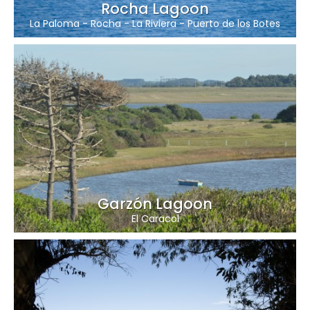
Rocha Lagoon
La Paloma
-
Rocha
-
La Riviera
-
Puerto de los Botes
Garzón Lagoon
El Caracol