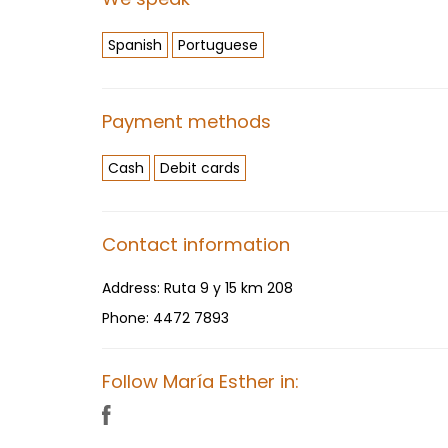
Spanish
Portuguese
Payment methods
Cash
Debit cards
Contact information
Address:
Ruta 9 y 15 km 208
Phone:
4472 7893
Follow María Esther in: