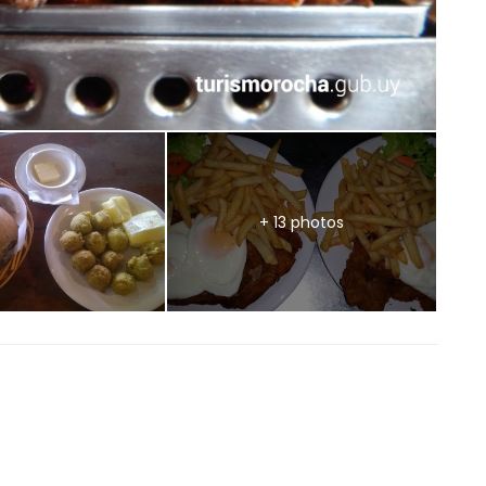
+ 13 photos