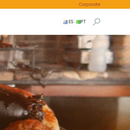
Corporate
ES
PT