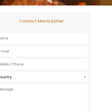
Contact María Esther
ountry