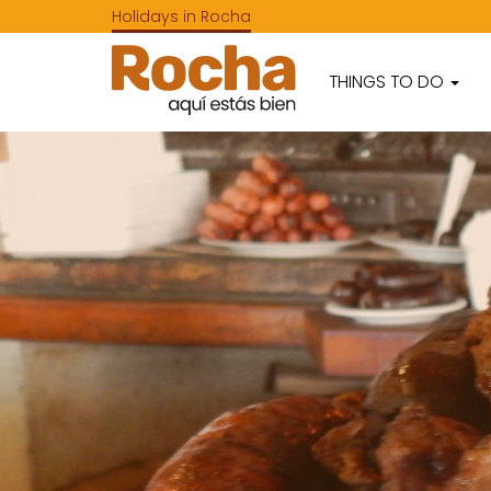
Holidays in Rocha
THINGS TO DO