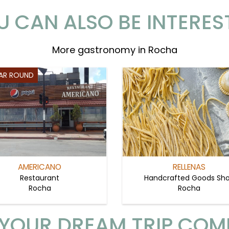
U CAN ALSO BE INTERES
More gastronomy in Rocha
EAR ROUND
AMERICANO
RELLENAS
Restaurant
Handcrafted Goods Sh
Rocha
Rocha
YOUR DREAM TRIP COM