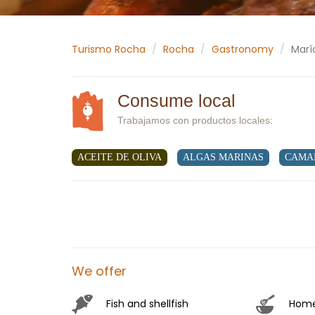
Turismo Rocha
Rocha
Gastronomy
Marí
Consume local
Trabajamos con productos locales:
ACEITE DE OLIVA
ALGAS MARINAS
CAMA
We offer
Hom
Fish and shellfish