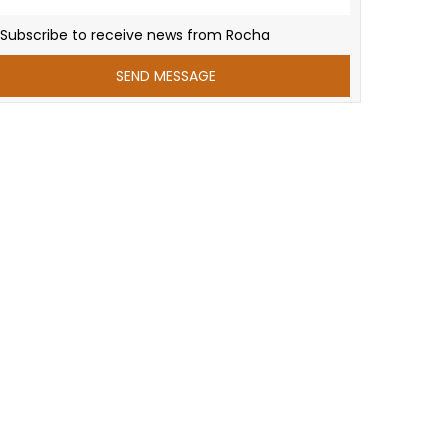
Subscribe to receive news from Rocha