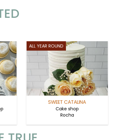
TED
ALL YEAR ROUND
SWEET CATALINA
op
Cake shop
Rocha
E TRUE