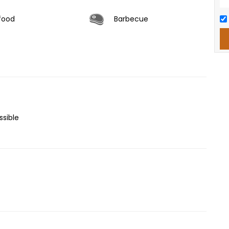
food
Barbecue
sible