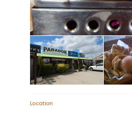
Location