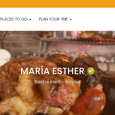
PLACES TO GO
PLAN YOUR TRIP
MARÍA ESTHER
Restaurant - Rocha