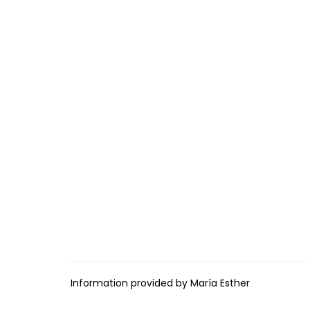
Information provided by María Esther