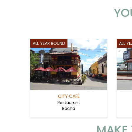
YO
ALL YEAR ROUND
ALL Y
CITY CAFÉ
Restaurant
Rocha
MAKE 