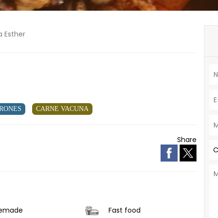
a Esther
RONES
CARNE VACUNA
Share
C
emade
Fast food