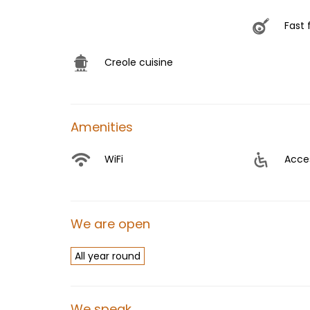
Fast 
Creole cuisine
Amenities
WiFi
Acces
We are open
All year round
We speak