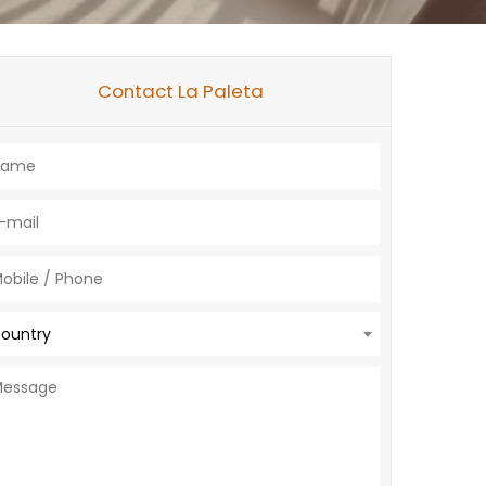
Contact La Paleta
ountry