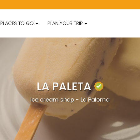
PLACES TO GO
PLAN YOUR TRIP
LA PALETA
Ice cream shop - La Paloma