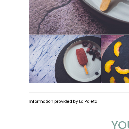
Information provided by La Paleta
YO