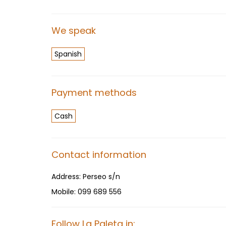
We speak
Spanish
Payment methods
Cash
Contact information
Address:
Perseo s/n
Mobile:
099 689 556
Follow La Paleta in: