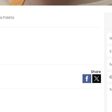
La Paleta
Share
C