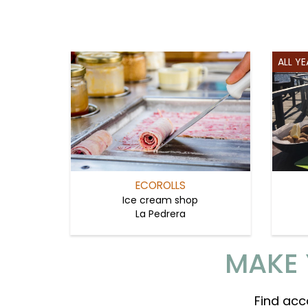
ALL Y
ECOROLLS
Ice cream shop
La Pedrera
MAKE 
Find acc