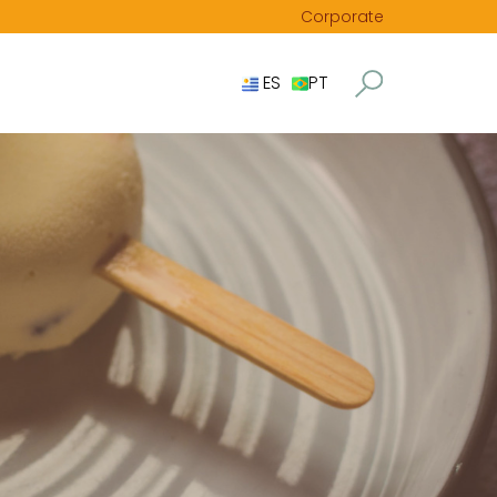
Corporate
ES
PT