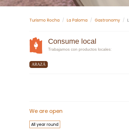
Turismo Rocha
La Paloma
Gastronomy
Consume local
Trabajamos con productos locales:
ARAZÁ
We are open
All year round