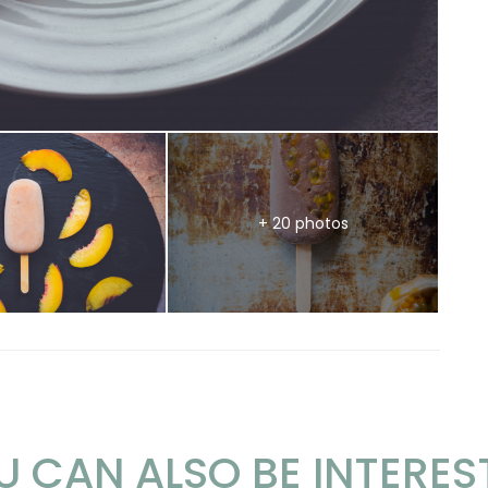
+ 20 photos
U CAN ALSO BE INTERES