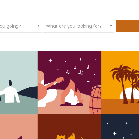
ou going?
What are you looking for?