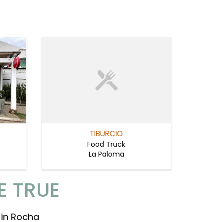
TIBURCIO
Food Truck
La Paloma
E TRUE
 in Rocha