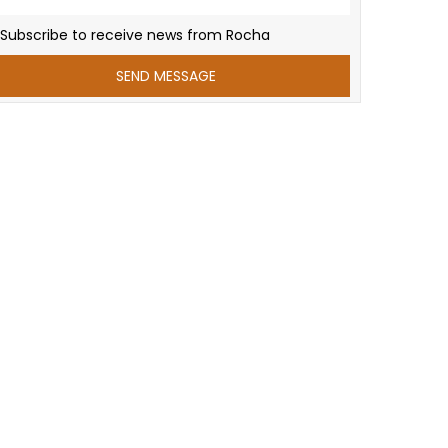
Subscribe to receive news from Rocha