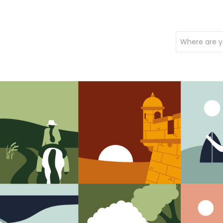
Where are y