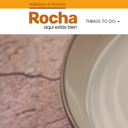
Holidays in Rocha
THINGS TO DO