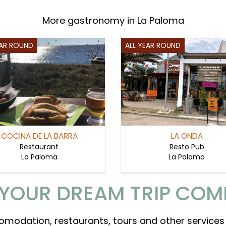
More gastronomy in La Paloma
EAR ROUND
ALL YEAR ROUND
COCINA DE LA BARRA
LA ONDA
Restaurant
Resto Pub
La Paloma
La Paloma
YOUR DREAM TRIP COM
omodation, restaurants, tours and other services