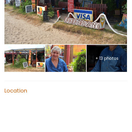
+ 13 photos
Location