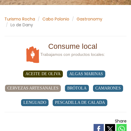
Turismo Rocha
Cabo Polonio
Gastronomy
Lo de Dany
Consume local
Trabajamos con productos locales:
ACEITE DE OLIVA
ALGAS MARINAS
CERVEZAS ARTESANALES
BRÓTOLA
CAMARONES
LENGUADO
PESCADILLA DE CALADA
Share