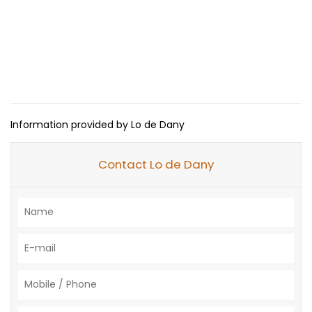
Information provided by Lo de Dany
Contact Lo de Dany