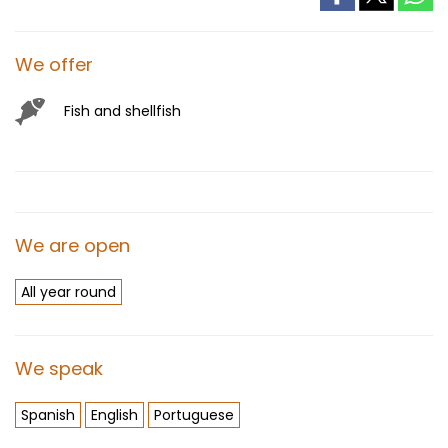
We offer
Fish and shellfish
We are open
All year round
We speak
Spanish
English
Portuguese