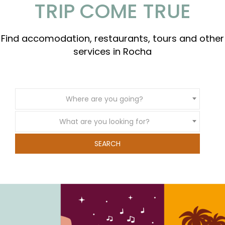
TRIP COME TRUE
Find accomodation, restaurants, tours and other
services in Rocha
Where are you going?
What are you looking for?