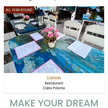
ALL YEAR ROUND
DARWIN
Restaurant
Cabo Polonio
MAKE YOUR DREAM