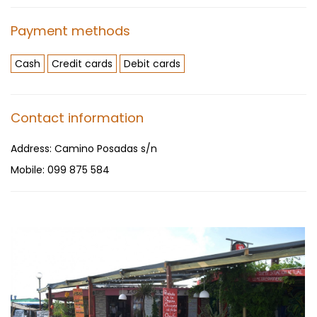
Payment methods
Cash
Credit cards
Debit cards
Contact information
Address:
Camino Posadas s/n
Mobile:
099 875 584