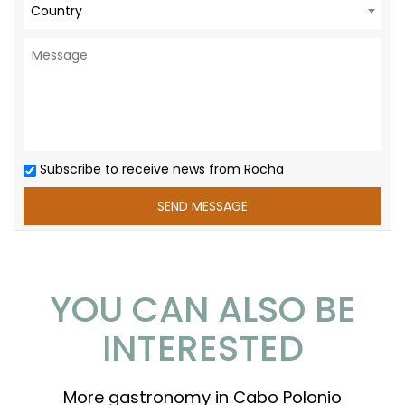
Country
Subscribe to receive news from Rocha
YOU CAN ALSO BE
INTERESTED
More gastronomy in Cabo Polonio