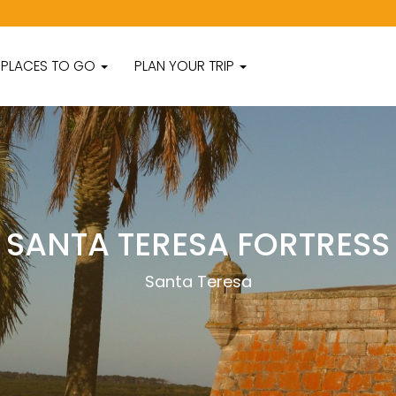
PLACES TO GO
PLAN YOUR TRIP
SANTA TERESA FORTRESS
Santa Teresa