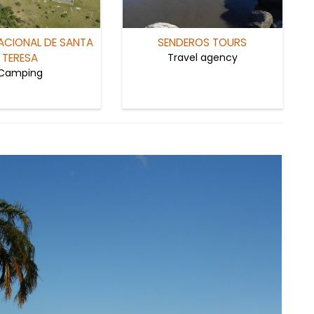
ACIONAL DE SANTA
SENDEROS TOURS
TERESA
Travel agency
Camping