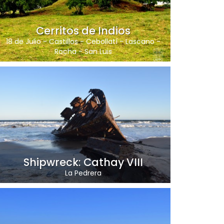
Cerritos de Indios
18 de Julio
-
Castillos
-
Cebollatí
-
Lascano
-
Rocha
-
San Luis
Shipwreck: Cathay VIII
La Pedrera