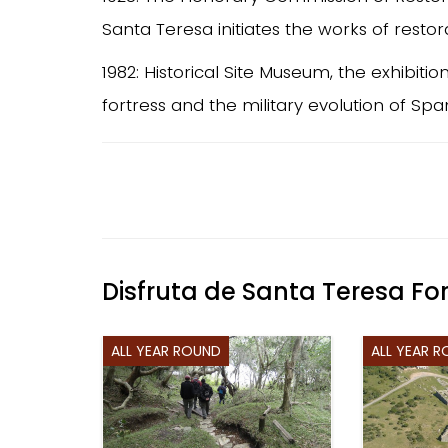
Santa Teresa initiates the works of restor
1982: Historical Site Museum, the exhibit
fortress and the military evolution of Sp
Disfruta de Santa Teresa For
ALL YEAR ROUND
ALL YEAR 