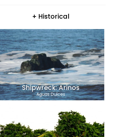
+ Historical
Shipwreck: Arinos
Aguas Dulces