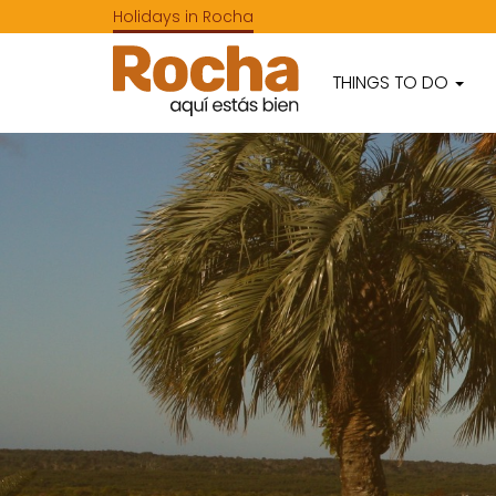
Holidays in Rocha
THINGS TO DO