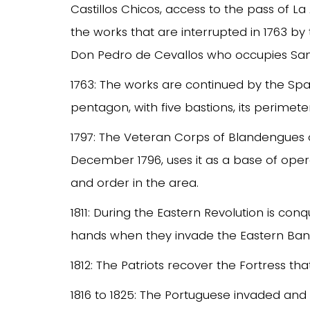
Castillos Chicos, access to the pass of L
the works that are interrupted in 1763 b
Don Pedro de Cevallos who occupies San
1763: The works are continued by the Spani
pentagon, with five bastions, its perimete
1797: The Veteran Corps of Blandengues 
December 1796, uses it as a base of operati
and order in the area.
1811: During the Eastern Revolution is conq
hands when they invade the Eastern Band
1812: The Patriots recover the Fortress tha
1816 to 1825: The Portuguese invaded and