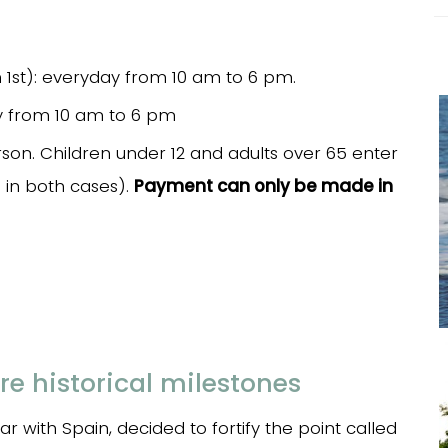
1st): everyday from 10 am to 6 pm.
ay from 10 am to 6 pm
son. Children under 12 and adults over 65 enter
D in both cases).
Payment can only be made in
re historical milestones
r with Spain, decided to fortify the point called