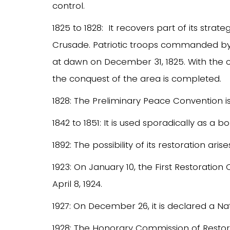
control.
1825 to 1828: It recovers part of its strat
Crusade. Patriotic troops commanded by C
at dawn on December 31, 1825. With the c
the conquest of the area is completed.
1828: The Preliminary Peace Convention is
1842 to 1851: It is used sporadically as a
1892: The possibility of its restoration arise
1923: On January 10, the First Restoratio
April 8, 1924.
1927: On December 26, it is declared a N
1928: The Honorary Commission of Restor