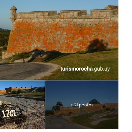
+ 21 photos