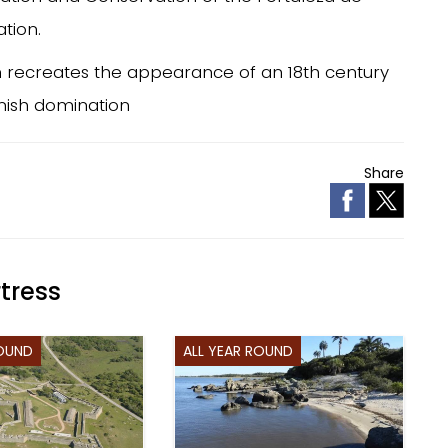
ation.
ion recreates the appearance of an 18th century
anish domination
Share
tress
ROUND
ALL YEAR ROUND