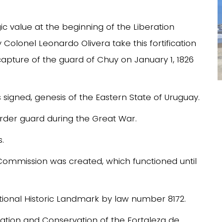
egic value at the beginning of the Liberation
olonel Leonardo Olivera take this fortification
apture of the guard of Chuy on January 1, 1826
 signed, genesis of the Eastern State of Uruguay.
 border guard during the Great War.
s.
n Commission was created, which functioned until
ational Historic Landmark by law number 8172.
ation and Conservation of the Fortaleza de