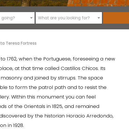
 going?
What are you looking for?
ta Teresa Fortress
k to 1762, when the Portuguese, foreseeing a new
place, at that time called Castillos Chicos. Its
f masonry and joined by stirrups. The space
ble to form the patrol path and to resist the
illery. Within this monument you can feel
ands of the Orientals in 1825, and remained
ediscovered by the historian Horacio Arredondo,
on in 1928.