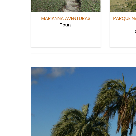
MARIANNA AVENTURAS
PARQUE N
Tours