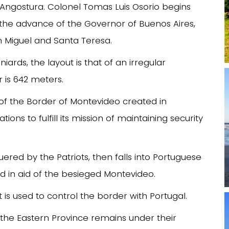
a Angostura. Colonel Tomas Luis Osorio begins
y the advance of the Governor of Buenos Aires,
 Miguel and Santa Teresa.
ards, the layout is that of an irregular
r is 642 meters.
of the Border of Montevideo created in
ons to fulfill its mission of maintaining security
uered by the Patriots, then falls into Portuguese
 in aid of the besieged Montevideo.
t is used to control the border with Portugal.
 the Eastern Province remains under their