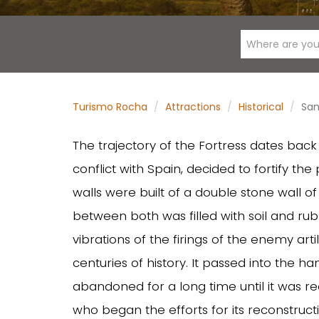
Where are you
Turismo Rocha
Attractions
Historical
San
The trajectory of the Fortress dates bac
conflict with Spain, decided to fortify the 
walls were built of a double stone wall o
between both was filled with soil and rub
vibrations of the firings of the enemy art
centuries of history. It passed into the h
abandoned for a long time until it was r
who began the efforts for its reconstructi