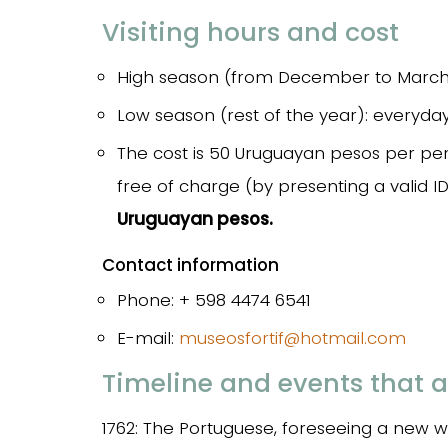
Visiting hours and cost
High season (from December to March 
Low season (rest of the year): everyd
The cost is 50 Uruguayan pesos per per
free of charge (by presenting a valid I
Uruguayan pesos.
Contact information
Phone: + 598 4474 6541
E-mail:
museosfortif@hotmail.com
Timeline and events that a
1762: The Portuguese, foreseeing a new wa