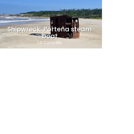
Shipwreck: Porteña steam
boat
La Coronilla