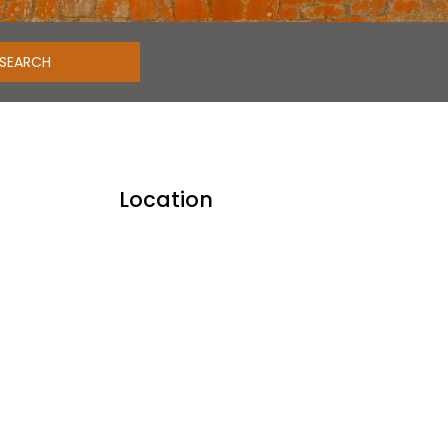
Location