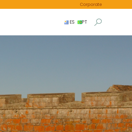
Corporate
ES
PT