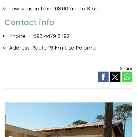
Low season from 08:00 am to 8 pm.
Contact info
Phone: + 598 4479 6492
Address: Route 15 km 1, La Paloma
Share