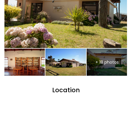
+ 18 photos
Location