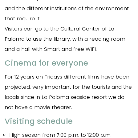
and the different institutions of the environment
that require it.
Visitors can go to the Cultural Center of La
Paloma to use the library, with a reading room
and a hall with Smart and free WIFI.
Cinema for everyone
For 12 years on Fridays different films have been
projected, very important for the tourists and the
locals since in La Paloma seaside resort we do
not have a movie theater.
Visiting schedule
High season from 7:00 p.m. to 12:00 p.m.