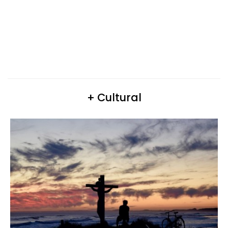
+ Cultural