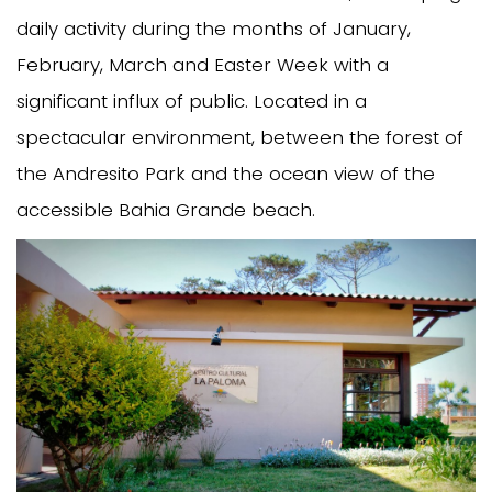
daily activity during the months of January,
February, March and Easter Week with a
significant influx of public. Located in a
spectacular environment, between the forest of
the Andresito Park and the ocean view of the
accessible Bahia Grande beach.