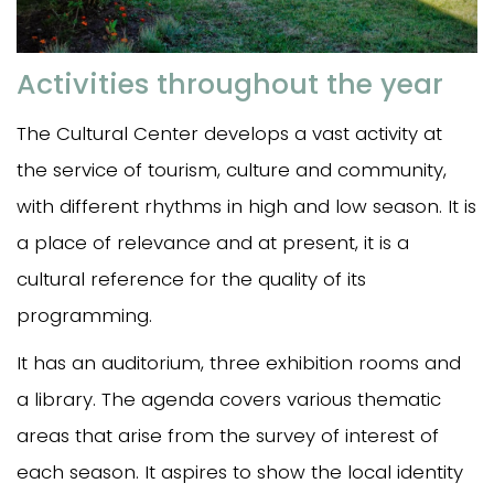
Activities throughout the year
The Cultural Center develops a vast activity at
the service of tourism, culture and community,
with different rhythms in high and low season. It is
a place of relevance and at present, it is a
cultural reference for the quality of its
programming.
It has an auditorium, three exhibition rooms and
a library. The agenda covers various thematic
areas that arise from the survey of interest of
each season. It aspires to show the local identity