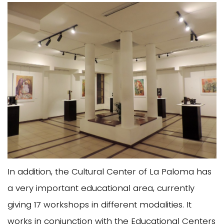
In addition, the Cultural Center of La Paloma has
a very important educational area, currently
giving 17 workshops in different modalities. It
works in conjunction with the Educational Centers