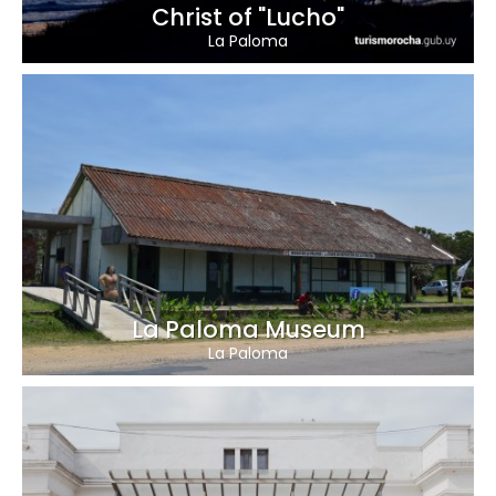
Christ of "Lucho"
La Paloma
La Paloma Museum
La Paloma