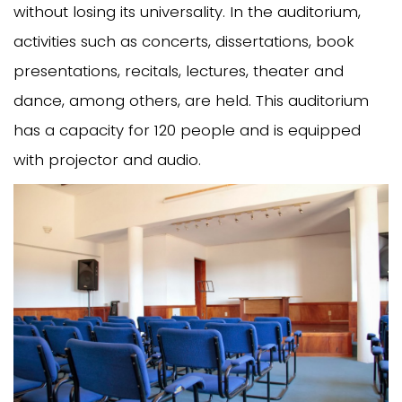
without losing its universality. In the auditorium,
activities such as concerts, dissertations, book
presentations, recitals, lectures, theater and
dance, among others, are held. This auditorium
has a capacity for 120 people and is equipped
with projector and audio.