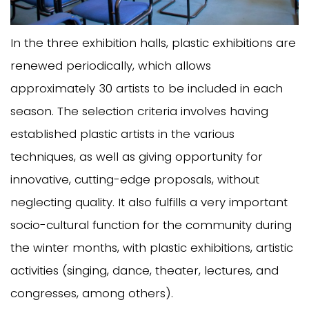
In the three exhibition halls, plastic exhibitions are
renewed periodically, which allows
approximately 30 artists to be included in each
season. The selection criteria involves having
established plastic artists in the various
techniques, as well as giving opportunity for
innovative, cutting-edge proposals, without
neglecting quality. It also fulfills a very important
socio-cultural function for the community during
the winter months, with plastic exhibitions, artistic
activities (singing, dance, theater, lectures, and
congresses, among others).