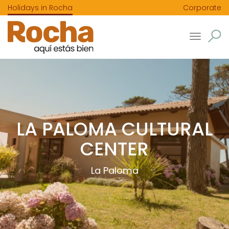
Holidays in Rocha
Corporate
Toggle
navigatio
LA PALOMA CULTURAL
CENTER
La Paloma