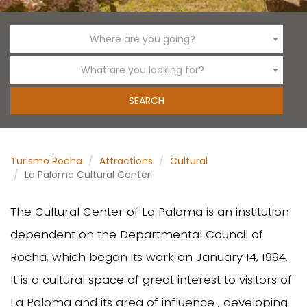
Where are you going?
What are you looking for?
Turismo Rocha
Attractions
Cultural
La Paloma Cultural Center
The Cultural Center of La Paloma is an institution
dependent on the Departmental Council of
Rocha, which began its work on January 14, 1994.
It is a cultural space of great interest to visitors of
La Paloma and its area of influence , developing