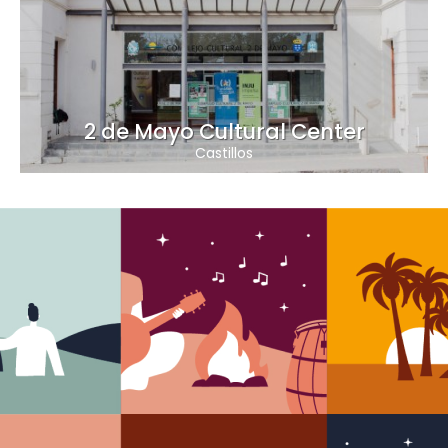
2 de Mayo Cultural Center
Castillos