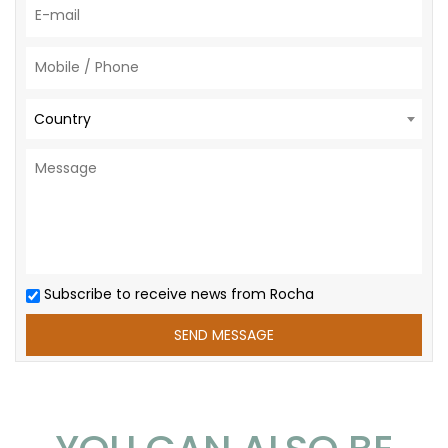
Country
Subscribe to receive news from Rocha