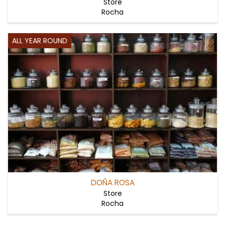
Store
Rocha
ALL YEAR ROUND
DOÑA ROSA
Store
Rocha