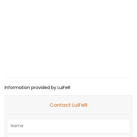
Information provided by LuiFeR
Contact LuiFeR