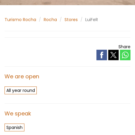
Turismo Rocha
Rocha
Stores
LuiFeR
Share
We are open
All year round
We speak
Spanish