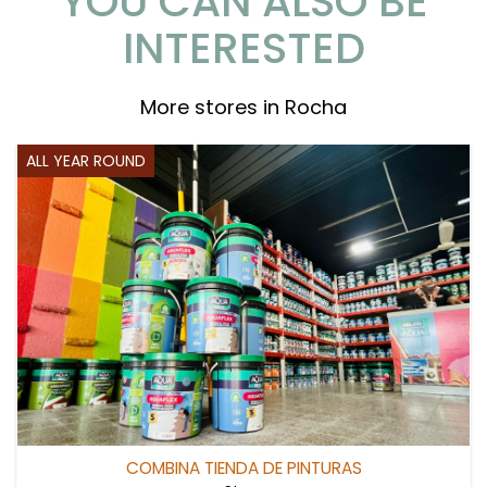
YOU CAN ALSO BE
INTERESTED
More stores in Rocha
ALL YEAR ROUND
COMBINA TIENDA DE PINTURAS