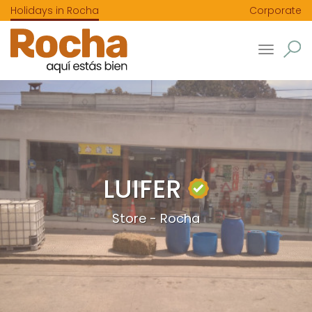
Holidays in Rocha
Corporate
Toggle
navigatio
LUIFER
Store - Rocha