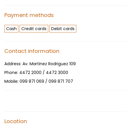
Payment methods
Cash
Credit cards
Debit cards
Contact information
Address:
Av. Martinez Rodriguez 109
Phone:
4472 2000 / 4472 3000
Mobile:
099 871 069 / 099 871 707
Location