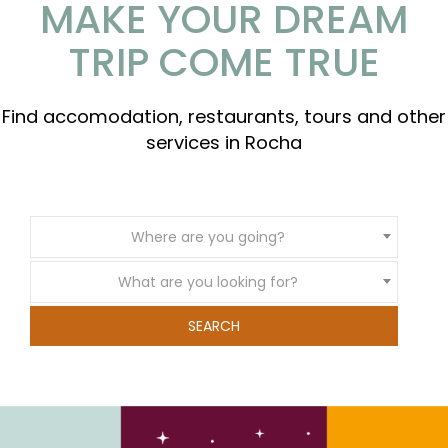
MAKE YOUR DREAM
TRIP COME TRUE
Find accomodation, restaurants, tours and other
services in Rocha
Where are you going?
What are you looking for?