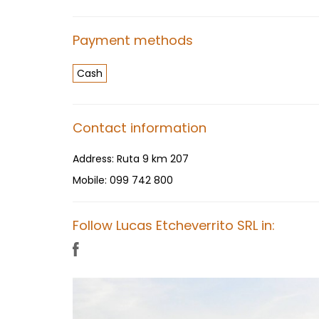
Payment methods
Cash
Contact information
Address:
Ruta 9 km 207
Mobile:
099 742 800
Follow Lucas Etcheverrito SRL in: