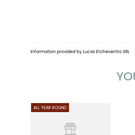
Information provided by Lucas Etcheverrito SRL
YO
ALL YEAR ROUND