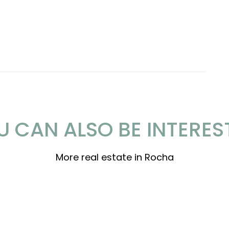
U CAN ALSO BE INTERES
More real estate in Rocha