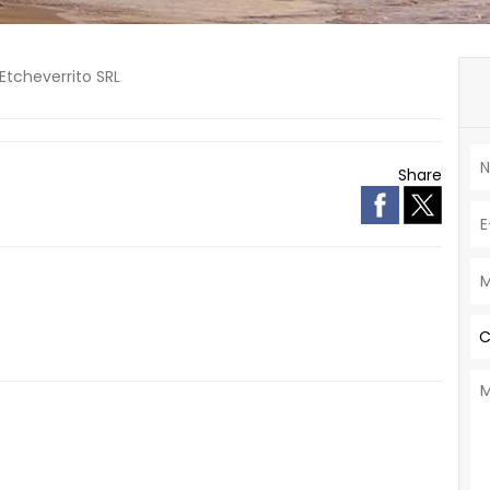
Etcheverrito SRL
Share
C