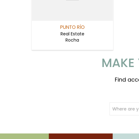
PUNTO RÍO
Real Estate
Rocha
MAKE 
Find acc
Where are y