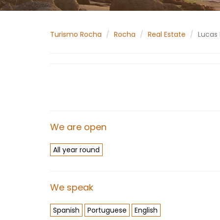
Turismo Rocha
Rocha
Real Estate
Lucas 
We are open
All year round
We speak
Spanish
Portuguese
English