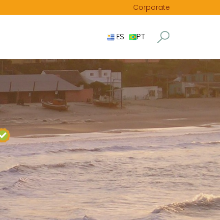
Corporate
ES
PT