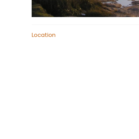
Location