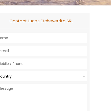
Contact Lucas Etcheverrito SRL
ountry