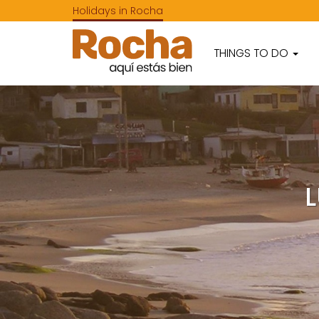
Holidays in Rocha
THINGS TO DO