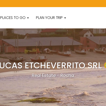
PLACES TO GO
PLAN YOUR TRIP
LUCAS ETCHEVERRITO SRL
Real Estate - Rocha