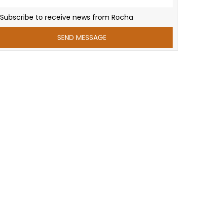
Subscribe to receive news from Rocha