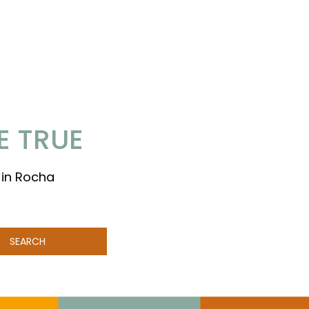
E TRUE
 in Rocha