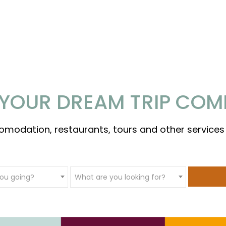
YOUR DREAM TRIP COM
omodation, restaurants, tours and other services
ou going?
What are you looking for?