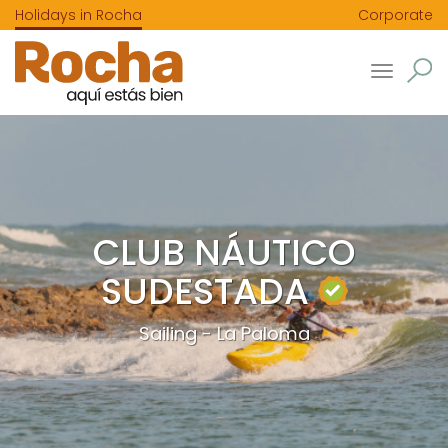
Holidays in Rocha
Corporate
Toggle
navigatio
CLUB NÁUTICO
SUDESTADA
Sailing - La Paloma