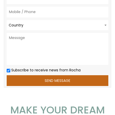
Country
Subscribe to receive news from Rocha
MAKE YOUR DREAM