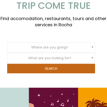
TRIP COME TRUE
Find accomodation, restaurants, tours and other
services in Rocha
Where are you going?
What are you looking for?