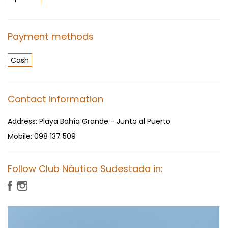
Payment methods
Cash
Contact information
Address:
Playa Bahía Grande - Junto al Puerto
Mobile:
098 137 509
Follow Club Náutico Sudestada in: