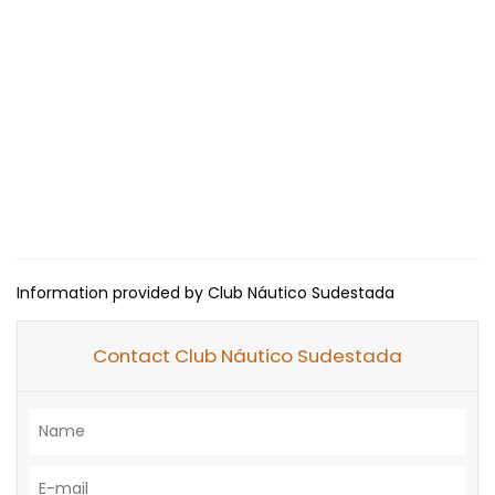
Information provided by Club Náutico Sudestada
Contact Club Náutico Sudestada