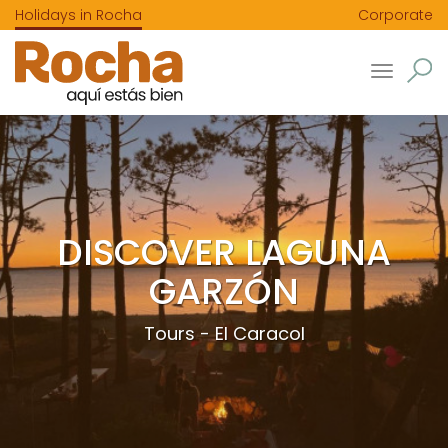
Holidays in Rocha
Corporate
Toggle
navigatio
DISCOVER LAGUNA
GARZÓN
Tours - El Caracol