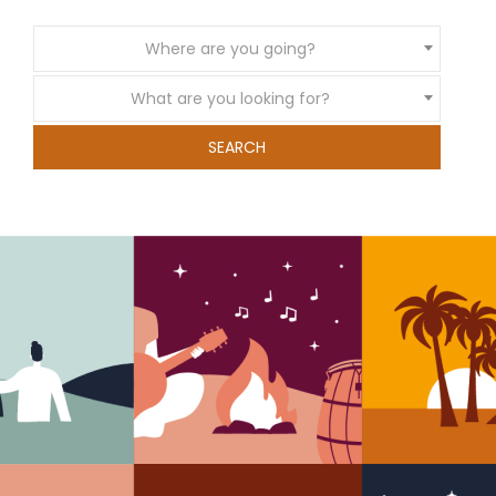
Where are you going?
What are you looking for?