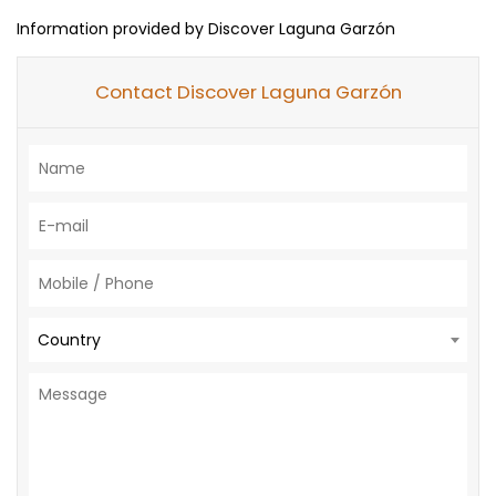
Information provided by Discover Laguna Garzón
Contact Discover Laguna Garzón
Country