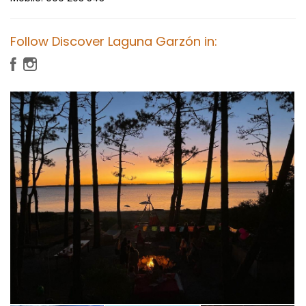
Follow Discover Laguna Garzón in: