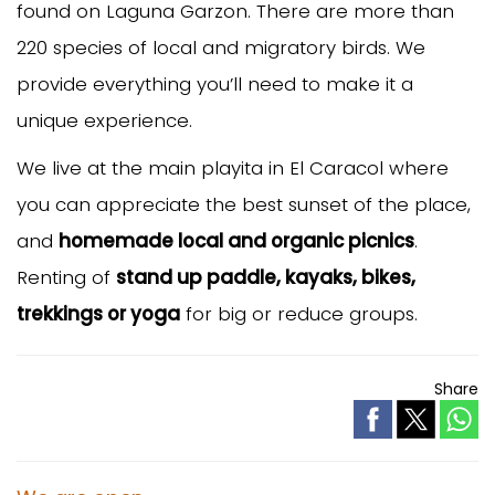
found on Laguna Garzon. There are more than
220 species of local and migratory birds. We
provide everything you’ll need to make it a
unique experience.
We live at the main playita in El Caracol where
you can appreciate the best sunset of the place,
and
homemade local and organic picnics
.
Renting of
stand up paddle, kayaks, bikes,
trekkings or yoga
for big or reduce groups.
Share