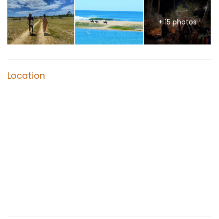
+ 15 photos
Location