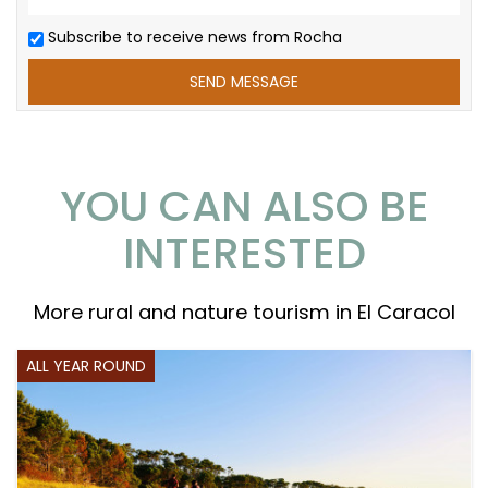
Subscribe to receive news from Rocha
YOU CAN ALSO BE
INTERESTED
More rural and nature tourism in El Caracol
ALL YEAR ROUND