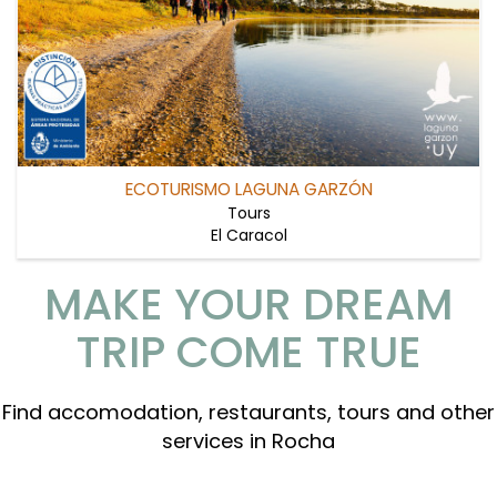
ECOTURISMO LAGUNA GARZÓN
Tours
El Caracol
MAKE YOUR DREAM
TRIP COME TRUE
Find accomodation, restaurants, tours and other
services in Rocha