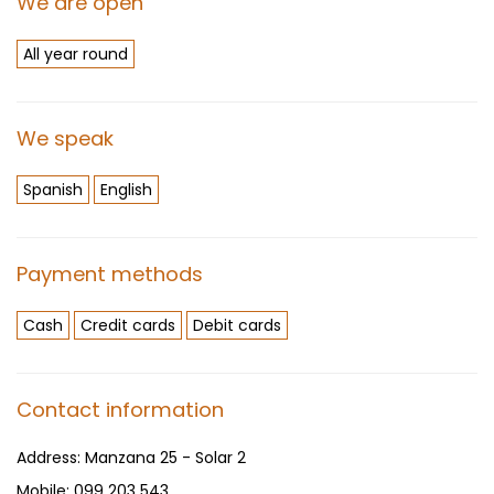
We are open
All year round
We speak
Spanish
English
Payment methods
Cash
Credit cards
Debit cards
Contact information
Address:
Manzana 25 - Solar 2
Mobile:
099 203 543