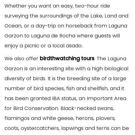
Whether you want an easy, two-hour ride
surveying the surroundings of the Lake, Land and
Ocean, or a day-trip on horseback from Laguna
Garzon to Laguna de Rocha where guests will
enjoy a picnic or a local asado.
We also offer
birdthwatching tours
. The Laguna
Garzon is an interesting site with a high biological
diversity of birds. It is the breeding site of a large
number of bird species, fish and shellfish, and it
has been granted IBA status, an Important Area
for Bird Conservation. Black-necked swans,
flamingos and white geese, herons, plovers,
coots, oystercatchers, lapwings and terns can be