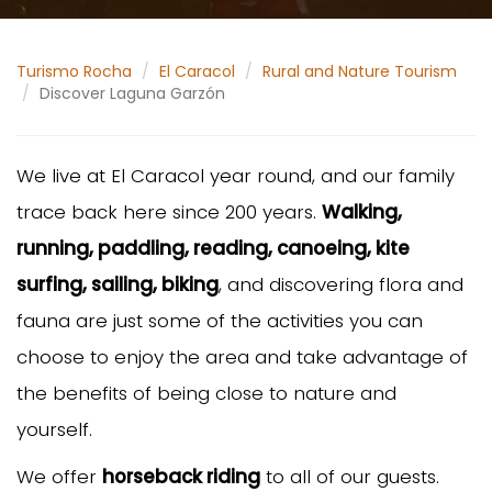
Turismo Rocha
El Caracol
Rural and Nature Tourism
Discover Laguna Garzón
We live at El Caracol year round, and our family
trace back here since 200 years.
Walking,
running, paddling, reading, canoeing, kite
surfing, sailing, biking
, and discovering flora and
fauna are just some of the activities you can
choose to enjoy the area and take advantage of
the benefits of being close to nature and
yourself.
We offer
horseback riding
to all of our guests.