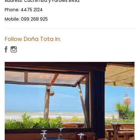
Address:
Cachimba y Faroles B492
Phone:
4475 2124
Mobile:
099 268 925
Follow Doña Tota in: