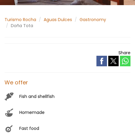
Turismo Rocha
Aguas Dulces
Gastronomy
Doña Tota
Share
We offer
Fish and shellfish
Homemade
Fast food