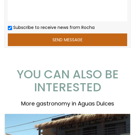
Subscribe to receive news from Rocha
YOU CAN ALSO BE
INTERESTED
More gastronomy in Aguas Dulces