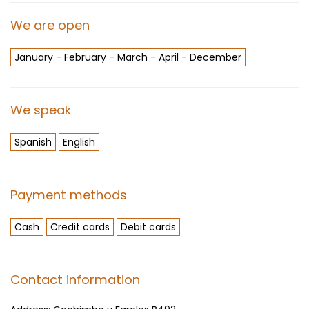
We are open
January - February - March - April - December
We speak
Spanish
English
Payment methods
Cash
Credit cards
Debit cards
Contact information