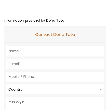
Information provided by Doña Tota
Contact Doña Tota
Country