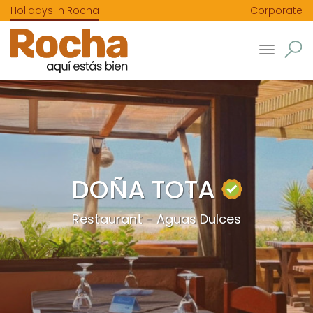
Holidays in Rocha
Corporate
Toggle
navigatio
DOÑA TOTA
Restaurant - Aguas Dulces