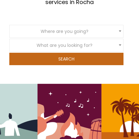
services in Rocha
Where are you going?
What are you looking for?