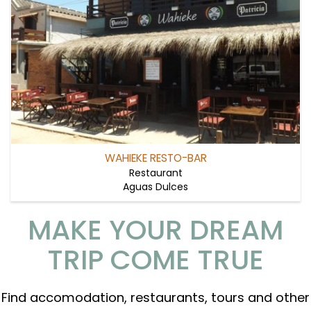
WAHIEKE RESTO-BAR
Restaurant
Aguas Dulces
MAKE YOUR DREAM
TRIP COME TRUE
Find accomodation, restaurants, tours and other