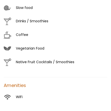
Slow food
Drinks / Smoothies
Coffee
Vegetarian Food
Native Fruit Cocktails / Smoothies
Amenities
WiFi