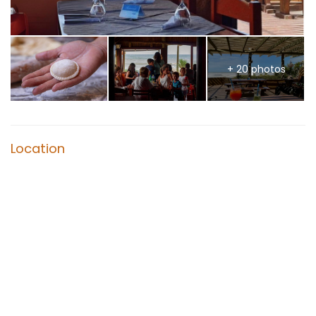
+ 20 photos
Location