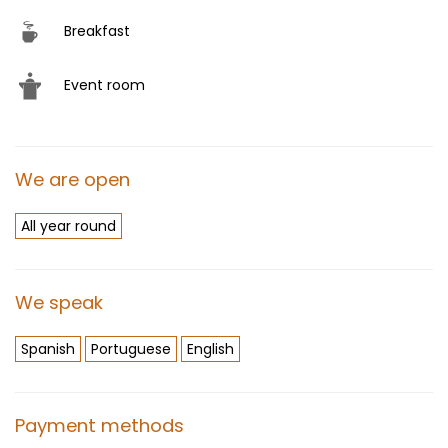
Breakfast
Event room
We are open
All year round
We speak
Spanish
Portuguese
English
Payment methods