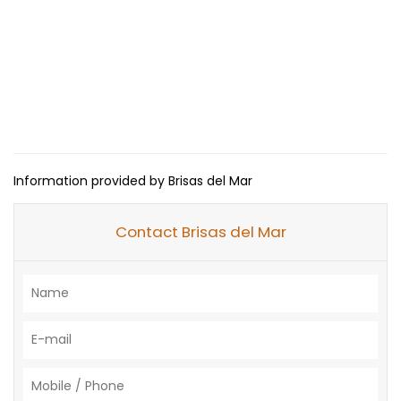
Information provided by Brisas del Mar
Contact Brisas del Mar