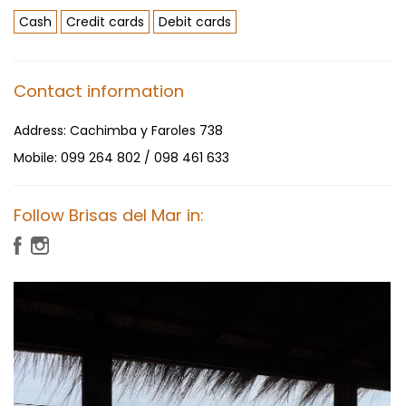
Cash
Credit cards
Debit cards
Contact information
Address:
Cachimba y Faroles 738
Mobile:
099 264 802 / 098 461 633
Follow Brisas del Mar in: