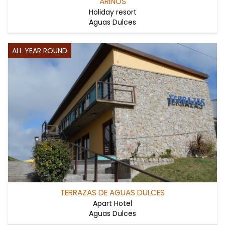
ARINOS
Holiday resort
Aguas Dulces
ALL YEAR ROUND
TERRAZAS DE AGUAS DULCES
Apart Hotel
Aguas Dulces