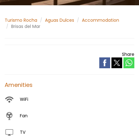
Turismo Rocha
Aguas Dulces
Accommodation
Brisas del Mar
Share
Amenities
WiFi
Fan
TV