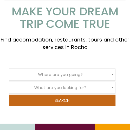
MAKE YOUR DREAM
TRIP COME TRUE
Find accomodation, restaurants, tours and other
services in Rocha
Where are you going?
What are you looking for?