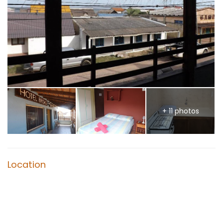
+ 11 photos
Location