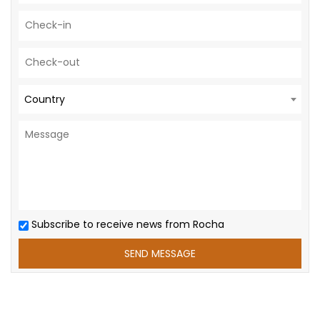
Country
Subscribe to receive news from Rocha