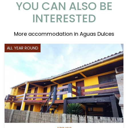
YOU CAN ALSO BE
INTERESTED
More accommodation in Aguas Dulces
ALL YEAR ROUND