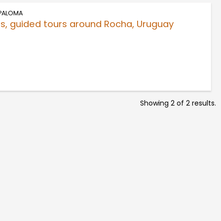
 PALOMA
s, guided tours around Rocha, Uruguay
Showing 2 of 2 results.