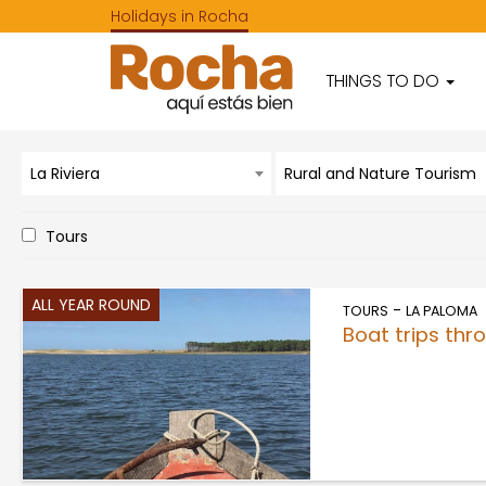
Holidays in Rocha
THINGS TO DO
La Riviera
Rural and Nature Tourism
Tours
ALL YEAR ROUND
-
TOURS
LA PALOMA
Boat trips th