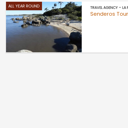
ALL YEAR ROUND
-
TRAVEL AGENCY
LA
Senderos Tour