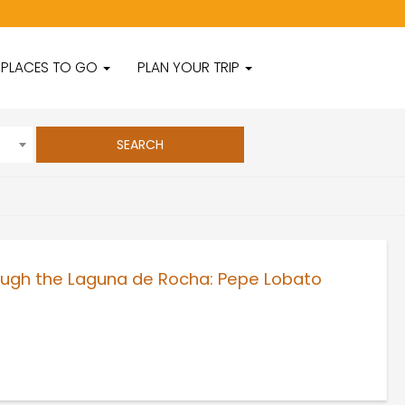
PLACES TO GO
PLAN YOUR TRIP
rough the Laguna de Rocha: Pepe Lobato