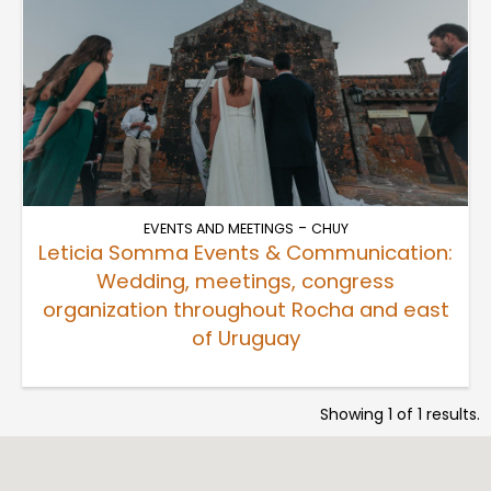
-
EVENTS AND MEETINGS
CHUY
Leticia Somma Events & Communication:
Wedding, meetings, congress
organization throughout Rocha and east
of Uruguay
Showing 1 of 1 results.