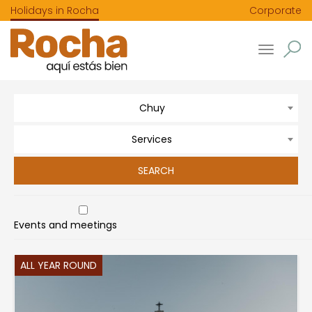
Holidays in Rocha
Corporate
Toggle
navigatio
Chuy
Services
Events and meetings
ALL YEAR ROUND